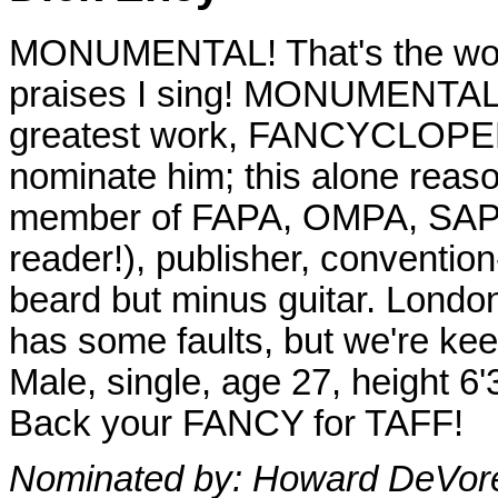
MONUMENTAL! That's the word
praises I sing! MONUMENTAL: t
greatest work, FANCYCLOPEDIA
nominate him; this alone reaso
member of FAPA, OMPA, SAPS.
reader!), publisher, convention
beard but minus guitar. London
has some faults, but we're keepi
Male, single, age 27, height 6'
Back your FANCY for TAFF!
Nominated by: Howard DeVore