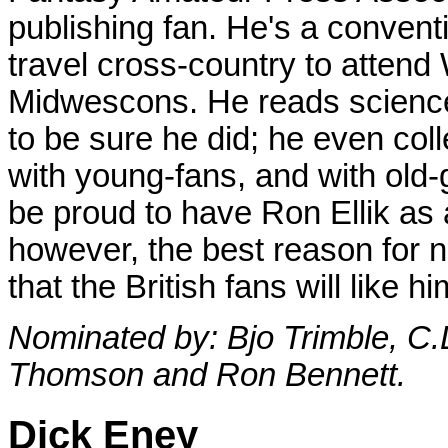
publishing fan. He's a conven
travel cross-country to atten
Midwescons. He reads science
to be sure he did; he even colle
with young-fans, and with old-
be proud to have Ron Ellik as a
however, the best reason for n
that the British fans will like 
Nominated by: Bjo Trimble, C.L
Thomson and Ron Bennett.
Dick Eney