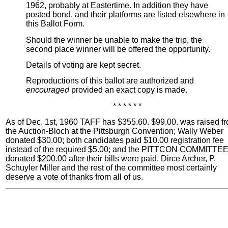
1962, probably at Eastertime. In addition they have
posted bond, and their platforms are listed elsewhere in
this Ballot Form.
Should the winner be unable to make the trip, the
second place winner will be offered the opportunity.
Details of voting are kept secret.
Reproductions of this ballot are authorized and
encouraged
provided an exact copy is made.
* * * * * *
As of Dec. 1st, 1960 TAFF has $355.60. $99.00. was raised f
the Auction-Bloch at the Pittsburgh Convention; Wally Weber
donated $30.00; both candidates paid $10.00 registration fee
instead of the required $5.00; and the PITTCON COMMITTE
donated $200.00 after their bills were paid. Dirce Archer, P.
Schuyler Miller and the rest of the committee most certainly
deserve a vote of thanks from all of us.