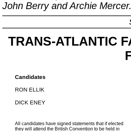
John Berry and Archie Mercer
TRANS-ATLANTIC F
Candidates
RON ELLIK
DICK ENEY
All candidates have signed statements that if elected
they will attend the British Convention to be held in