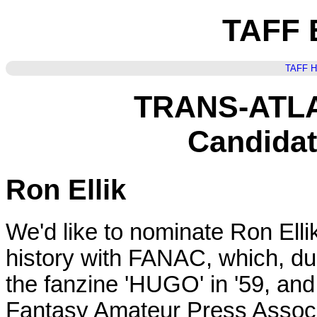
TAFF B
TAFF 
TRANS-ATL
Candidat
Ron Ellik
We'd like to nominate Ron Elli
history with FANAC, which, du
the fanzine 'HUGO' in '59, and 
Fantasy Amateur Press Associ