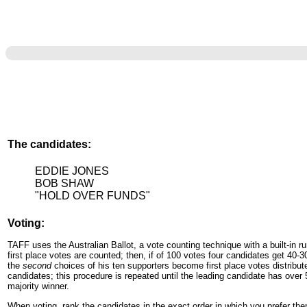
The candidates:
EDDIE JONES
BOB SHAW
"HOLD OVER FUNDS"
Voting:
TAFF uses the Australian Ballot, a vote counting technique with a built-in run-
first place votes are counted; then, if of 100 votes four candidates get 40-3
the
second
choices of his ten supporters become first place votes distribu
candidates; this procedure is repeated until the leading candidate has over
majority winner.
When voting, rank the candidates in the exact order in which you prefer th