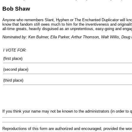
Bob Shaw
Anyone who remembers Slant, Hyphen or The Enchanted Duplicator will know h
know that fandom still owes much to him for the inventiveness and originali
all-time greats, heavily disguised as an unpretentious, easy-going and en
Nominated by: Ken Bulmer, Ella Parker, Arthur Thomson, Walt Willis, Doug 
I VOTE FOR:
(first place)
(second place)
(third place)
If you think your name may not be known to the administrators (in order to 
Reproductions of this form are authorized and encouraged, provided the wor