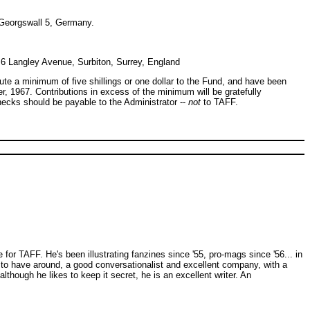
Georgswall 5, Germany.
6 Langley Avenue, Surbiton, Surrey, England
bute a minimum of five shillings or one dollar to the Fund, and have been
er, 1967. Contributions in excess of the minimum will be gratefully
ecks should be payable to the Administrator --
not
to TAFF.
for TAFF. He's been illustrating fanzines since '55, pro-mags since '56... in
 to have around, a good conversationalist and excellent company, with a
though he likes to keep it secret, he is an excellent writer. An