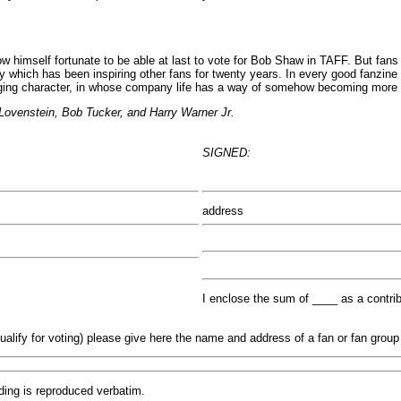
imself fortunate to be able at last to vote for Bob Shaw in TAFF. But fans 
ty which has been inspiring other fans for twenty years. In every good fanzi
gaging character, in whose company life has a way of somehow becoming more i
Lovenstein, Bob Tucker, and Harry Warner Jr.
SIGNED:
address
I enclose the sum of ____ as a contri
qualify for voting) please give here the name and address of a fan or fan gro
ding is reproduced verbatim.