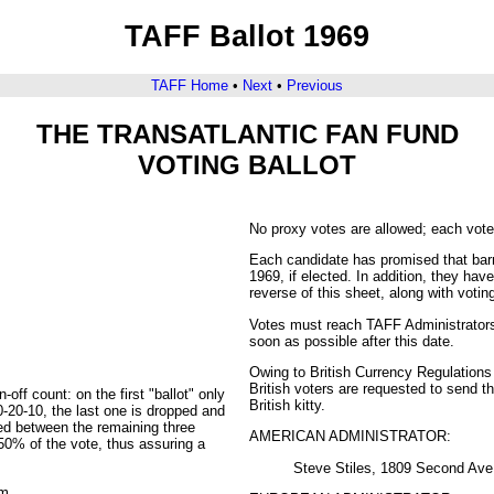
TAFF Ballot 1969
TAFF Home
•
Next
•
Previous
THE TRANSATLANTIC FAN FUND
VOTING BALLOT
No proxy votes are allowed; each vote
Each candidate has promised that barri
1969, if elected. In addition, they ha
reverse of this sheet, along with votin
Votes must reach TAFF Administrators 
soon as possible after this date.
Owing to British Currency Regulations
British voters are requested to send t
off count: on the first "ballot" only
British kitty.
0-20-10, the last one is dropped and
ted between the remaining three
AMERICAN ADMINISTRATOR:
 50% of the vote, thus assuring a
Steve Stiles, 1809 Second Av
em.