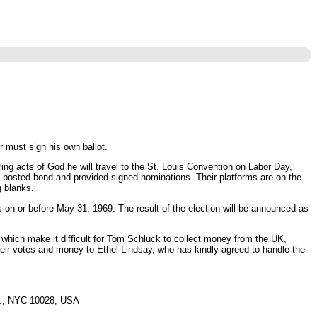
r must sign his own ballot.
ng acts of God he will travel to the St. Louis Convention on Labor Day,
ve posted bond and provided signed nominations. Their platforms are on the
g blanks.
on or before May 31, 1969. The result of the election will be announced as
 which make it difficult for Tom Schluck to collect money from the UK,
heir votes and money to Ethel Lindsay, who has kindly agreed to handle the
e., NYC 10028, USA