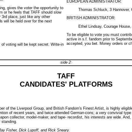
EUROPEAN ADMINISTRATOR:
ng, gives the voter the opportunity to
Thomas Schluck, 3 Hannover, 
 him or he feels that TAFF should slow
3rd place, just like any other
BRITISH ADMINISTRATOR:
s will be held over for the next
Ethel Lindsay, Courage House, 
To be eligible to vote you must contri
active in s.f. fandom prior to Septemb
accepted, you bet. Money orders or ch
f voting will be kept secret. Write-in
side 2:
TAFF
CANDIDATES' PLATFORMS
f the Liverpool Group, and British Fandom's Finest Artist, is highly eligible 
ntion of recent years, and twice attended German-cons; a very convivial type
n collector, model-maker, and tape- recordist, his interests are wide. And, al
 standing.
Ray Fisher, Dick Lupoff, and Rick Sneary.