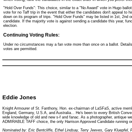
"Hold Over Funds": This choice, similar to a "No Award" vote in Hugo balloti
vote for no Taff trip in the event that either the candidates don't appeal to
down on its program of trips. "Hold Over Funds" may be listed in 1st, 2nd or 
candidate. If the majority vote is against sending a candidate this year, fund
election.
Continuing Voting Rules:
Under no circumstances may a fan vote more than once on a ballot. Details o
votes are permitted.
Eddie Jones
Knight Armourer of St. Fanthony, Hon. ex-chairman of LaSFaS, active member o
England, Germany, U.S.A, and Australia... He's been to every British Conve
wide knowledge of old and new s-f and fanac. As a photographer, antique weapo
ADMIRABLE TAFF choice, the only Harrison Approved Candidate running or
Nominated by: Eric Bentcliffe, Ethel Lindsay, Terry Jeeves, Gary Kluepfel, 