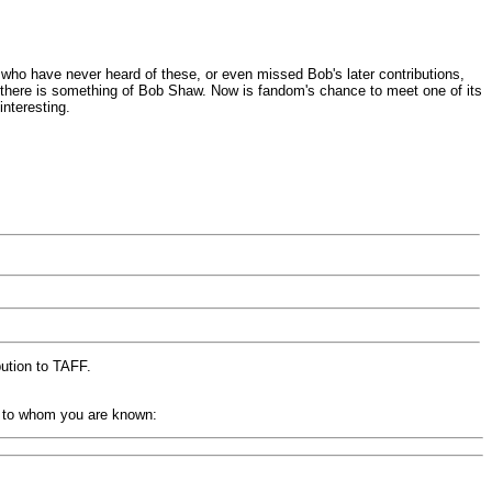
who have never heard of these, or even missed Bob's later contributions,
ne there is something of Bob Shaw. Now is fandom's chance to meet one of its
nteresting.
bution to TAFF.
up to whom you are known: