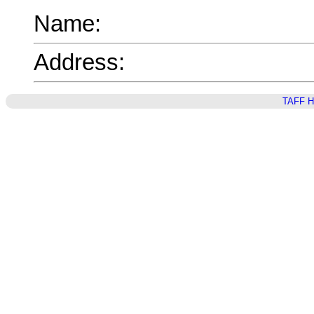
Name:
Address:
TAFF 