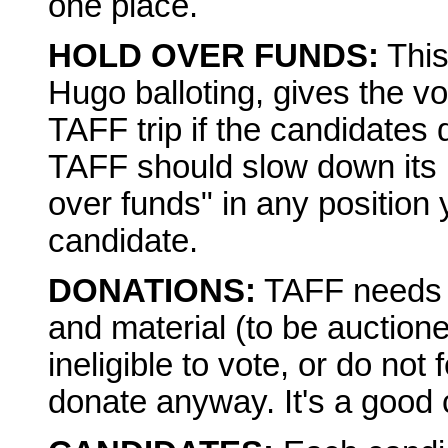
one place.
HOLD OVER FUNDS:
This
Hugo balloting, gives the vo
TAFF trip if the candidates d
TAFF should slow down its p
over funds" in any position 
candidate.
DONATIONS:
TAFF needs 
and material (to be auctioned
ineligible to vote, or do not 
donate anyway. It's a good