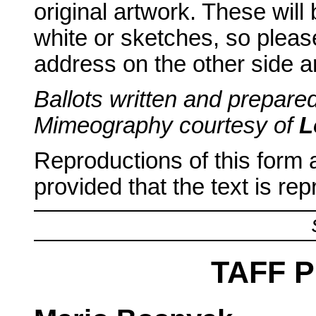
original artwork. These will
white or sketches, so plea
address on the other side ar
Ballots written and prepar
Mimeography courtesy of
L
Reproductions of this form
provided that the text is re
TAFF 