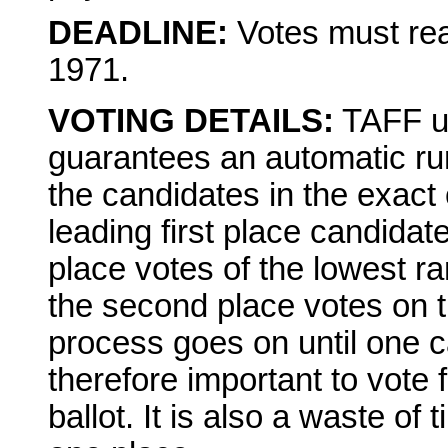
DEADLINE:
Votes must rea
1971.
VOTING DETAILS:
TAFF us
guarantees an automatic run
the candidates in the exact 
leading first place candidate
place votes of the lowest r
the second place votes on t
process goes on until one ca
therefore important to vote 
ballot. It is also a waste o