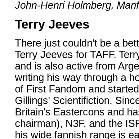
John-Henri Holmberg, Manfr
Terry Jeeves
There just couldn't be a be
Terry Jeeves for TAFF. Terry 
and is also active from Arge
writing his way through a h
of First Fandom and started
Gillings' Scientifiction. Si
Britain's Eastercons and ha
chairman), N3F, and the IS
his wide fannish range is e