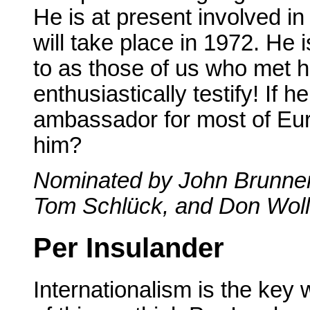
He is at present involved in
will take place in 1972. He 
to as those of us who met 
enthusiastically testify! If 
ambassador for most of Eu
him?
Nominated by John Brunner,
Tom Schlück, and Don Woll
Per Insulander
Internationalism is the key 