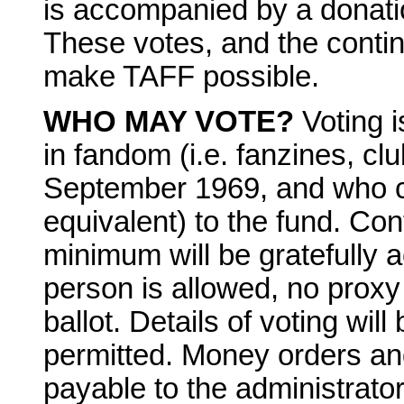
is accompanied by a donatio
These votes, and the contin
make TAFF possible.
WHO MAY VOTE?
Voting 
in fandom (i.e. fanzines, clu
September 1969, and who con
equivalent) to the fund. Con
minimum will be gratefully 
person is allowed, no prox
ballot. Details of voting will
permitted. Money orders a
payable to the administrator