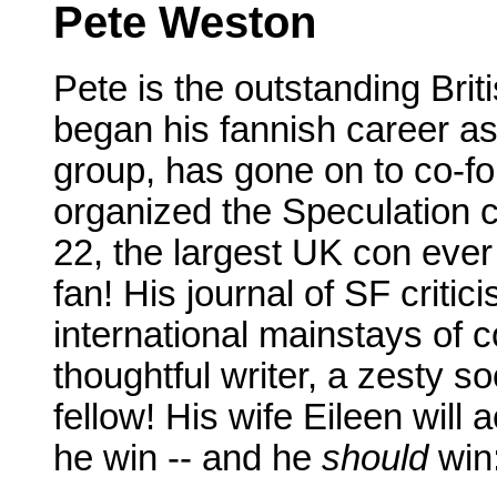
Pete Weston
Pete is the outstanding Brit
began his fannish career a
group, has gone on to co-fo
organized the Speculation 
22, the largest UK con ever 
fan! His journal of SF critic
international mainstays of 
thoughtful writer, a zesty so
fellow! His wife Eileen wil
he win -- and he
should
win: