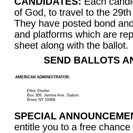
CANDIDATES:
Each candid
of God, to travel to the 29
They have posted bond and
and platforms which are rep
sheet along with the ballot.
SEND BALLOTS A
AMERICAN ADMINISTRATOR:
Elliot Shorter
Box 309, Jerome Ave. Station
Bronx NY 10468
SPECIAL ANNOUNCEMEN
entitle you to a free chance 