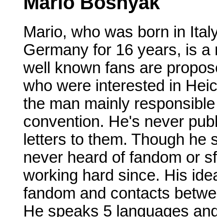
Mario Bosnyak
Mario, who was born in Italy
Germany for 16 years, is a 
well known fans are propose
who were interested in Heic
the man mainly responsible 
convention. He's never publ
letters to them. Though he s
never heard of fandom or sf
working hard since. His idea
fandom and contacts between
He speaks 5 languages and i