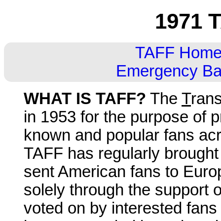
1971 T
TAFF Hom
Emergency Ball
WHAT IS TAFF?
The
T
rans
in 1953 for the purpose of p
known and popular fans acro
TAFF has regularly brought
sent American fans to Euro
solely through the support 
voted on by interested fans