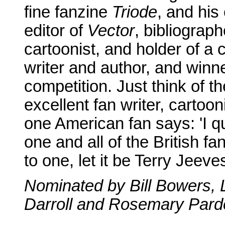
fine fanzine
Triode
, and hi
editor of
Vector
, bibliograp
cartoonist, and holder of a c
writer and author, and winn
competition. Just think of t
excellent fan writer, cartoo
one American fan says: 'I q
one and all of the British fa
to one, let it be Terry Jeeves
Nominated by Bill Bowers, 
Darroll and Rosemary Pardo