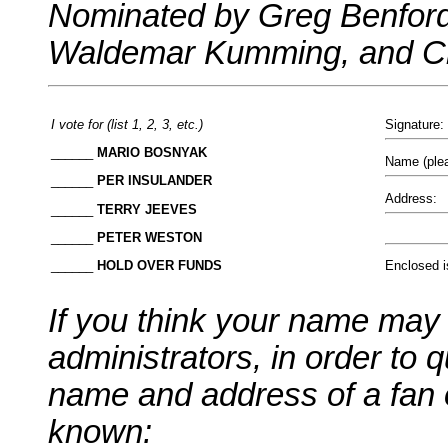
Nominated by Greg Benford
Waldemar Kumming, and Chr
I vote for (list 1, 2, 3, etc.)
Signature:
______
MARIO BOSNYAK
Name (plea
______
PER INSULANDER
Address:
______
TERRY JEEVES
______
PETER WESTON
Enclosed i
______
HOLD OVER FUNDS
If you think your name may
administrators, in order to q
name and address of a fan 
known: