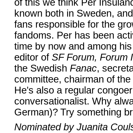
of this we think Per Insulan
known both in Sweden, and 
fans responsible for the gro
fandoms. Per has been acti
time by now and among his 
editor of
SF Forum, Forum In
the Swedish
Fanac
, secret
committee, chairman of the
He's also a regular congoer
conversationalist. Why alw
German)? Try something br
Nominated by Juanita Coul