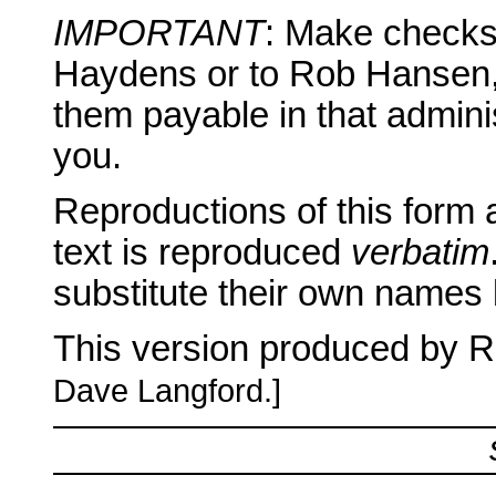
IMPORTANT
: Make checks 
Haydens or to Rob Hansen,
them payable in that admini
you.
Reproductions of this form 
text is reproduced
verbatim
substitute their own names
This version produced by 
Dave Langford.]