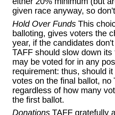
either 20% minimum (but are
given race anyway, so don't 
Hold Over Funds
This choic
balloting, gives voters the 
year, if the candidates don't
TAFF should slow down its 
may be voted for in any pos
requirement: thus, should it 
votes on the final ballot, no 
regardless of how many vo
the first ballot.
Donations
TAFF gratefully a