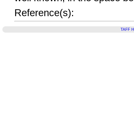
Reference(s):
TAFF 