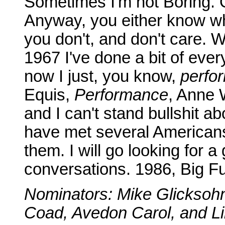
Sometimes I'm not Boring. 
Anyway, you either know wh
you don't, and don't care. 
1967 I've done a bit of ever
now I just, you know,
perfo
Equis,
Performance
, Anne 
and I can't stand bullshit a
have met several American
them. I will go looking for 
conversations. 1986, Big F
Nominators: Mike Glicksoh
Coad, Avedon Carol, and Lin