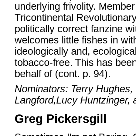
underlying frivolity. Mem
Tricontinental Revolutiona
politically correct fanzine w
welcomes little fishes in wi
ideologically and, ecologica
tobacco-free. This has been
behalf of (cont. p. 94).
Nominators: Terry Hughes,
Langford,Lucy Huntzinger,
Greg Pickersgill