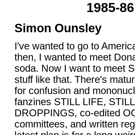
1985-86
Simon Ounsley
I've wanted to go to Americ
then, I wanted to meet Don
soda. Now I want to meet S
stuff like that. There's mat
for confusion and mononucle
fanzines STILL LIFE, STI
DROPPINGS, co-edited OC
committees, and written re