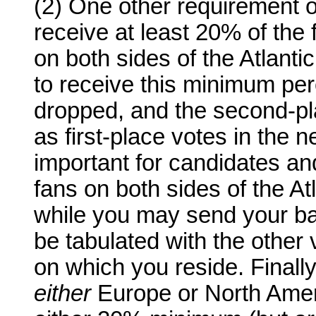
(2) One other requirement o
receive at least 20% of the f
on both sides of the Atlantic
to receive this minimum per
dropped, and the second-pla
as first-place votes in the ne
important for candidates an
fans on both sides of the Atl
while you may send your ballo
be tabulated with the other 
on which you reside. Finally
either
Europe or North Ameri