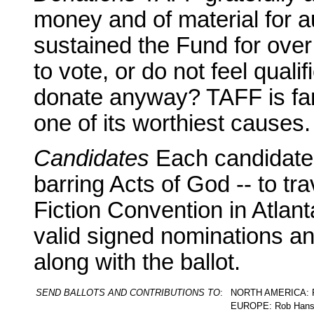
money and of material for a
sustained the Fund for over t
to vote, or do not feel qual
donate anyway? TAFF is fan
one of its worthiest causes.
Candidates
Each candidate 
barring Acts of God -- to tr
Fiction Convention in Atlant
valid signed nominations an
along with the ballot.
SEND BALLOTS AND CONTRIBUTIONS TO
:
NORTH AMERICA: Pat
EUROPE: Rob Hanse