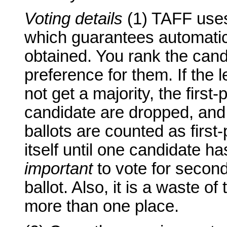
Voting details
(1) TAFF uses 
which guarantees automatic r
obtained. You rank the cand
preference for them. If the 
not get a majority, the first
candidate are dropped, and
ballots are counted as first
itself until one candidate has
important
to vote for second
ballot. Also, it is a waste of
more than one place.