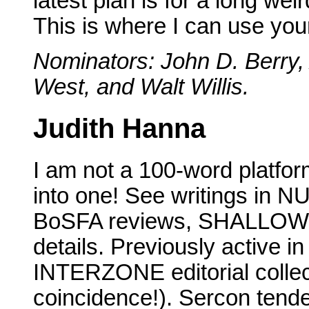
latest plan is for a long weir
This is where I can use your
Nominators: John D. Berry, 
West, and Walt Willis.
Judith Hanna
I am not a 100-word platfor
into one! See writings i
BoSFA reviews, SHALLOW EN
details. Previously active 
INTERZONE editorial collec
coincidence!). Sercon tend