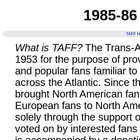
1985-86
TAFF 
What is TAFF?
The Trans-At
1953 for the purpose of pro
and popular fans familiar to
across the Atlantic. Since t
brought North American fa
European fans to North Ame
solely through the support 
voted on by interested fans 