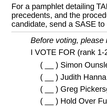
For a pamphlet detailing TA
precedents, and the proced
candidate, send a SASE to e
Before voting, please 
I VOTE FOR (rank 1-2
( __ ) Simon Ounsl
( __ ) Judith Hanna
( __ ) Greg Pickersg
( __ ) Hold Over F