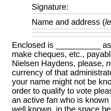
Signature:
Name and address (
l
Enclosed is __________ as 
make cheques, etc., payabl
Nielsen Haydens, please,
n
currency of that administrat
your name might not be know
order to qualify to vote pl
an active fan who is known
well known, in the space be