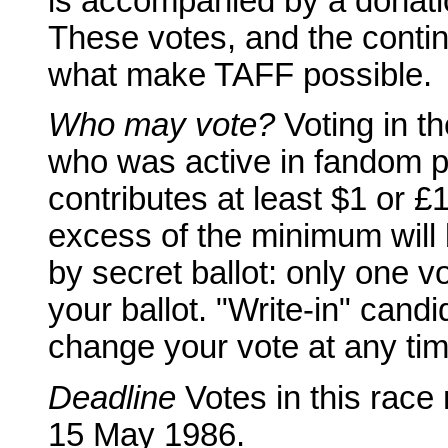
is accompanied by a donatio
These votes, and the conti
what make TAFF possible.
Who may vote?
Voting in t
who was active in fandom p
contributes at least $1 or £
excess of the minimum will b
by secret ballot: only one 
your ballot. "Write-in" cand
change your vote at any time
Deadline
Votes in this race
15 May 1986.