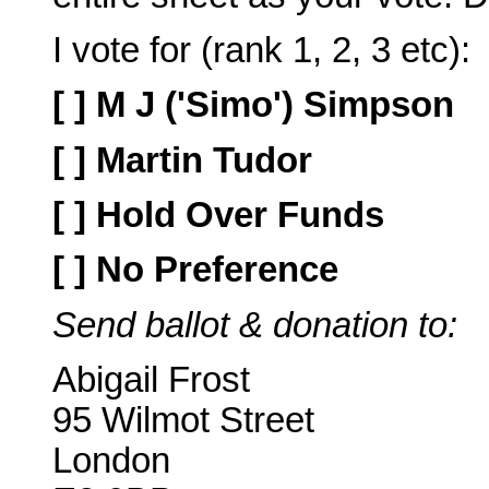
I vote for (rank 1, 2, 3 etc):
[ ] M J ('Simo') Simpson
[ ] Martin Tudor
[ ] Hold Over Funds
[ ] No Preference
Send ballot & donation to:
Abigail Frost
95 Wilmot Street
London