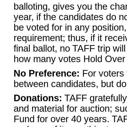
balloting, gives you the cha
year, if the candidates do 
be voted for in any positio
requirement; thus, if it rece
final ballot, no TAFF trip wi
how many votes Hold Over Fu
No Preference:
For voters 
between candidates, but don'
Donations:
TAFF gratefully
and material for auction; s
Fund for over 40 years. TAF