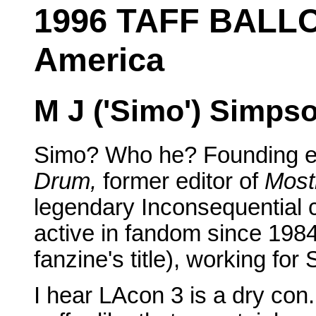
1996 TAFF BALLO
America
M J ('Simo') Simps
Simo? Who he? Founding ed
Drum,
former editor of
Most
legendary Inconsequential c
active in fandom since 198
fanzine's title), working fo
I hear LAcon 3 is a dry con.