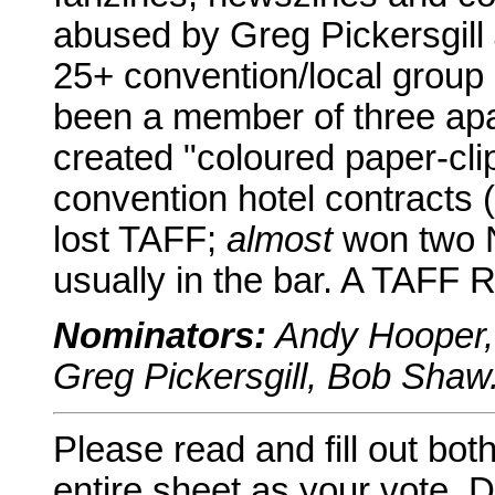
abused by Greg Pickersgill
25+ convention/local group
been a member of three apa
created "coloured paper-cl
convention hotel contracts
lost TAFF;
almost
won two N
usually in the bar. A TAFF 
Nominators:
Andy Hooper, 
Greg Pickersgill, Bob Shaw
Please read and fill out bot
entire sheet as your vote. D