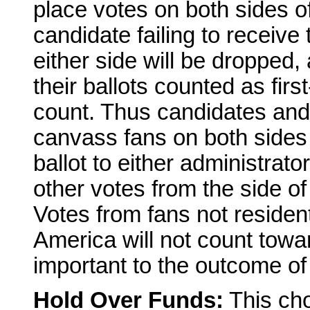
place votes on both sides of
candidate failing to receiv
either side will be dropped
their ballots counted as firs
count. Thus candidates and 
canvass fans on both sides
ballot to either administrator
other votes from the side of
Votes from fans not residen
America will not count tow
important to the outcome of
Hold Over Funds:
This cho