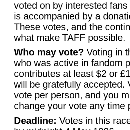
voted on by interested fans 
is accompanied by a donatio
These votes, and the conti
what make TAFF possible.
Who may vote?
Voting in 
who was active in fandom p
contributes at least $2 or £
will be gratefully accepted. 
vote per person, and you mu
change your vote any time p
Deadline:
Votes in this rac