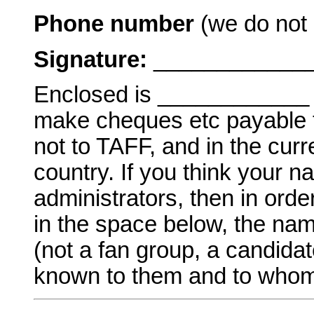
Phone number
(we do not l
Signature:
_____________
Enclosed is ____________ a
make cheques etc payable to
not to TAFF, and in the curr
country. If you think your 
administrators, then in order
in the space below, the nam
(not a fan group, a candidat
known to them and to whom