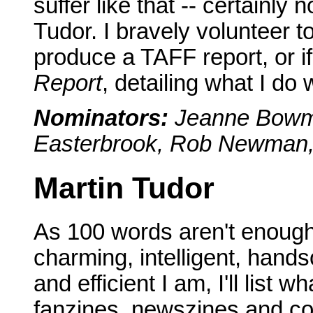
suffer like that -- certainly 
Tudor. I bravely volunteer 
produce a TAFF report, or if
Report
, detailing what I do 
Nominators:
Jeanne Bowma
Easterbrook, Rob Newman, A
Martin Tudor
As 100 words aren't enough
charming, intelligent, hands
and efficient I am, I'll list 
fanzines, newszines and co