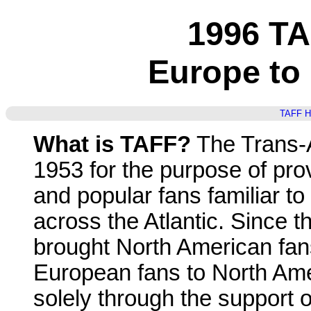
1996 T
Europe to
TAFF 
What is TAFF?
The Trans-A
1953 for the purpose of pro
and popular fans familiar to
across the Atlantic. Since t
brought North American fa
European fans to North Ame
solely through the support 