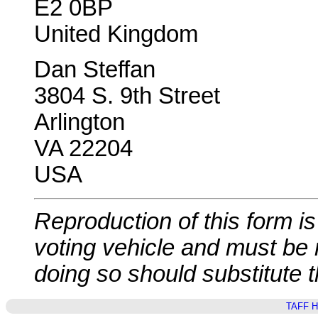
E2 0BP
United Kingdom
Dan Steffan
3804 S. 9th Street
Arlington
VA 22204
USA
Reproduction of this form is 
voting vehicle and must be
doing so should substitute 
TAFF 