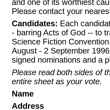
and one of its worthiest cau
Please contact your nearest 
Candidates:
Each candidat
- barring Acts of God -- to t
Science Fiction Convention,
August - 2 September 1996, 
signed nominations and a pl
Please read both sides of th
entire sheet as your vote.
Name
Address