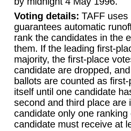
by midnight 4 May 1996.
Voting details:
TAFF uses a
guarantees automatic runoffs
rank the candidates in the e
them. If the leading first-p
majority, the first-place vot
candidate are dropped, and
ballots are counted as first
itself until one candidate ha
second and third place are 
candidate only one ranking o
candidate must receive at lea