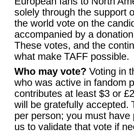
European fans to North Ame
solely through the support o
the world vote on the candi
accompanied by a donation 
These votes, and the conti
what make TAFF possible.
Who may vote?
Voting in 
who was active in fandom pr
contributes at least $3 or £
will be gratefully accepted.
per person; you must have 
us to validate that vote if