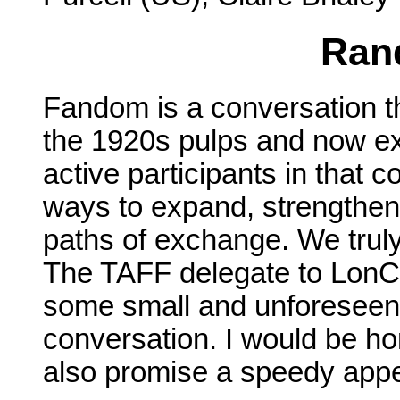
Ran
Fandom is a conversation th
the 1920s pulps and now ex
active participants in that 
ways to expand, strengthen
paths of exchange. We truly
The TAFF delegate to LonCon
some small and unforeseen 
conversation. I would be ho
also promise a speedy appea