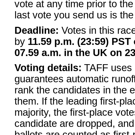
vote at any time prior to th
last vote you send us is the
Deadline:
Votes in this rac
by
11.59 p.m. (23:59) PST 
07.59 a.m. in the UK on 23
Voting details:
TAFF uses a
guarantees automatic runoffs
rank the candidates in the e
them. If the leading first-p
majority, the first-place vot
candidate are dropped, and
ballots are counted as first