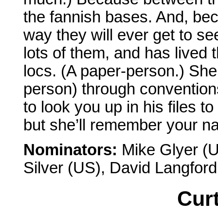
the fannish bases. And, bec
way they will ever get to s
lots of them, and has lived 
locs. (A paper-person.) She
person) through convention
to look you up in his files
but she’ll remember your na
Nominators:
Mike Glyer (U
Silver (US), David Langfor
Curt