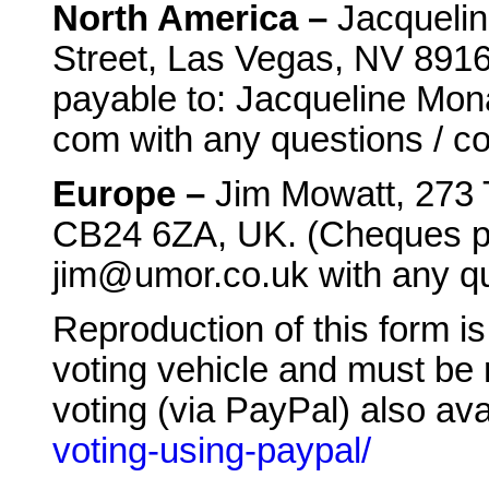
North America –
Jacqueli
Street, Las Vegas, NV 8916
payable to: Jacqueline Mon
com with any questions / c
Europe –
Jim Mowatt, 273 
CB24 6ZA, UK. (Cheques pa
jim@umor.co.uk with any qu
Reproduction of this form is 
voting vehicle and must be
voting (via PayPal) also ava
voting-using-paypal/