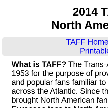
2014 T
North Ame
TAFF Hom
Printab
What is TAFF?
The Trans-A
1953 for the purpose of pro
and popular fans familiar to
across the Atlantic. Since t
brought North American fa