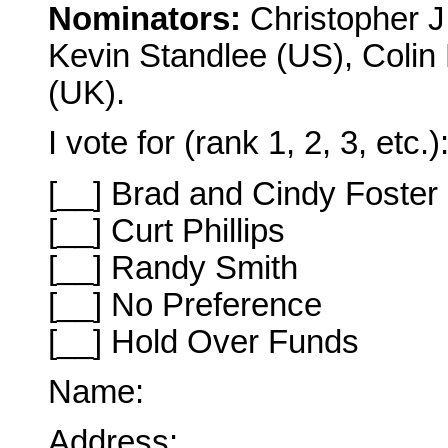
Nominators:
Christopher J
Kevin Standlee (US), Colin
(UK).
I vote for (rank 1, 2, 3, etc.)
[__] Brad and Cindy Foster
[__] Curt Phillips
[__] Randy Smith
[__] No Preference
[__] Hold Over Funds
Name:
Address: