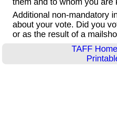
them and to whom you are
Additional non-mandatory inf
about your vote. Did you vo
or as the result of a mailsho
TAFF Hom
Printab