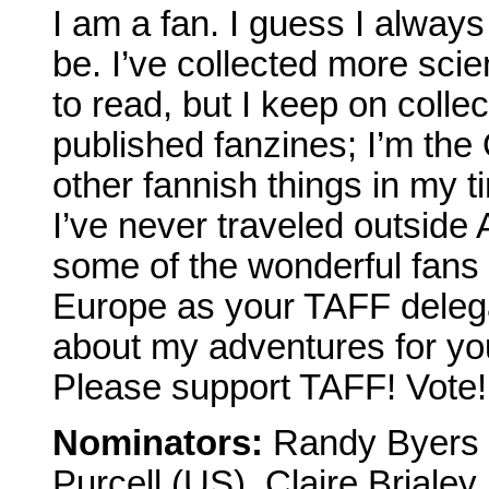
I am a fan. I guess I always
be. I’ve collected more scien
to read, but I keep on collec
published fanzines; I’m t
other fannish things in my 
I’ve never traveled outside
some of the wonderful fans
Europe as your TAFF deleg
about my adventures for yo
Please support TAFF! Vote!
Nominators:
Randy Byers (
Purcell (US), Claire Briale