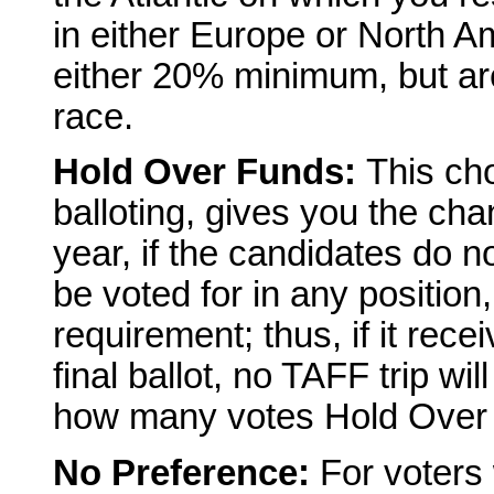
in either Europe or North A
either 20% minimum, but are
race.
Hold Over Funds:
This ch
balloting, gives you the cha
year, if the candidates do 
be voted for in any positio
requirement; thus, if it rece
final ballot, no TAFF trip wil
how many votes Hold Over Fu
No Preference:
For voters 