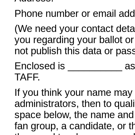
Phone number or email add
(We need your contact deta
you regarding your ballot o
not publish this data or pass
Enclosed is __________ as m
TAFF.
If you think your name may
administrators, then to quali
space below, the name and a
fan group, a candidate, or 