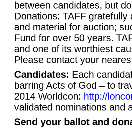
between candidates, but don’
Donations: TAFF gratefully
and material for auction; s
Fund for over 50 years. TAF
and one of its worthiest cau
Please contact your nearest 
Candidates:
Each candidat
barring Acts of God – to trav
2014 Worldcon:
http://lonc
validated nominations and a
Send your ballot and dona