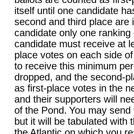
itself until one candidate ha
second and third place are 
candidate only one ranking o
candidate must receive at lea
place votes on each side of 
to receive this minimum per
dropped, and the second-pla
as first-place votes in the 
and their supporters will n
of the Pond. You may send yo
but it will be tabulated with
the Atlantic on which you re