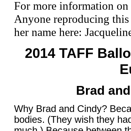
For more information on 
Anyone reproducing this 
her name here: Jacqueli
2014 TAFF Ballo
E
Brad and
Why Brad and Cindy? Becau
bodies. (They wish they had
much.) Because between th