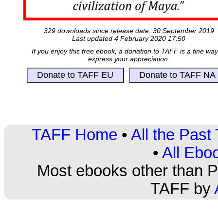
329 downloads since release date: 30 September 2019
Last updated 4 February 2020 17:50
If you enjoy this free ebook, a donation to TAFF is a fine way
express your appreciation:
TAFF Home
•
All the Pas
•
All Ebo
Most ebooks other than PD
TAFF by