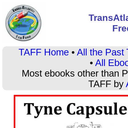
TransAtl
Fre
TAFF Home
•
All the Pas
•
All Ebo
Most ebooks other than PD
TAFF by