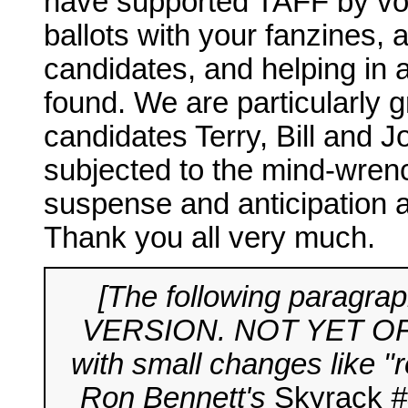
have supported TAFF by voti
ballots with your fanzines, 
candidates, and helping in 
found. We are particularly gr
candidates Terry, Bill and 
subjected to the mind-wrenc
suspense and anticipation 
Thank you all very much.
[The following parag
VERSION. NOT YET OFFIC
with small changes like "r
Ron Bennett's
Skyrack
#