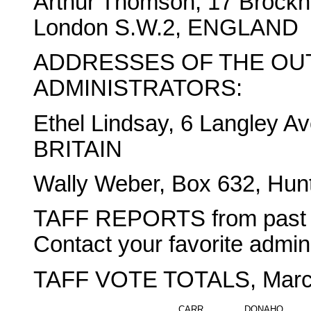
Arthur Thomson, 17 Brock
London S.W.2, ENGLAND
ADDRESSES OF THE OU
ADMINISTRATORS:
Ethel Lindsay, 6 Langley Av
BRITAIN
Wally Weber, Box 632, Hunt
TAFF REPORTS from past win
Contact your favorite adminis
TAFF VOTE TOTALS, March
CARR
DONAHO