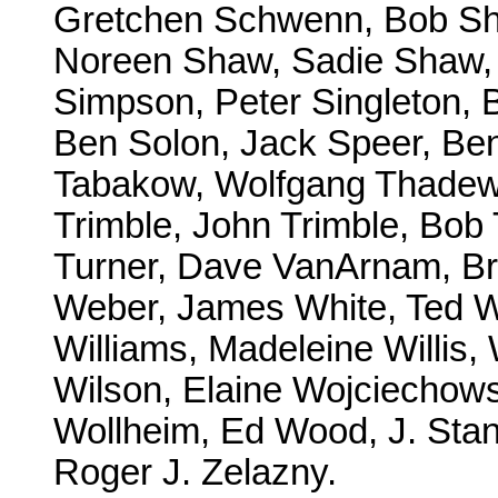
Gretchen Schwenn, Bob Sh
Noreen Shaw, Sadie Shaw, 
Simpson, Peter Singleton, 
Ben Solon, Jack Speer, Ben 
Tabakow, Wolfgang Thadewa
Trimble, John Trimble, Bob 
Turner, Dave VanArnam, Bri
Weber, James White, Ted Wh
Williams, Madeleine Willis, 
Wilson, Elaine Wojciechowsk
Wollheim, Ed Wood, J. Sta
Roger J. Zelazny.