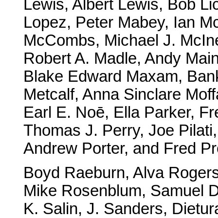
Lewis, Albert Lewis, Bob Li
Lopez, Peter Mabey, Ian Mc
McCombs, Michael J. McIn
Robert A. Madle, Andy Main,
Blake Edward Maxam, Ban
Metcalf, Anna Sinclare Moffa
Earl E. Noē, Ella Parker, Fr
Thomas J. Perry, Joe Pilati,
Andrew Porter, and Fred Pr
Boyd Raeburn, Alva Rogers,
Mike Rosenblum, Samuel D. 
K. Salin, J. Sanders, Dietur