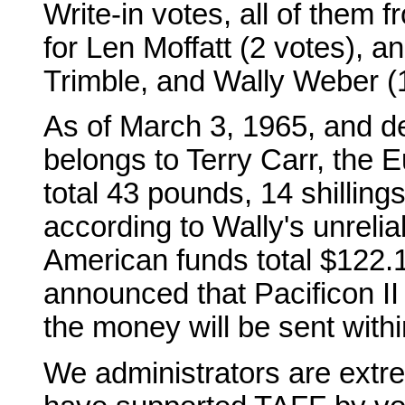
Write-in votes, all of them 
for Len Moffatt (2 votes), a
Trimble, and Wally Weber (
As of March 3, 1965, and d
belongs to Terry Carr, the
total 43 pounds, 14 shilling
according to Wally's unrelia
American funds total $122.1
announced that Pacificon II
the money will be sent with
We administrators are extre