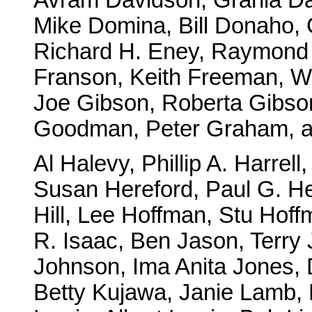
Mike Domina, Bill Donaho, 
Richard H. Eney, Raymond 
Franson, Keith Freeman, W
Joe Gibson, Roberta Gibson
Goodman, Peter Graham, 
Al Halevy, Phillip A. Harrel
Susan Hereford, Paul G. H
Hill, Lee Hoffman, Stu Hoff
R. Isaac, Ben Jason, Terry 
Johnson, Ima Anita Jones,
Betty Kujawa, Janie Lamb, 