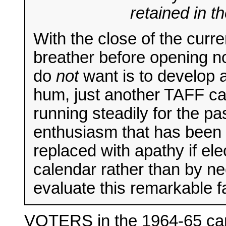
retained in t
With the close of the curr
breather before opening n
do
not
want is to develop a
hum, just another TAFF c
running steadily for the p
enthusiasm that has been i
replaced with apathy if el
calendar rather than by ne
evaluate this remarkable
VOTERS in the 1964-65 cam