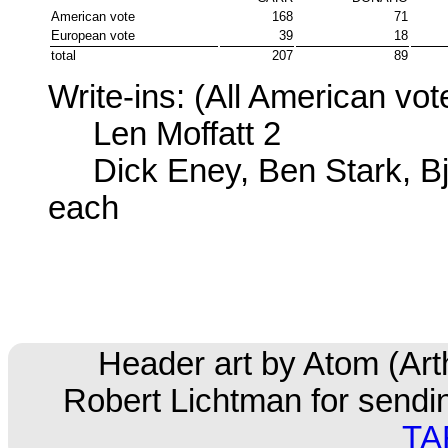
American vote
168
71
European vote
39
18
total
207
89
Write-ins: (All American vot
Len Moffatt 2
Dick Eney, Ben Stark, Bjo
each
Header art by Atom (Ar
Robert Lichtman for sending
TA