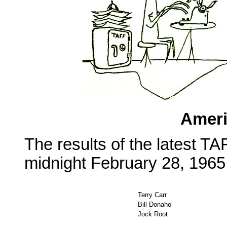
Ameri
The results of the latest TA
midnight February 28, 1965,
Terry Carr
Bill Donaho
Jock Root