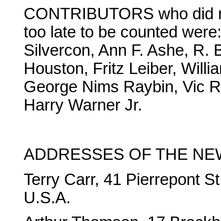
CONTRIBUTORS who did not 
too late to be counted wer
Silvercon, Ann F. Ashe, R. 
Houston, Fritz Leiber, Will
George Nims Raybin, Vic R
Harry Warner Jr.
ADDRESSES OF THE NE
Terry Carr, 41 Pierrepont S
U.S.A.