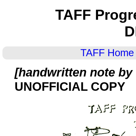
TAFF Progr
D
TAFF Home
[handwritten note by
UNOFFICIAL COPY