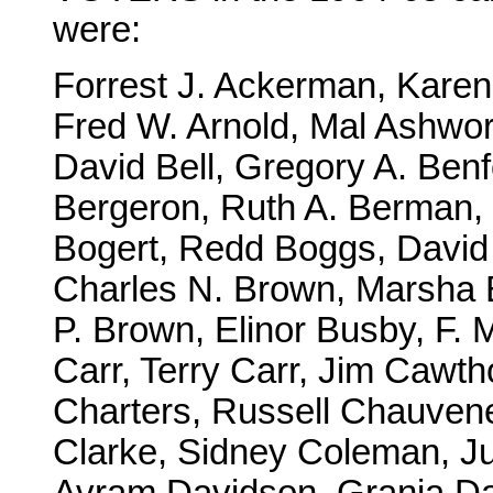
were:
Forrest J. Ackerman, Kare
Fred W. Arnold, Mal Ashwor
David Bell, Gregory A. Ben
Bergeron, Ruth A. Berman,
Bogert, Redd Boggs, David 
Charles N. Brown, Marsha 
P. Brown, Elinor Busby, F. 
Carr, Terry Carr, Jim Cawth
Charters, Russell Chauven
Clarke, Sidney Coleman, Ju
Avram Davidson, Grania D