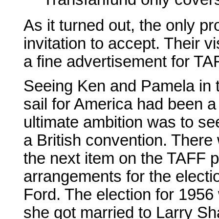
As it turned out, the only 
invitation to accept. Their
a fine advertisement for TA
Seeing Ken and Pamela in tha
sail for America had been a
ultimate ambition was to se
a British convention. There
the next item on the TAFF p
arrangements for the elect
Ford. The election for 195
she got married to Larry Sh