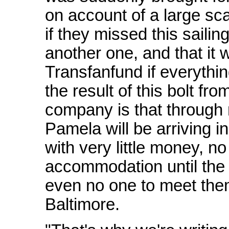
on account of a large sc
if they missed this sailing
another one, and that it 
Transfanfund if everything
the result of this bolt fr
company is that through 
Pamela will be arriving i
with very little money, n
accommodation until the
even no one to meet them
Baltimore.