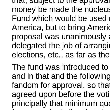
that, subject to the approva
money be made the nucleus
Fund which would be used no
America, but to bring Americ
proposal was unanimously 
delegated the job of arrangi
elections, etc., as far as t
The fund was introduced to
and in that and the followin
fandom for approval, so tha
agreed upon before the vot
principally that minimum qua