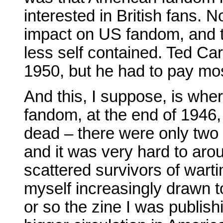
interested in British fans.
impact on US fandom, and 
less self contained. Ted Car
1950, but he had to pay mos
And this, I suppose, is wher
fandom, at the end of 1946,
dead – there were only two 
and it was very hard to ar
scattered survivors of wart
myself increasingly drawn 
or so the zine I was publish