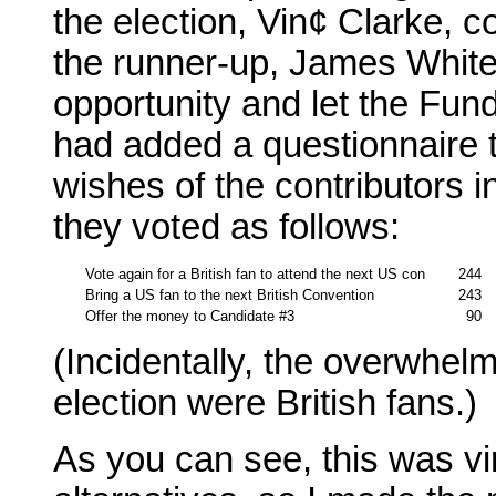
the election, Vin¢ Clarke, c
the runner-up, James White,
opportunity and let the Fund 
had added a questionnaire to
wishes of the contributors in
they voted as follows:
Vote again for a British fan to attend the next US con
244
Bring a US fan to the next British Convention
243
Offer the money to Candidate #3
90
(Incidentally, the overwhelmi
election were British fans.)
As you can see, this was vir