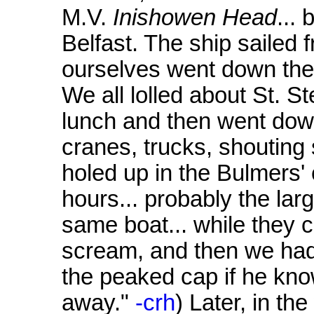
M.V.
Inishowen Head
...
Belfast. The ship sailed
ourselves went down ther
We all lolled about St. S
lunch and then went down
cranes, trucks, shoutin
holed up in the Bulmers' 
hours... probably the lar
same boat... while they
scream, and then we had 
the peaked cap if he kno
away."
-crh
) Later, in t