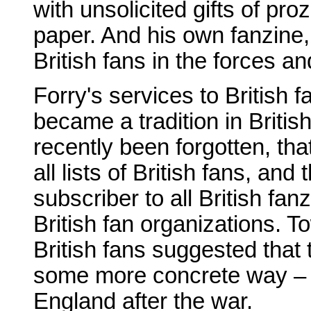
with unsolicited gifts of pr
paper. And his own fanzine
British fans in the forces and
Forry's services to British 
became a tradition in Britis
recently been forgotten, th
all lists of British fans, an
subscriber to all British fa
British fan organizations. 
British fans suggested that 
some more concrete way – to
England after the war.