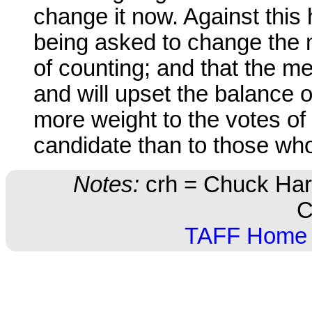
change it now. Against this 
being asked to change the 
of counting; and that the m
and will upset the balance o
more weight to the votes o
candidate than to those who
Notes:
crh = Chuck Harr
C
TAFF Home