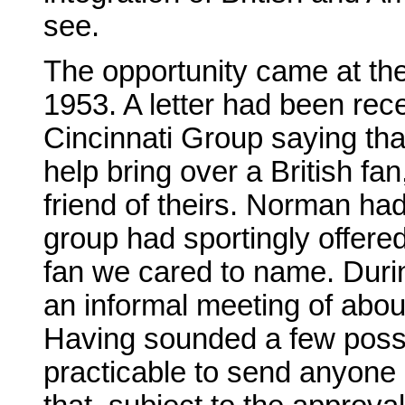
see.
The opportunity came at the
1953. A letter had been re
Cincinnati Group saying th
help bring over a British f
friend of theirs. Norman ha
group had sportingly offere
fan we cared to name. Durin
an informal meeting of abou
Having sounded a few possi
practicable to send anyone 