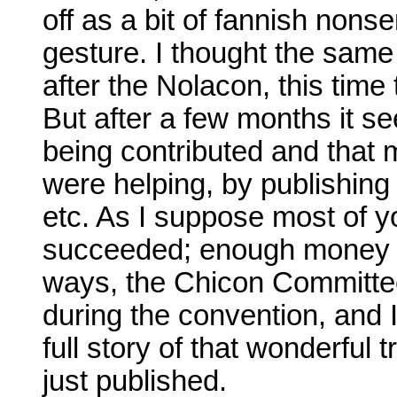
off as a bit of fannish nons
gesture. I thought the sam
after the Nolacon, this time
But after a few months it 
being contributed and that m
were helping, by publishing 
etc. As I suppose most of y
succeeded; enough money w
ways, the Chicon Committe
during the convention, and I
full story of that wonderful tr
just published.