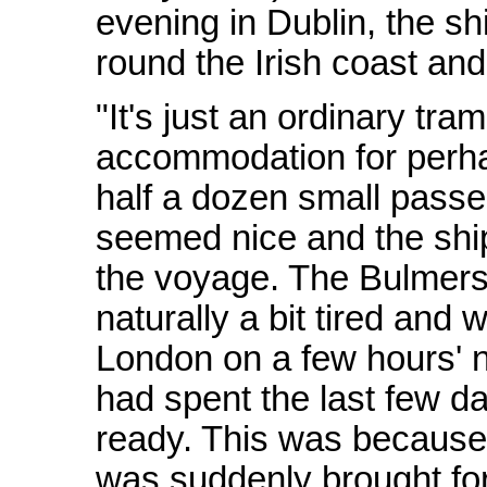
evening in Dublin, the shi
round the Irish coast and
"It's just an ordinary tr
accommodation for perha
half a dozen small passe
seemed nice and the ship 
the voyage. The Bulmers
naturally a bit tired and 
London on a few hours' n
had spent the last few da
ready. This was because t
was suddenly brought fo