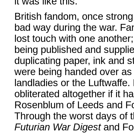
it was like this.
British fandom, once strong
bad way during the war. Fan
lost touch with one another; 
being published and supplie
duplicating paper, ink and s
were being handed over as 
landladies or the Luftwaffe
obliterated altogether if it 
Rosenblum of Leeds and Fo
Through the worst days of t
Futurian War Digest
and For