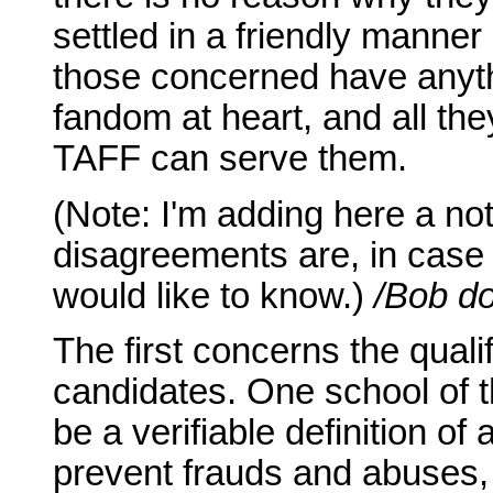
settled in a friendly manner
those concerned have anythi
fandom at heart, and all the
TAFF can serve them.
(Note: I'm adding here a not
disagreements are, in case 
would like to know.)
/Bob do
The first concerns the quali
candidates. One school of t
be a verifiable definition of
prevent frauds and abuses, 