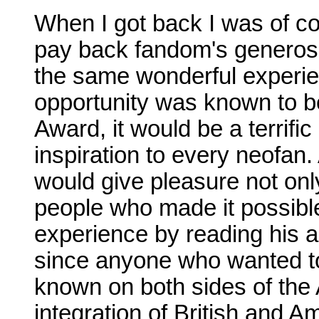
When I got back I was of cou
pay back fandom's generosit
the same wonderful experien
opportunity was known to be
Award, it would be a terrific
inspiration to every neofan.
would give pleasure not only 
people who made it possible
experience by reading his ac
since anyone who wanted t
known on both sides of the 
integration of British and 