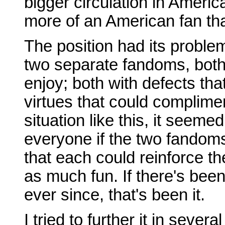
bigger circulation in America
more of an American fan th
The position had its proble
two separate fandoms, both 
enjoy; both with defects th
virtues that could complime
situation like this, it seeme
everyone if the two fandom
that each could reinforce t
as much fun. If there's been
ever since, that's been it.
I tried to further it in sever