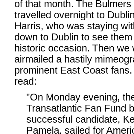
of that month. The Bulmers
travelled overnight to Dubl
Harris, who was staying with
down to Dublin to see them 
historic occasion. Then we 
airmailed a hastily mimeog
prominent East Coast fans
read:
"On Monday evening, the 
Transatlantic Fan Fund b
successful candidate, Ke
Pamela, sailed for Ameri