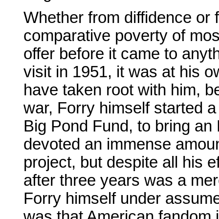
Whether from diffidence or 
comparative poverty of most
offer before it came to any
visit in 1951, it was at his
have taken root with him, be
war, Forry himself started 
Big Pond Fund, to bring an 
devoted an immense amount 
project, but despite all his 
after three years was a mer
Forry himself under assume
was that American fandom i