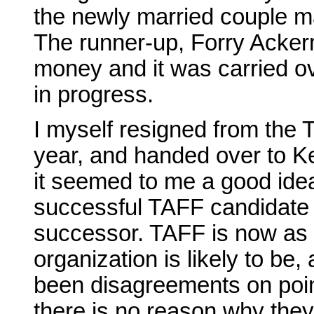
the newly married couple ma
The runner-up, Forry Ackerm
money and it was carried ov
in progress.
I myself resigned from the T
year, and handed over to K
it seemed to me a good idea
successful TAFF candidate 
successor. TAFF is now as f
organization is likely to be
been disagreements on poi
there is no reason why the