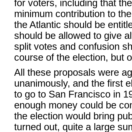
for voters, including that t
minimum contribution to the
the Atlantic should be entitl
should be allowed to give a
split votes and confusion s
course of the election, but 
All these proposals were ag
unanimously, and the first e
to go to San Francisco in 195
enough money could be contr
the election would bring pub
turned out, quite a large su