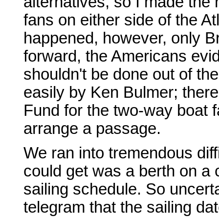
alternatives, so I made the 
fans on either side of the A
happened, however, only Br
forward, the Americans evide
shouldn't be done out of the
easily by Ken Bulmer; the
Fund for the two-way boat f
arrange a passage.
We ran into tremendous diffi
could get was a berth on a 
sailing schedule. So uncertai
telegram that the sailing d