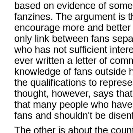
based on evidence of some p
fanzines. The argument is t
encourage more and better f
only link between fans sepa
who has not sufficient inte
ever written a letter of com
knowledge of fans outside h
the qualifications to repres
thought, however, says that t
that many people who have 
fans and shouldn't be disen
The other is about the coun