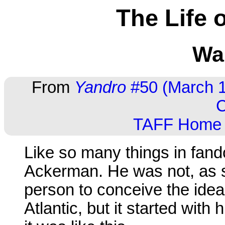
The Life 
Wal
From
Yandro
#50 (March 1
C
TAFF Home
Like so many things in fando
Ackerman. He was not, as so
person to conceive the idea
Atlantic, but it started with