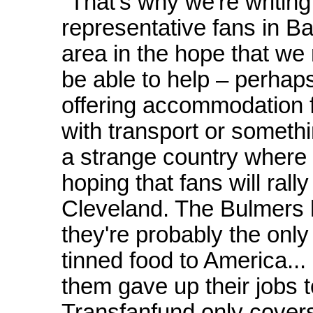
"That's why we're writing 
representative fans in B
area in the hope that we
be able to help – perhap
offering accommodation fo
with transport or somethin
a strange country where
hoping that fans will ral
Cleveland. The Bulmers h
they're probably the only
tinned food to America... 
them gave up their jobs t
Transfanfund only covers 