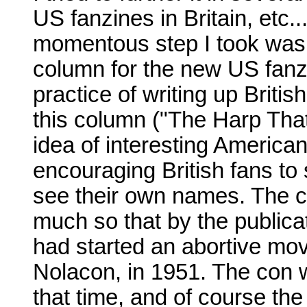
US fanzines in Britain, etc..
momentous step I took was o
column for the new US fan
practice of writing up Briti
this column ("The Harp Tha
idea of interesting America
encouraging British fans to
see their own names. The 
much so that by the publica
had started an abortive mov
Nolacon, in 1951. The con
that time, and of course th