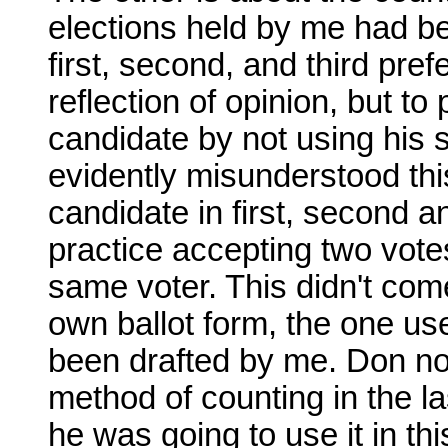
elections held by me had b
first, second, and third pre
reflection of opinion, but to
candidate by not using his 
evidently misunderstood thi
candidate in first, second a
practice accepting two vote
same voter. This didn't come
own ballot form, the one us
been drafted by me. Don now
method of counting in the l
he was going to use it in th