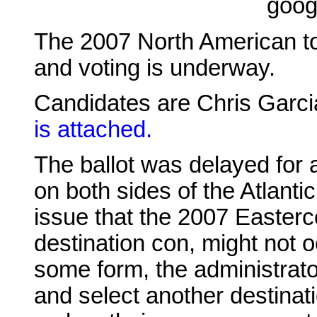
goog
The 2007 North American t
and voting is underway.
Candidates are Chris Garc
is attached.
The ballot was delayed for a
on both sides of the Atlant
issue that the 2007 Easterc
destination con, might not oc
some form, the administrator
and select another destinat