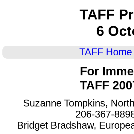
TAFF Pr
6 Oct
TAFF Home
For Imme
TAFF 200
Suzanne Tompkins, North
206-367-8898 
Bridget Bradshaw, European