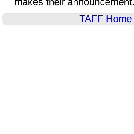
makes their announcement
TAFF Home