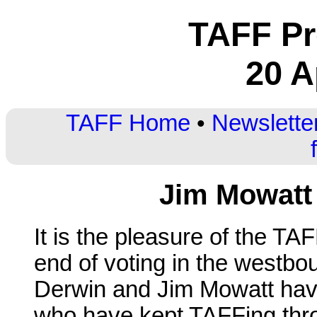
TAFF Pr
20 A
TAFF Home
•
Newslette
Jim Mowatt
It is the pleasure of the T
end of voting in the westb
Derwin and Jim Mowatt hav
who have kept TAFFing thr