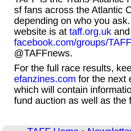
sf fans across the Atlantic
depending on who you ask. T
website is at
taff.org.uk
and 
facebook.com/groups/TAF
@TAFFnews.
For the full race results, k
efanzines.com
for the next 
which will contain informat
fund auction as well as the 