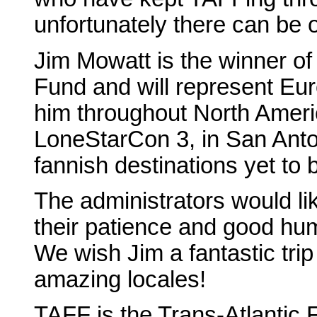
unfortunately there can be 
Jim Mowatt is the winner of 
Fund and will represent Eur
him throughout North Americ
LoneStarCon 3, in San Anto
fannish destinations yet to 
The administrators would li
their patience and good hum
We wish Jim a fantastic tri
amazing locales!
TAFF is the Trans-Atlantic