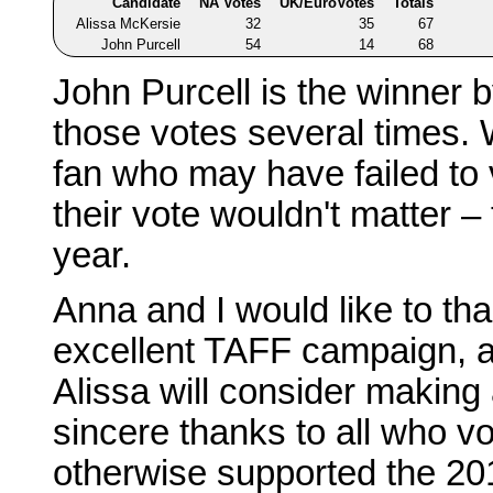
Candidate
NA Votes
UK/EuroVotes
Totals
Alissa McKersie
32
35
67
John Purcell
54
14
68
John Purcell is the winner 
those votes several times. 
fan who may have failed to v
their vote wouldn't matter –
year.
Anna and I would like to th
excellent TAFF campaign, 
Alissa will consider making
sincere thanks to all who vot
otherwise supported the 