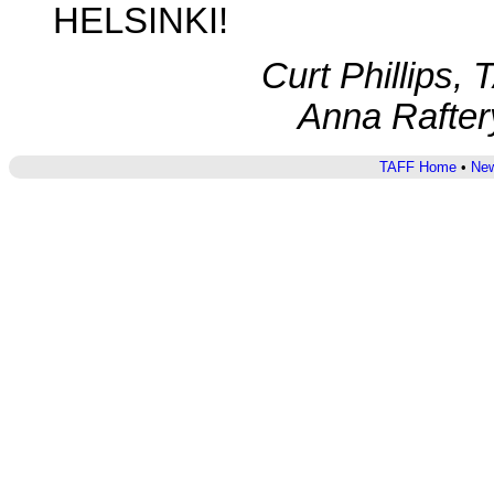
HELSINKI!
Curt Phillips,
Anna Rafter
TAFF Home
•
New