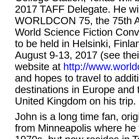
2017 TAFF Delegate. He wil
WORLDCON 75, the 75th A
World Science Fiction Conv
to be held in Helsinki, Finla
August 9-13, 2017 (see thei
website at
http://www.worldc
and hopes to travel to addit
destinations in Europe and 
United Kingdom on his trip.
John is a long time fan, orig
from Minneapolis where he 