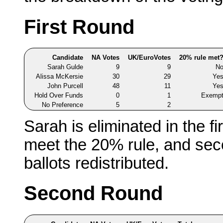
First Round
Candidate
NA Votes
UK/EuroVotes
20% rule met
Sarah Gulde
9
9
N
Alissa McKersie
30
29
Ye
John Purcell
48
11
Ye
Hold Over Funds
0
1
Exemp
No Preference
5
2
Sarah is eliminated in the fi
meet the 20% rule, and sec
ballots redistributed.
Second Round