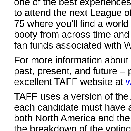
one of the best experiences
to attend the next League 
75 where you'll find a world
booty from across time and 
fan funds associated with 
For more information about 
past, present, and future – 
excellent TAFF website at
w
TAFF uses a version of the
each candidate must have at
both North America and the
the breakdown of the voting