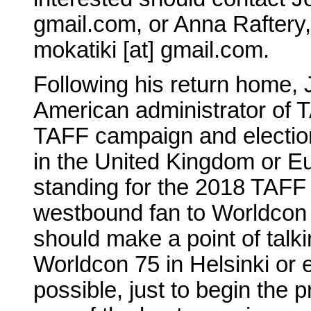
gmail.com, or Anna Raftery
mokatiki [at] gmail.com.
Following his return home, 
American administrator of T
TAFF campaign and election
in the United Kingdom or E
standing for the 2018 TAFF 
westbound fan to Worldcon 7
should make a point of talk
Worldcon 75 in Helsinki or el
possible, just to begin the 