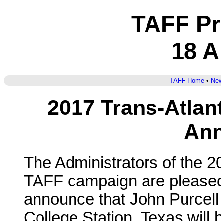
TAFF Pr
18 A
TAFF Home
•
New
2017 Trans-Atlan
An
The Administrators of the 2
TAFF campaign are pleased
announce that John Purcell
College Station, Texas will 