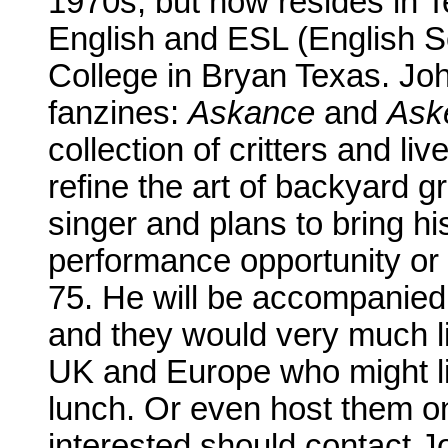
1970s, but now resides in T
English and ESL (English S
College in Bryan Texas. Joh
fanzines:
Askance
and
Ask
collection of critters and li
refine the art of backyard g
singer and plans to bring hi
performance opportunity or
75. He will be accompanied o
and they would very much li
UK and Europe who might lik
lunch. Or even host them on
interested should contact Jo