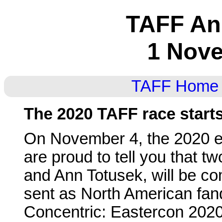
TAFF A
1 Nov
TAFF Home
The 2020 TAFF race start
On November 4, the 2020 e
are proud to tell you that t
and Ann Totusek, will be co
sent as North American fan
Concentric: Eastercon 202