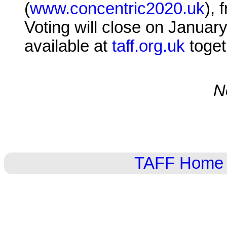
(
www.concentric2020.uk
), 
Voting will close on January
available at
taff.org.uk
toget
N
TAFF Home