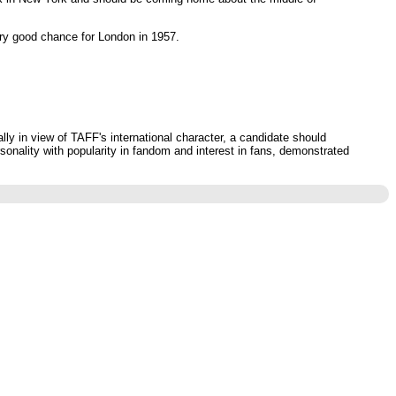
ery good chance for London in 1957.
ly in view of TAFF's international character, a candidate should
sonality with popularity in fandom and interest in fans, demonstrated