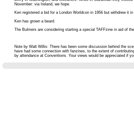
November: via Ireland, we hope.
Ken registered a bid for a London Worldcon in 1956 but withdrew it 
Ken has grown a beard.
The Bulmers are considering starting a special TAFFzine in aid of the
Note by Walt Willis: There has been some discussion behind the scenes
have had some connection with fanzines, to the extent of contributin
by attendance at Conventions. Your views would be appreciated if you