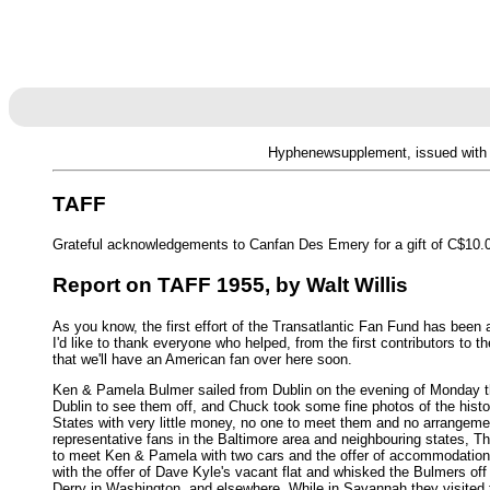
Hyphenewsupplement, issued with 
TAFF
Grateful acknowledgements to Canfan Des Emery for a gift of C$10.00
Report on TAFF 1955, by Walt Willis
As you know, the first effort of the Transatlantic Fan Fund has been
I'd like to thank everyone who helped, from the first contributors to
that we'll have an American fan over here soon.
Ken & Pamela Bulmer sailed from Dublin on the evening of Monday the
Dublin to see them off, and Chuck took some fine photos of the histo
States with very little money, no one to meet them and no arrangemen
representative fans in the Baltimore area and neighbouring states, 
to meet Ken & Pamela with two cars and the offer of accommodation un
with the offer of Dave Kyle's vacant flat and whisked the Bulmers of
Derry in Washington, and elsewhere. While in Savannah they visite