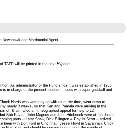
ce Newshawk and Matrimonial Agent
f TAFF will be printed in the next
Hyphen
.
ntion. As administrator of the Fund since it was established in 1953
 is in charge of the present election, meets with equal goodwill and
 Chuck Harris who was staying with us at the time, went down to
d by nearly 3 weeks, so that Ken and Pamela were arriving in the
ran off & airmailed a mimeographed appeal for help to 12
at, but Bob Pavlat, John Magnus and John Hitchcock were at the docks
ming party -- Larry Shaw, Dick Ellington & Phyllis Scott -- arrived
ince been with Don Ford in Cincinnati, Jesse Floyd in Savannah, Chick
k in New York and should be coming home about the middle of