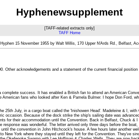
Hyphenewsupplement
[TAFF-related extracts only]
TAFF Home
Hyphen 15 November 1955 by Walt Willis, 170 Upper N'Ards Rd., Belfast, A
. Other acknowledgements and a statement of the current financial position o
 a complete success. It has enabled a British fan to attend an American Conve
 the American fans who looked after Ken & Pamela Bulmer. I hope Don Ford, who
 25th July, in a cargo boat called the 'Inishowen Head'. Madeleine & I, with
ric occasion. Because of the dock strike the ship's sailing date was advance
ts for their accommodation until the Convention. Back in Belfast, Chuck & I 
The response was wonderful. The letter arrived only three days before the bo
til the convention in John Hitchcock's house. A few hours later another welco
f to New York where they stayed until they left for the Convention. They've s
d the Okefenoke Swamp with Lee Hoffman & Charles Wells. They are now bac