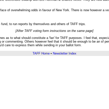
in face of overwhelming odds in favour of New York. There is now however a v
 fund, to run reports by themselves and others of TAFF trips.
[After TAFF voting form instructions on the same page]
 as to what should constitute a 'fan' for TAFF purposes. I feel that, especial
g or commenting. Others however feel that it should be enough to be an sf per
'd care to express them while sending in your ballot form.
TAFF Home
•
Newsletter Index