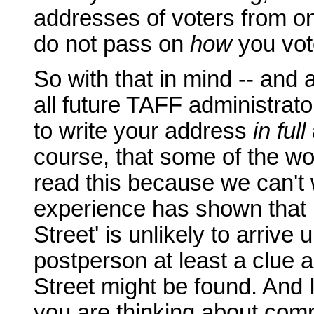
addresses of voters from on
do not pass on
how
you vot
So with that in mind -- and 
all future TAFF administrat
to write your address
in full
course, that some of the wo
read this because we can't 
experience has shown that 
Street' is unlikely to arrive
postperson at least a clue 
Street might be found. And I 
you are thinking about com