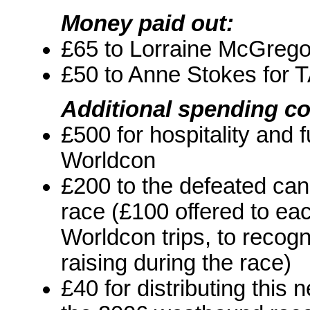
Money paid out:
£65 to Lorraine McGreg
£50 to Anne Stokes for 
Additional spending c
£500 for hospitality and 
Worldcon
£200 to the defeated ca
race (£100 offered to eac
Worldcon trips, to recogni
raising during the race)
£40 for distributing this