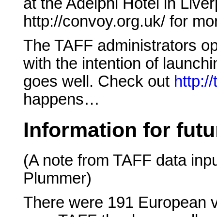
at the Adelphi Hotel in Live
http://convoy.org.uk/ for mo
The TAFF administrators o
with the intention of launchi
goes well. Check out
http://
happens…
Information for fut
(A note from TAFF data inpu
Plummer)
There were 191 European vo