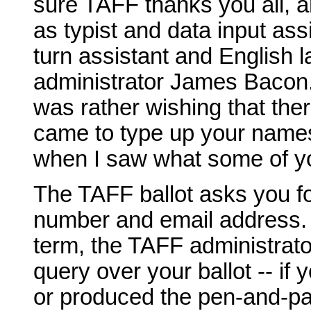
sure TAFF thanks you all, a
as typist and data input ass
turn assistant and English 
administrator James Bacon.
was rather wishing that the
came to type up your names
when I saw what some of yo
The TAFF ballot asks you f
number and email address. It
term, the TAFF administrator
query over your ballot -- if 
or produced the pen-and-pa