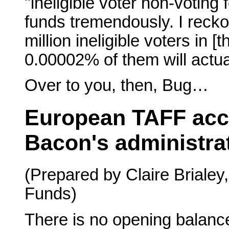
"ineligible voter non-voting
funds tremendously. I recko
million ineligible voters in 
0.00002% of them will actua
Over to you, then, Bug…
European TAFF acc
Bacon's administra
(Prepared by Claire Brialey
Funds)
There is no opening balan