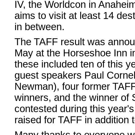
IV, the Worldcon in Anaheim
aims to visit at least 14 d
in between.
The TAFF result was announ
May at the Horseshoe Inn i
these included ten of this 
guest speakers Paul Corne
Newman), four former TAFF
winners, and the winner of
contested during this year
raised for TAFF in addition 