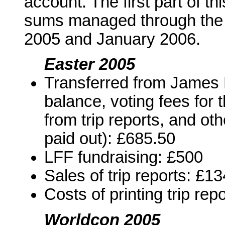
account. The first part of th
sums managed through the
2005 and January 2006.
Easter 2005
Transferred from James B
balance, voting fees for
from trip reports, and ot
paid out): £685.50
LFF fundraising: £500
Sales of trip reports: £1
Costs of printing trip rep
Worldcon 2005