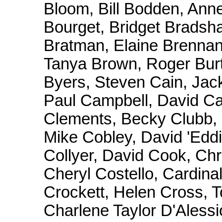
Bloom, Bill Bodden, Ann
Bourget, Bridget Brads
Bratman, Elaine Brennan,
Tanya Brown, Roger Burt
Byers, Steven Cain, Jack
Paul Campbell, David Ca
Clements, Becky Clubb, 
Mike Cobley, David 'Eddi
Collyer, David Cook, Ch
Cheryl Costello, Cardin
Crockett, Helen Cross, T
Charlene Taylor D'Alessi