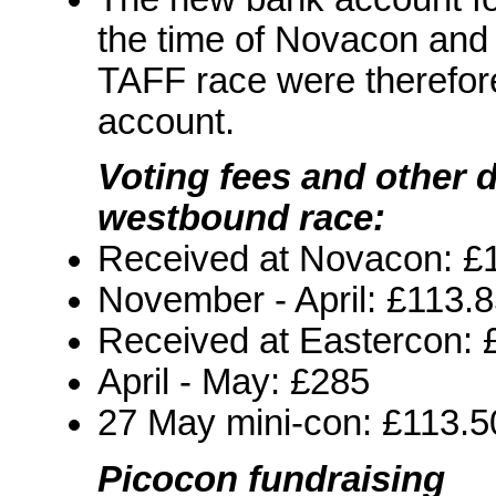
the time of Novacon and 
TAFF race were therefore 
account.
Voting fees and other 
westbound race:
Received at Novacon: £
November - April: £113.
Received at Eastercon: 
April - May: £285
27 May mini-con: £113.5
Picocon fundraising