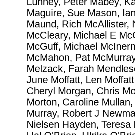
Lunney, Peter Mabey, K
Maguire, Sue Mason, Ian
Maund, Rich McAllister, 
McCleary, Michael E Mc
McGuff, Michael McInern
McMahon, Pat McMurray
Melzack, Farah Mendleso
June Moffatt, Len Moffat
Cheryl Morgan, Chris Mo
Morton, Caroline Mullan
Murray, Robert J Newman
Nielsen Hayden, Teresa 