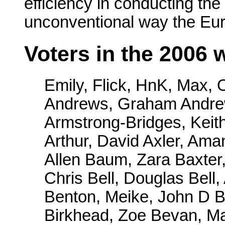
efficiency in conducting the 
unconventional way the Eu
Voters in the 2006
Emily, Flick, HnK, Max,
Andrews, Graham Andrew
Armstrong-Bridges, Keith
Arthur, David Axler, Ama
Allen Baum, Zara Baxter
Chris Bell, Douglas Bell,
Benton, Meike, John D Be
Birkhead, Zoe Bevan, M