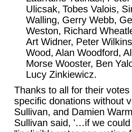
Ulicsak, Tobes Valois, S
Walling, Gerry Webb, Ge
Weston, Richard Wheatle
Art Widner, Peter Wilki
Wood, Alan Woodford, Al
Morse Wooster, Ben Yalo
Lucy Zinkiewicz.
Thanks to all for their vote
specific donations without
Sullivan, and Damien Warm
Sullivan said, '…if we coul