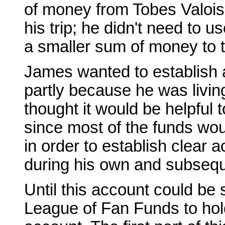
of money from Tobes Valois,
his trip; he didn't need to us
a smaller sum of money to t
James wanted to establish 
partly because he was living
thought it would be helpful 
since most of the funds wou
in order to establish clear 
during his own and subsequ
Until this account could be
League of Fan Funds to hol