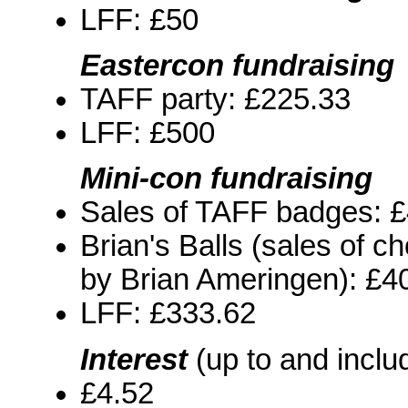
LFF: £50
Eastercon fundraising
TAFF party: £225.33
LFF: £500
Mini-con fundraising
Sales of TAFF badges: 
Brian's Balls (sales of 
by Brian Ameringen): £4
LFF: £333.62
Interest
(up to and inclu
£4.52