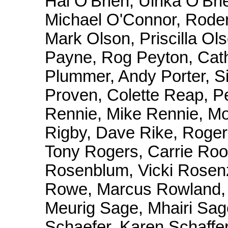
Hal O'Brien, Ulrika O'Bri
Michael O'Connor, Roder
Mark Olson, Priscilla Ol
Payne, Rog Peyton, Cathe
Plummer, Andy Porter, Si
Proven, Colette Reap, Pe
Rennie, Mike Rennie, Moi
Rigby, Dave Rike, Roge
Tony Rogers, Carrie Ro
Rosenblum, Vicki Rosen
Rowe, Marcus Rowland, 
Meurig Sage, Mhairi Sa
Schaefer, Karen Schaffer,