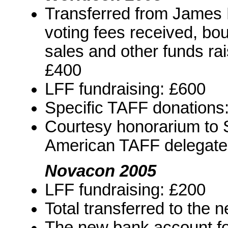
Transferred from James 
voting fees received, boun
sales and other funds ra
£400
LFF fundraising: £600
Specific TAFF donations
Courtesy honorarium to 
American TAFF delegate:
Novacon 2005
LFF fundraising: £200
Total transferred to the
The new bank account fo