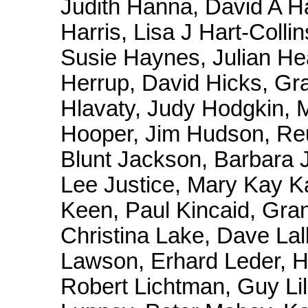
Judith Hanna, David A Ha
Harris, Lisa J Hart-Coll
Susie Haynes, Julian H
Herrup, David Hicks, Gra
Hlavaty, Judy Hodgkin, M
Hooper, Jim Hudson, Reu
Blunt Jackson, Barbara 
Lee Justice, Mary Kay K
Keen, Paul Kincaid, Gran
Christina Lake, Dave Lal
Lawson, Erhard Leder, H
Robert Lichtman, Guy Lill