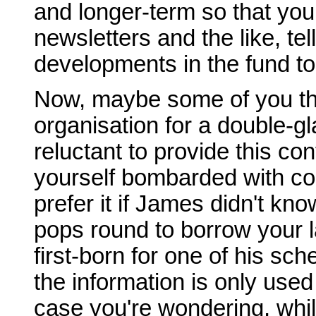
and longer-term so that yo
newsletters and the like, te
developments in the fund to
Now, maybe some of you thin
organisation for a double-
reluctant to provide this co
yourself bombarded with co
prefer it if James didn't kn
pops round to borrow your l
first-born for one of his sche
the information is only used
case you're wondering, wh