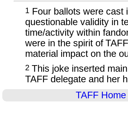
1
Four ballots were cast 
questionable validity in t
time/activity within fand
were in the spirit of TAF
material impact on the o
2
This joke inserted mainl
TAFF delegate and her 
TAFF Home