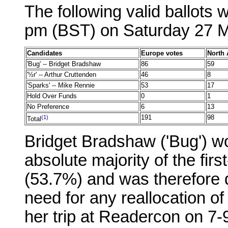
The following valid ballots 
pm (BST) on Saturday 27 
Candidates
Europe votes
North 
'Bug' -- Bridget Bradshaw
86
59
'½r' -- Arthur Cruttenden
46
8
'Sparks' -- Mike Rennie
53
17
Hold Over Funds
0
1
No Preference
6
13
(1)
191
98
Total
Bridget Bradshaw ('Bug') wo
absolute majority of the fir
(53.7%) and was therefore d
need for any reallocation o
her trip at Readercon on 7-9