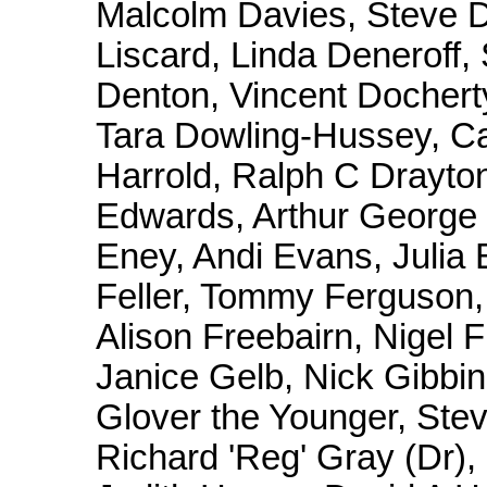
Malcolm Davies, Steve D
Liscard, Linda Deneroff,
Denton, Vincent Dochert
Tara Dowling-Hussey, Ca
Harrold, Ralph C Drayton
Edwards, Arthur George 
Eney, Andi Evans, Julia
Feller, Tommy Ferguson,
Alison Freebairn, Nigel 
Janice Gelb, Nick Gibbins
Glover the Younger, Ste
Richard 'Reg' Gray (Dr)