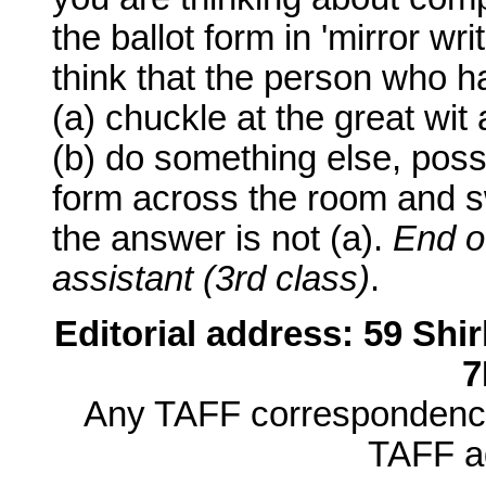
the ballot form in 'mirror wri
think that the person who has
(a) chuckle at the great wit 
(b) do something else, possi
form across the room and sw
the answer is not (a).
End o
assistant (3rd class)
.
Editorial address: 59 Sh
7
Any TAFF correspondence 
TAFF ad