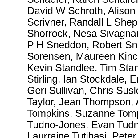
David W Schroth, Alison 
Scrivner, Randall L Shep
Shorrock, Nesa Sivagna
P H Sneddon, Robert Sn
Sorensen, Maureen Kinca
Kevin Standlee, Tim Stan
Stirling, Ian Stockdale, 
Geri Sullivan, Chris Sus
Taylor, Jean Thompson
Tompkins, Suzanne Tompk
Tudno-Jones, Evan Tudn
Laurraine Tutihasi, Peter