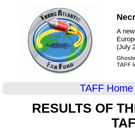
Nec
A news
Europ
(July 
Ghostw
TAFF l
TAFF Home
RESULTS OF T
TA