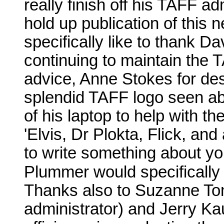
really finish off his TAFF ad
hold up publication of this 
specifically like to thank D
continuing to maintain the
advice, Anne Stokes for des
splendid TAFF logo seen abo
of his laptop to help with t
'Elvis, Dr Plokta, Flick, and
to write something about yo
Plummer would specifically
Thanks also to Suzanne To
administrator) and Jerry Ka