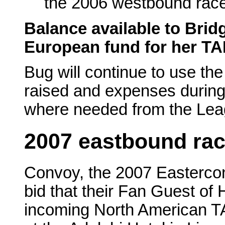
the 2006 westbound rac
Balance available to Bri
European fund for her TAF
Bug will continue to use th
raised and expenses during 
where needed from the Lea
2007 eastbound ra
Convoy, the 2007 Eastercon
bid that their Fan Guest of 
incoming North American TA