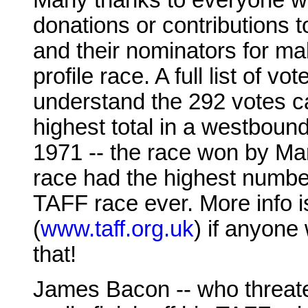
Many thanks to everyone w
donations or contributions t
and their nominators for mak
profile race. A full list of v
understand the 292 votes ca
highest total in a westboun
1971 -- the race won by Mar
race had the highest numbe
TAFF race ever. More info i
(
www.taff.org.uk
) if anyone
that!
James Bacon -- who threaten