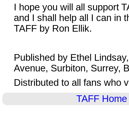
I hope you will all support
and I shall help all I can in 
TAFF by Ron Ellik.
Published by Ethel Lindsay
Avenue, Surbiton, Surrey, Br
Distributed to all fans who 
TAFF Home