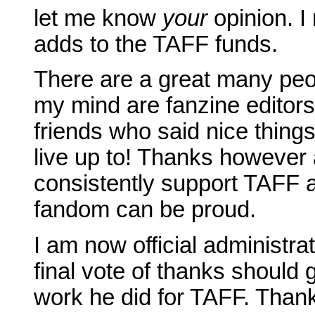
let me know
your
opinion. I 
adds to the TAFF funds.
There are a great many peopl
my mind are fanzine editor
friends who said nice thing
live up to! Thanks however
consistently support TAFF 
fandom can be proud.
I am now official administra
final vote of thanks should g
work he did for TAFF. Thank