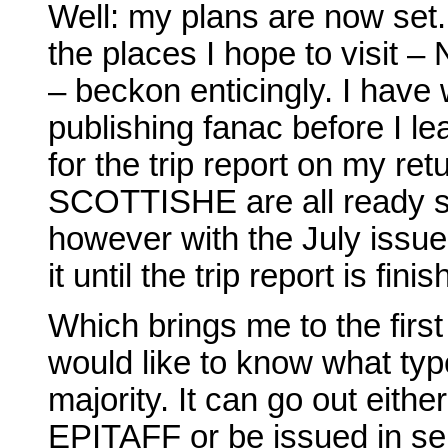
Well: my plans are now set.
the places I hope to visit 
– beckon enticingly. I have
publishing fanac before I lea
for the trip report on my re
SCOTTISHE are all ready so 
however with the July iss
it until the trip report is fini
Which brings me to the first 
would like to know what type
majority. It can go out eith
EPITAFF or be issued in ser