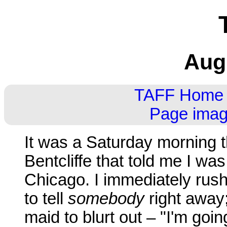
Aug
TAFF Home
Page imag
It was a Saturday morning th
Bentcliffe that told me I wa
Chicago. I immediately rush
to tell
somebody
right away
maid to blurt out – "I'm goi