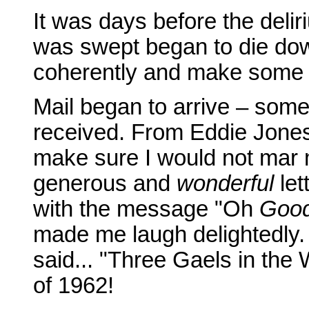
It was days before the delir
was swept began to die down 
coherently and make some t
Mail began to arrive – some 
received. From Eddie Jones 
make sure I would not mar my
generous and
wonderful
let
with the message "Oh
Goo
made me laugh delightedly. 
said... "Three Gaels in the 
of 1962!