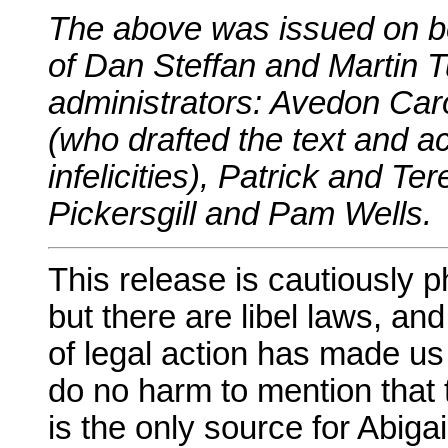
The above was issued on be
of Dan Steffan and Martin T
administrators: Avedon Ca
(who drafted the text and ac
infelicities), Patrick and 
Pickersgill and Pam Wells.
This release is cautiously 
but there are libel laws, an
of legal action has made us
do no harm to mention that 
is the only source for Abigai