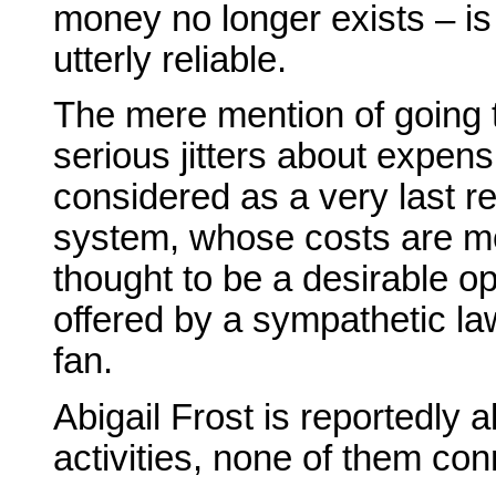
money no longer exists – i
utterly reliable.
The mere mention of going 
serious jitters about expens
considered as a very last re
system, whose costs are mode
thought to be a desirable o
offered by a sympathetic la
fan.
Abigail Frost is reportedly a
activities, none of them co