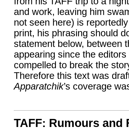
from his TAFF trip to a night
and work, leaving him swampe
not seen here) is reportedl
print, his phrasing should 
statement below, between the
appearing since the editors
compelled to break the stor
Therefore this text was draf
Apparatchik
’s coverage was
TAFF: Rumours and 