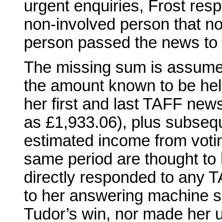
urgent enquiries, Frost resp
non-involved person that n
person passed the news to 
The missing sum is assume
the amount known to be held
her first and last TAFF new
as £1,933.06), plus subsequ
estimated income from votin
same period are thought to
directly responded to any T
to her answering machine 
Tudor’s win, nor made her