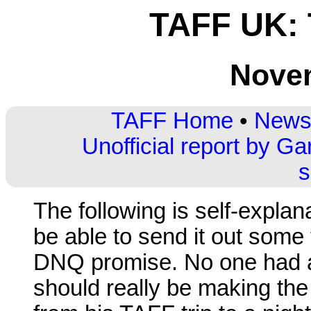
TAFF UK:
Nove
TAFF Home
•
Newsl
Unofficial report by Ga
s
The following is self-explan
be able to send it out some
DNQ promise. No one had an
should really be making the