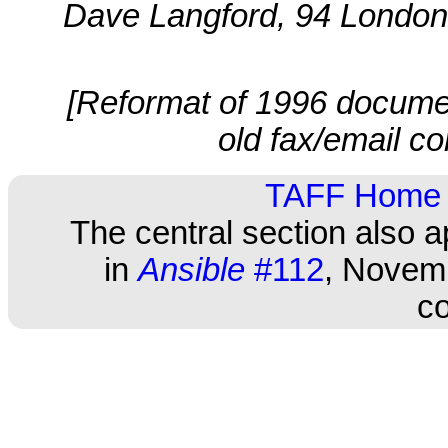
Dave Langford, 94 London
[Reformat of 1996 documen
old fax/email co
TAFF Home
The central section also 
in
Ansible
#112
, Novemb
co