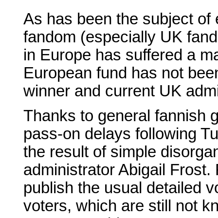
As has been the subject of 
fandom (especially UK fand
in Europe has suffered a ma
European fund has not bee
winner and current UK admin
Thanks to general fannish g
pass-on delays following Tu
the result of simple disorga
administrator Abigail Frost. 
publish the usual detailed v
voters, which are still not k