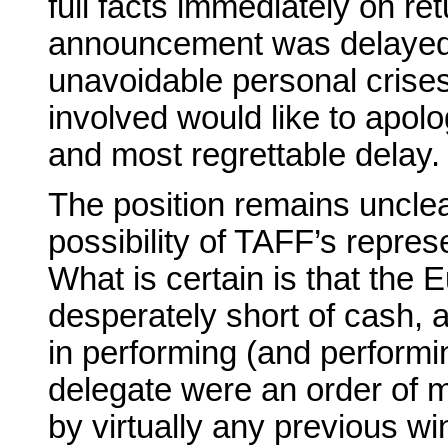
full facts immediately on ret
announcement was delayed 
unavoidable personal crises 
involved would like to apol
and most regrettable delay.
The position remains unclea
possibility of TAFF’s represe
What is certain is that the
desperately short of cash, an
in performing (and performi
delegate were an order of 
by virtually any previous wi