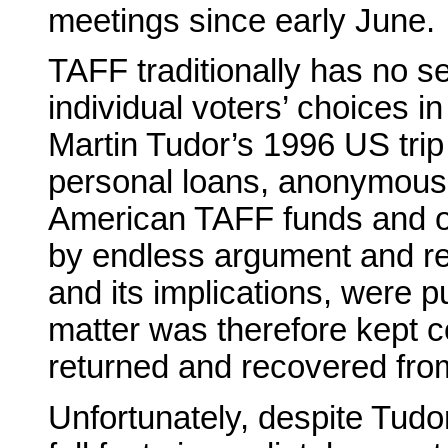
meetings since early June.
TAFF traditionally has no se
individual voters’ choices in 
Martin Tudor’s 1996 US trip
personal loans, anonymous 
American TAFF funds and ot
by endless argument and recr
and its implications, were p
matter was therefore kept co
returned and recovered from
Unfortunately, despite Tudor