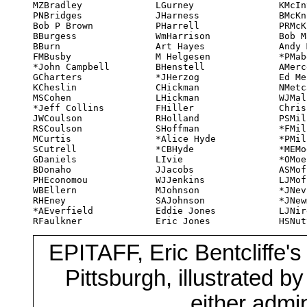
MZBradley

LGurney

KMcIntyre

WmRotsler

HBWarner

PNBridges

JHarness

BMcKnight

Vic Ryan

RWatts

Bob P Brown

PHarrell

PRMcKnight

LSapiro

WWWeber

BBurgess

WmHarrison

Bob Madle

SSchultheis

NWeedall

BBurn

Art Hayes

Andy Main

VSchultheis

CWells

FMBusby

M Helgesen

*PMabey

RPSchultz

EAWheatley

*John Campbell

BHenstell

AMercer

Bob Shaw

JWhite

GCharters

*JHerzog

Ed Meskys

LTShaw

TWhite

KCheslin

CHickman

NMetcalf

NKShaw

MWillis

MSCohen

LHickman

WJMallardi

Sadie Shaw

WAWillis

*Jeff Collins

FHiller

Chris Miller

*RTShea

MWillits

JWCoulson

RHolland

PSMiller

IShorrock

Art Wilson

RSCoulson

SHoffman

*FMilnes

NShorrock

*Dic Wilson

MCurtis

*Alice Hyde

*PMilnes

BSilverberg

DWollheim

SCutrell

*CBHyde

*MEMoeller

JSkirvin

EWollheim

GDaniels

LIvie

*OMoeller

SSkirvin

Ed Wood

BDonaho

JJacobs

ASMoffatt

Bob Smith

*MJWulf

PHEconomou

WJJenkins

LJMoffatt

Ila Smith

Ed Wyman

WBEllern

MJohnson

*JNevin

Ray Smith

RHEney

SAJohnson

*JNewman

RSneary

*AEverfield

Eddie Jones

LJNirenberg

Jack Speer

RFaulkner

Eric Jones

HSNuttall

GWSpencer

EPITAFF, Eric Bentcliffe's
Pittsburgh, illustrated b
either admin