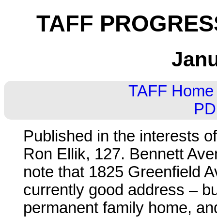
TAFF PROGRESS
Janu
TAFF Home
PD
Published in the interests o
Ron Ellik, 127. Bennett Ave
note that 1825 Greenfield Av
currently good address – b
permanent family home, and