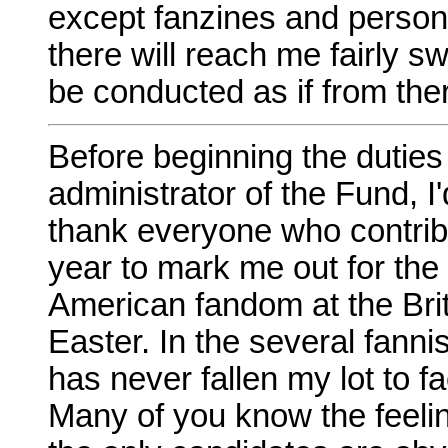
except fanzines and persona
there will reach me fairly sw
be conducted as if from the
Before beginning the dutie
administrator of the Fund, I'
thank everyone who contrib
year to mark me out for the
American fandom at the Brit
Easter. In the several fannis
has never fallen my lot to 
Many of you know the feelin