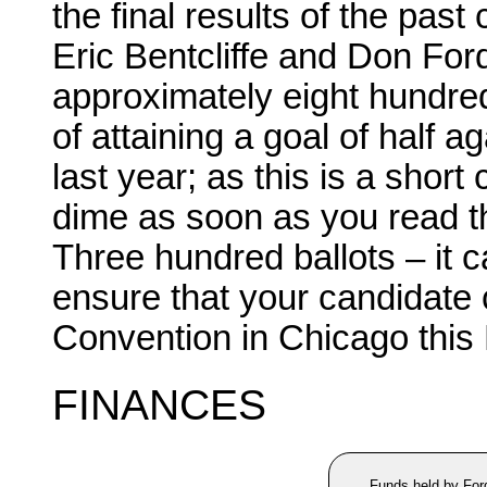
the final results of the pas
Eric Bentcliffe and Don Ford.
approximately eight hundred
of attaining a goal of half 
last year; as this is a short
dime as soon as you read th
Three hundred ballots – it 
ensure that your candidate
Convention in Chicago this
FINANCES
Funds held by For