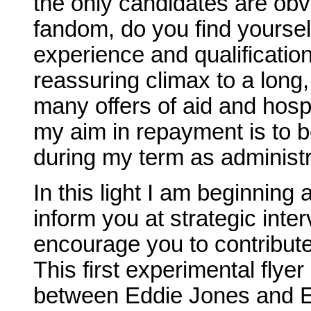
the only candidates are obv
fandom, do you find yoursel
experience and qualificatio
reassuring climax to a long
many offers of aid and hospi
my aim in repayment is to b
during my term as administr
In this light I am beginning 
inform you at strategic inter
encourage you to contribute
This first experimental flyer 
between Eddie Jones and Et