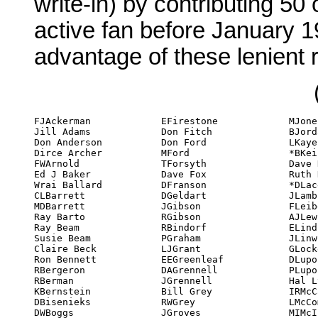
write-in) by contributing 50
active fan before January 
advantage of these lenient 
FJAckerman

EFirestone

MJones

MDNuttall

Bob Stewart

Jill Adams

Don Fitch

BJordan

JO'Meara

SStiles

Don Anderson

Don Ford

LKaye

EParker

*LTabakow

Dirce Archer

MFord

*BKeifer

*EParkes

Roy Tackett

FWArnold

TForsyth

Dave Kyle

*KCParkes

*Dale Tarr

Ed J Baker

Dave Fox

Ruth Kyle

JPatrizio

DAThompson

Wrai Ballard

DFranson

*DLacey

FPattern

AThomson

CLBarrett

DGeldart

JLamb

RKPavlat

STolliver

MDBarrett

JGibson

FLeiber

BEPelz

BRToskey

Ray Barto

RGibson

AJLewis (WC)

KPotter

Bjo Trimble

Ray Beam

RBindorf

ELindsay

*JPrice

John Trimble

Susie Beam

PGraham

JLinwood

AReiss

Bob Tucker

Claire Beck

LJGrant

GLocke

BRichardson

ETurner

Ron Bennett

EEGreenleaf

DLupoff

ERichardson

PTurner

RBergeron

DAGrennell

PLupoff

ARispin

HMUrban

RBerman

JGrennell

Hal Lynch

Alva Rogers

LVintus

KBernstein

Bill Grey

IRMcCaulay

Sid Rogers

*F von Bernewitz

DBisenieks

RWGrey

LMcCombs

JRoles

TWalsh

DWBoggs

JGroves

MIMcInerney

FRolfe

NGWansborough
