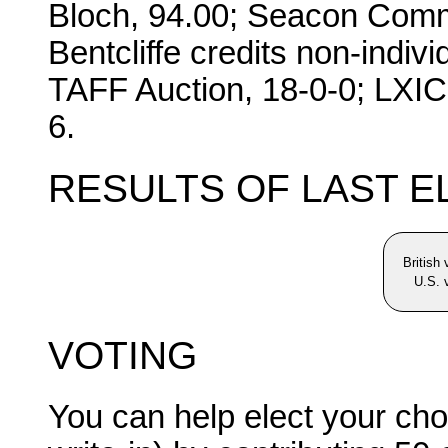
Bloch, 94.00; Seacon Commi
Bentcliffe credits non-indi
TAFF Auction, 18-0-0; LXI
6.
RESULTS OF LAST E
British
U.S. 
VOTING
You can help elect your cho