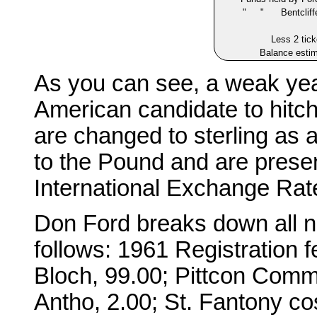
" " Bentcliffe 
Less 2 tick
Balance esti
As you can see, a weak year
American candidate to hitc
are changed to sterling as
to the Pound and are presen
International Exchange Rate
Don Ford breaks down all no
follows: 1961 Registration f
Bloch, 99.00; Pittcon Comm
Antho, 2.00; St. Fantony c