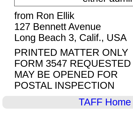
from Ron Ellik
127 Bennett Avenue
Long Beach 3, Calif., USA
PRINTED MATTER ONLY
FORM 3547 REQUESTED
MAY BE OPENED FOR
POSTAL INSPECTION
TAFF Home