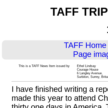
TAFF TRI
TAFF Home
Page imag
This is a TAFF News Item issued by
Ethel Lindsay
Courage House
6 Langley Avenue,
Surbiton, Surrey, Brita
I have finished writing a re
made this year to attend Chic
thirty one days in America. T