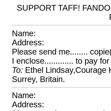
SUPPORT TAFF! FAND
Name:
Address:
Please send me........ copi
I enclose............. to pay f
To:
Ethel Lindsay,Courage H
Surrey, Britain.
Name:
Address: