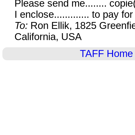
Please send me........ copi
I enclose............. to pay f
To:
Ron Ellik, 1825 Greenfi
California, USA
TAFF Home