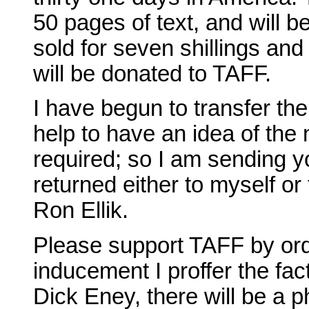
50 pages of text, and will be
sold for seven shillings and
will be donated to TAFF.
I have begun to transfer the 
help to have an idea of the 
required; so I am sending y
returned either to myself or
Ron Ellik.
Please support TAFF by ord
inducement I proffer the fact
Dick Eney, there will be a 