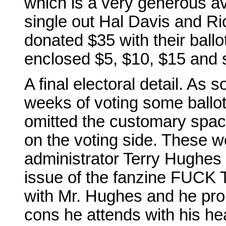
which is a very generous ave
single out Hal Davis and R
donated $35 with their ball
enclosed $5, $10, $15 and s
A final electoral detail. As 
weeks of voting some ballot
omitted the customary spac
on the voting side. These 
administrator Terry Hughes 
issue of the fanzine FUC
with Mr. Hughes and he prom
cons he attends with his he