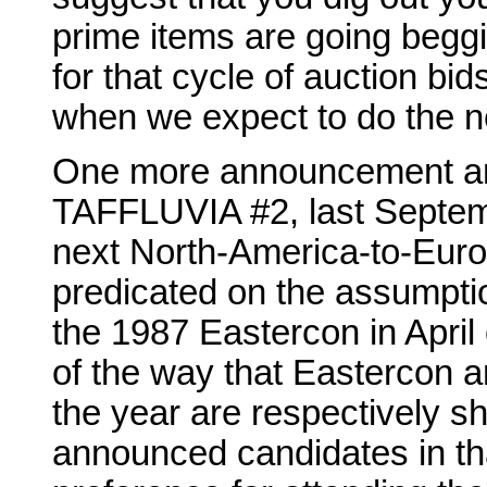
prime items are going beggi
for that cycle of auction bid
when we expect to do the ne
One more announcement and w
TAFFLUVIA #2, last Septemb
next North-America-to-Euro
predicated on the assumptio
the 1987 Eastercon in April 
of the way that Eastercon an
the year are respectively sha
announced candidates in th