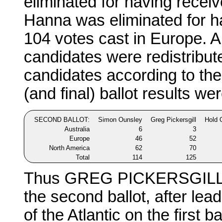
eliminated for having recei
Hanna was eliminated for ha
104 votes cast in Europe. Al
candidates were redistribu
candidates according to the
(and final) ballot results wer
SECOND BALLOT:
Simon Ounsley
Greg Pickersgill
Hold 
Australia
6
3
Europe
46
52
North America
62
70
Total
114
125
Thus GREG PICKERSGILL re
the second ballot, after lead
of the Atlantic on the first b