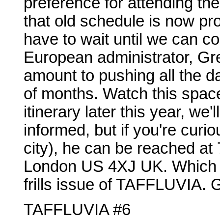
preference for attending the
that old schedule is now pr
have to wait until we can co
European administrator, Greg 
amount to pushing all the d
of months. Watch this space
itinerary later this year, we
informed, but if you're curio
city), he can be reached a
London US 4XJ UK. Which co
frills issue of TAFFLUVIA. 
TAFFLUVIA #6