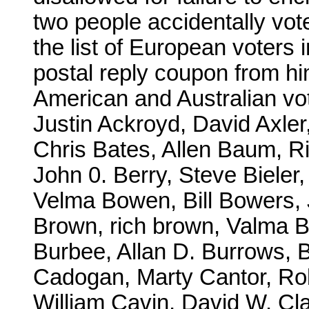
two people accidentally vot
the list of European voters 
postal reply coupon from h
American and Australian vo
Justin Ackroyd, David Axler,
Chris Bates, Allen Baum, R
John 0. Berry, Steve Bieler
Velma Bowen, Bill Bowers,
Brown, rich brown, Valma 
Burbee, Allan D. Burrows, B
Cadogan, Marty Cantor, Ro
William Cavin, David W. Cl