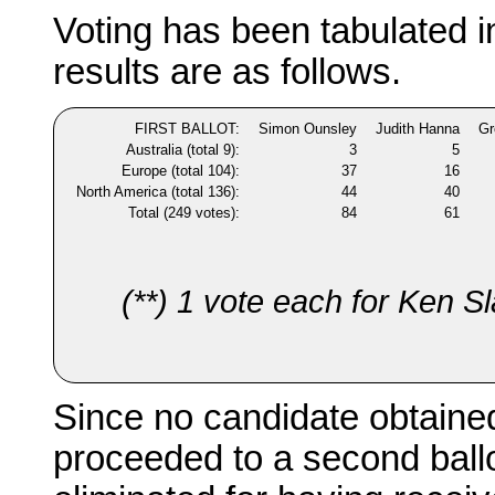
Voting has been tabulated 
results are as follows.
FIRST BALLOT:
Simon Ounsley
Judith Hanna
Gr
Australia (total 9):
3
5
Europe (total 104):
37
16
North America (total 136):
44
40
Total (249 votes):
84
61
(**) 1 vote each for Ken S
Since no candidate obtained
proceeded to a second ballo