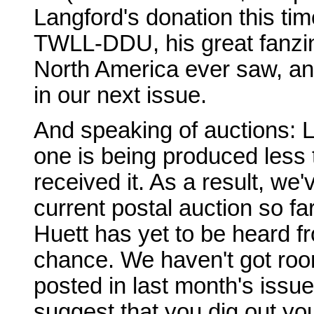
Langford's donation this ti
TWLL-DDU, his great fanzin
North America ever saw, and 
in our next issue.
And speaking of auctions: La
one is being produced less 
received it. As a result, we
current postal auction so far
Huett has yet to be heard fr
chance. We haven't got room
posted in last month's issue
suggest that you dig out yo