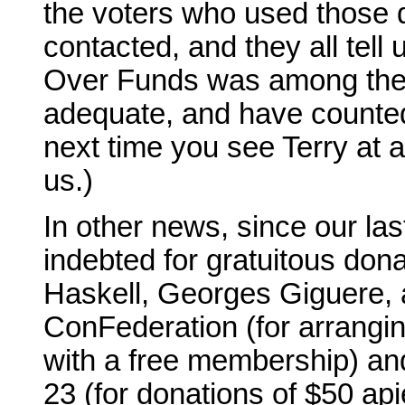
the voters who used those 
contacted, and they all tell
Over Funds was among their
adequate, and have counted a
next time you see Terry at a
us.)
In other news, since our l
indebted for gratuitous dona
Haskell, Georges Giguere, 
ConFederation (for arrangi
with a free membership) a
23 (for donations of $50 ap