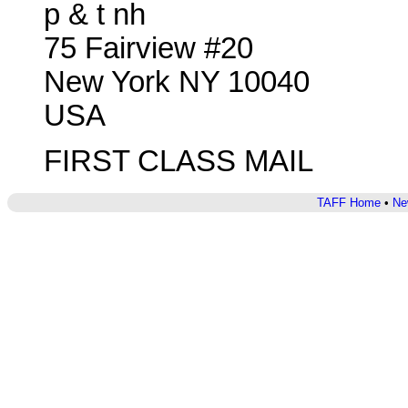
p & t nh
75 Fairview #20
New York NY 10040
USA
FIRST CLASS MAIL
TAFF Home
•
Ne