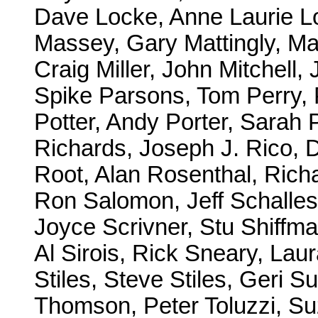
Dave Locke, Anne Laurie Lo
Massey, Gary Mattingly, Mar
Craig Miller, John Mitchell,
Spike Parsons, Tom Perry, P
Potter, Andy Porter, Sarah
Richards, Joseph J. Rico, 
Root, Alan Rosenthal, Richa
Ron Salomon, Jeff Schalles
Joyce Scrivner, Stu Shiffma
Al Sirois, Rick Sneary, Lau
Stiles, Steve Stiles, Geri 
Thomson, Peter Toluzzi, Su