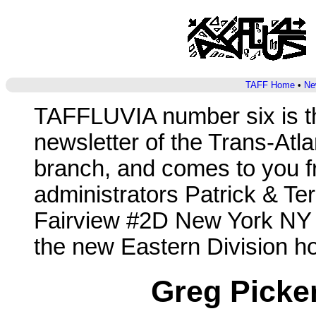
TAFF Home
•
Ne
TAFFLUVIA number six is t
newsletter of the Trans-Atl
branch, and comes to you f
administrators Patrick & T
Fairview #2D New York NY 
the new Eastern Division ho
Greg Picker