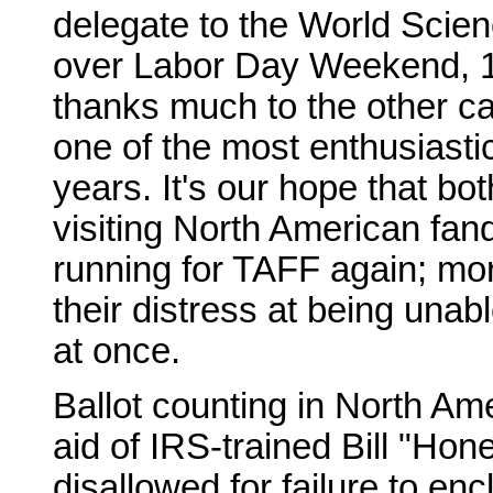
delegate to the World Scien
over Labor Day Weekend, 1
thanks much to the other ca
one of the most enthusiasti
years. It's our hope that bo
visiting North American fan
running for TAFF again; mor
their distress at being unabl
at once.
Ballot counting in North A
aid of IRS-trained Bill "Ho
disallowed for failure to e