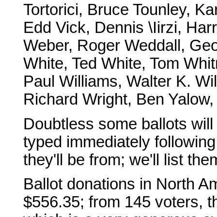
Tortorici, Bruce Tounley, Ka
Edd Vick, Dennis \Iirzi, Ha
Weber, Roger Weddall, Geo
White, Ted White, Tom Whitm
Paul Williams, Walter K. Wi
Richard Wright, Ben Yalow, 
Doubtless some ballots will tr
typed immediately followin
they'll be from; we'll list th
Ballot donations in North Am
$556.35; from 145 voters, th