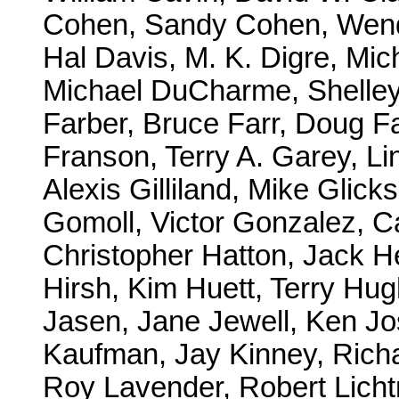
Cohen, Sandy Cohen, Wendy
Hal Davis, M. K. Digre, Mi
Michael DuCharme, Shelley
Farber, Bruce Farr, Doug F
Franson, Terry A. Garey, Li
Alexis Gilliland, Mike Gli
Gomoll, Victor Gonzalez, 
Christopher Hatton, Jack H
Hirsh, Kim Huett, Terry Hug
Jasen, Jane Jewell, Ken Jo
Kaufman, Jay Kinney, Rich
Roy Lavender, Robert Licht