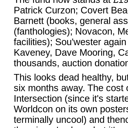
Patrick Curzon; Covert Be
Barnett (books, general as
(fanthologies); Novacon, M
facilities); Sou'wester agai
Kaveney, Dave Mooring, Car
thousands, auction donatio
This looks dead healthy, but
six months away. The cost 
Intersection (since it's start
Worldcon on its own posters
terminally uncool) and then