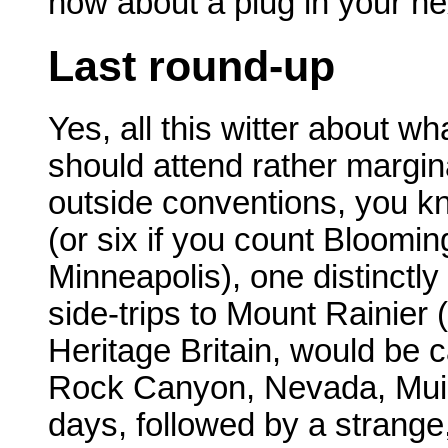
how about a plug in your ne
Last round-up
Yes, all this witter about 
should attend rather marginali
outside conventions, you know.
(or six if you count Bloomi
Minneapolis), one distinctly
side-trips to Mount Rainier (
Heritage Britain, would be 
Rock Canyon, Nevada, Muir
days, followed by a strange