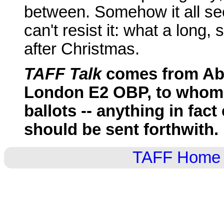
between. Somehow it all see
can't resist it: what a long, 
after Christmas.
TAFF Talk
comes from Abig
London E2 OBP, to whom
ballots -- anything in fact
should be sent forthwith.
TAFF Home