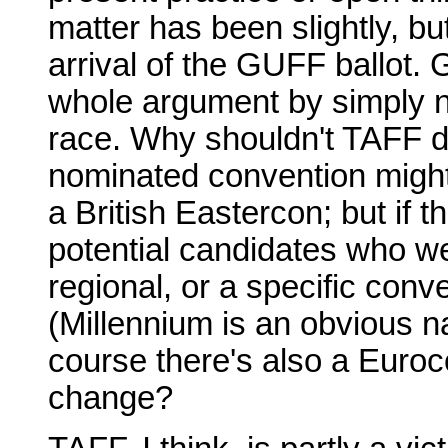
matter has been slightly, bu
arrival of the GUFF ballot. 
whole argument by simply n
race. Why shouldn't TAFF d
nominated convention might
a British Eastercon; but if t
potential candidates who we
regional, or a specific conv
(Millennium is an obvious n
course there's also a Euroc
change?