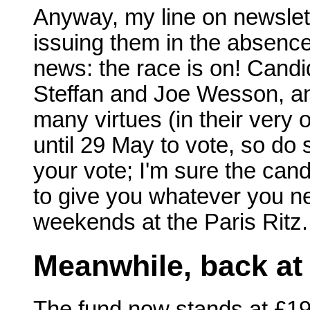
Anyway, my line on newslette
issuing them in the absenc
news: the race is on! Can
Steffan and Joe Wesson, and 
many virtues (in their very
until 29 May to vote, so do
your vote; I'm sure the cand
to give you whatever you ne
weekends at the Paris Ritz.
Meanwhile, back at
The fund now stands at £19