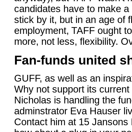
candidates have to make a
stick by it, but in an age of
employment, TAFF ought to 
more, not less, flexibility. 
Fan-funds united sh
GUFF, as well as an inspira
Why not support its curren
Nicholas is handling the fun
adminstrator Eva Hauser liv
Contact him at 15 Jansons