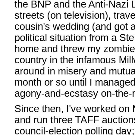
the BNP and the Anti-Nazi Le
streets (on television), tra
cousin's wedding (and got 
political situation from a S
home and threw my zombie se
country in the infamous Mill
around in misery and mutual
month or so until I managed
agony-and-ecstasy on-the-r
Since then, I've worked on 
and run three TAFF auction
council-election polling day;