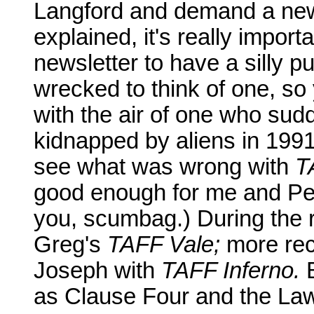
Langford and demand a newsl
explained, it's really import
newsletter to have a silly pu
wrecked to think of one, so
with the air of one who sud
kidnapped by aliens in 1991. 
see what was wrong with
T
good enough for me and Pet
you, scumbag.) During the ra
Greg's
TAFF Vale;
more rec
Joseph with
TAFF Inferno.
B
as Clause Four and the Law