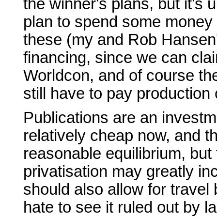
the winner's plans, but it's u
plan to spend some money on
these (my and Rob Hansen's t
financing, since we can cl
Worldcon, and of course the
still have to pay production 
Publications are an investme
relatively cheap now, and t
reasonable equilibrium, but
privatisation may greatly in
should also allow for travel 
hate to see it ruled out by 