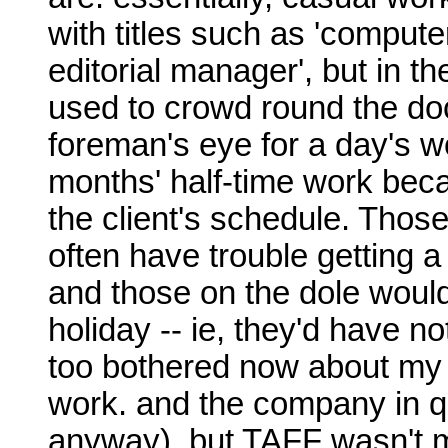
with titles such as 'computer
editorial manager', but in t
used to crowd round the do
foreman's eye for a day's wo
months' half-time work bec
the client's schedule. Thos
often have trouble getting a
and those on the dole would
holiday -- ie, they'd have no
too bothered now about my 
work. and the company in qu
anyway), but TAFF wasn't m