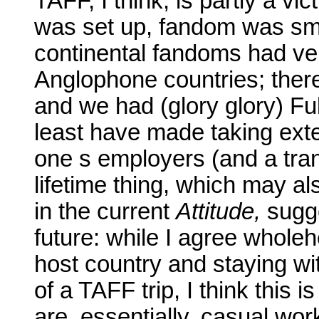
TAFF, I think, is partly a vi
was set up, fandom was sma
continental fandoms had very
Anglophone countries; ther
and we had (glory glory) F
least have made taking exte
one s employers (and a tran
lifetime thing, which may al
in the current
Attitude,
sugge
future: while I agree wholeh
host country and staying wit
of a TAFF trip, I think this 
are. essentially, casual wo