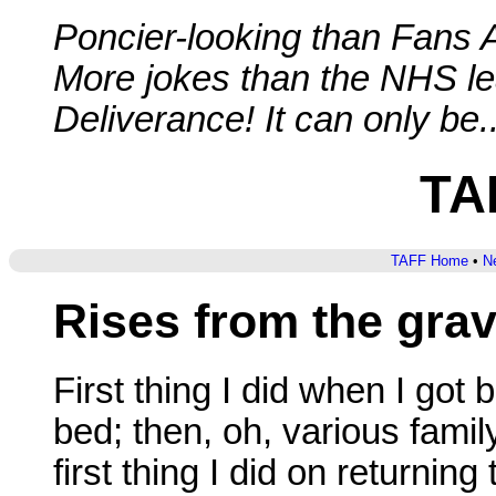
Poncier-looking than Fans 
More jokes than the NHS lea
Deliverance! It can only be..
TA
TAFF Home
•
Ne
Rises from the gra
First thing I did when I got
bed; then, oh, various family
first thing I did on returnin