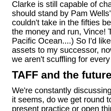
Clarke is still capable of c
should stand by Pam Wells's 
couldn't take in the fifties 
the money and run, Vince! 
Pacific Ocean....) So I'd li
assets to my successor, now
we aren't scuffling for every
TAFF and the futur
We're constantly discussin
it seems, do we get round to
present practice or open th