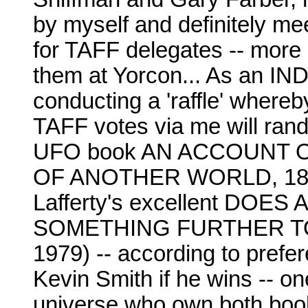
by myself and definitely me
for TAFF delegates -- more i
them at Yorcon... As an IN
conducting a 'raffle' whereb
TAFF votes via me will rand
UFO book AN ACCOUNT 
OF ANOTHER WORLD, 187
Lafferty's excellent DO
SOMETHING FURTHER TO 
1979) -- according to prefer
Kevin Smith if he wins -- o
universe who own both boo