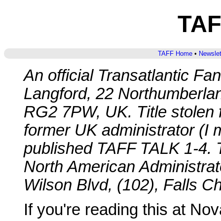
TAF
TAFF Home
•
Newslet
An official Transatlantic Fa
Langford, 22 Northumberla
RG2 7PW, UK. Title stolen 
former UK administrator (I
published TAFF TALK 1-4. T
North American Administrato
Wilson Blvd, (102), Falls 
If you're reading this at N