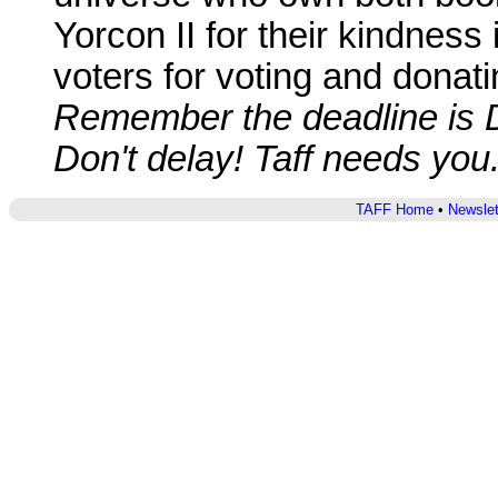
Yorcon II for their kindness 
voters for voting and donatin
Remember the deadline is 
Don't delay! Taff needs you
TAFF Home
•
Newslet