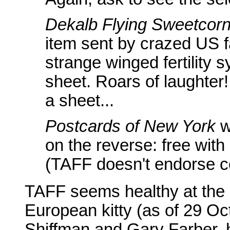
Dekalb Flying Sweetcorn
item sent by crazed US fa
strange winged fertility
sheet. Roars of laughter!
a sheet...
Postcards of New York
w
on the reverse: free with
(TAFF doesn't endorse co
TAFF seems healthy at the 
European kitty (as of 29 Oc
Shiffman and Gary Farber, 