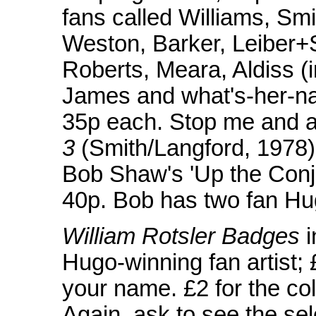
fans called Williams, Sm
Weston, Barker, Leiber+
Roberts, Meara, Aldiss (i
James and what's-her-na
35p each. Stop me and as
3
(Smith/Langford, 1978):
Bob Shaw's 'Up the Conj
40p. Bob has two fan Hu
William Rotsler Badges
i
Hugo-winning fan artist;
your name. £2 for the coll
Again, ask to see the sele