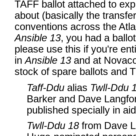
TAFF ballot attached to expl
about (basically the transfe
conventions across the Atlant
Ansible 13
, you had a ballo
please use this if you're enti
in
Ansible 13
and at Novaco
stock of spare ballots and T
Taff-Ddu
alias
Twll-Ddu 
Barker and Dave Langford
published specially in ai
Twll-Ddu 18
from Dave Lan