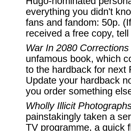
Hugo-nominated personal
everything you didn't kn
fans and fandom: 50p. (I
received a free copy, tell
War In 2080 Corrections
unfamous book, which con
to the hardback for next
Update your hardback no
you order something else
Wholly Illicit Photographs
painstakingly taken a se
TV programme, a quick fl