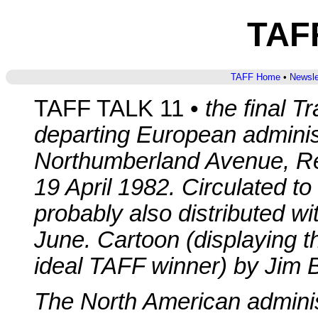
TAFF
TAFF Home
•
Newsle
TAFF TALK 11 •
the final T
departing European adminis
Northumberland Avenue, R
19 April 1982. Circulated to
probably also distributed w
June. Cartoon (displaying th
ideal TAFF winner) by Jim 
The North American administ