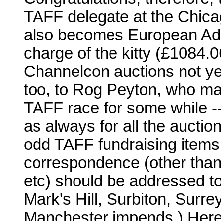
TAFF delegate at the Chica
also becomes European Adm
charge of the kitty (£1084.0
Channelcon auctions not yet
too, to Rog Peyton, who mad
TAFF race for some while -
as always for all the auctioni
odd TAFF fundraising item
correspondence (other than
etc) should be addressed to
Mark's Hill, Surbiton, Surr
Manchester impends.) Here's