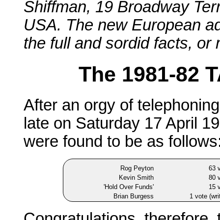
Shiffman, 19 Broadway Ter
USA. The new European admin
the full and sordid facts, or
The 1981-82 T
After an orgy of telephoni
late on Saturday 17 April 19
were found to be as follows:
Rog Peyton
63 
Kevin Smith
80 
'Hold Over Funds'
15 
Brian Burgess
1 vote (wri
Congratulations, therefore, 