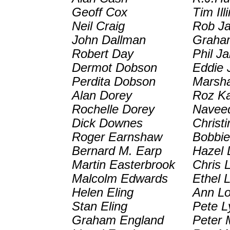
Geoff Cox
Tim Ill
Neil Craig
Rob J
John Dallman
Graha
Robert Day
Phil J
Dermot Dobson
Eddie 
Perdita Dobson
Marsh
Alan Dorey
Roz K
Rochelle Dorey
Navee
Dick Downes
Christ
Roger Earnshaw
Bobbi
Bernard M. Earp
Hazel 
Martin Easterbrook
Chris 
Malcolm Edwards
Ethel 
Helen Eling
Ann Lo
Stan Eling
Pete L
Graham England
Peter