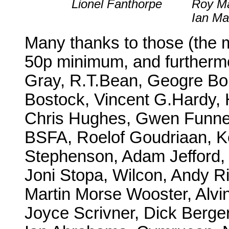
Lionel Fanthorpe
Roy Ma
Ian Ma
Many thanks to those (the 
50p minimum, and furthermo
Gray, R.T.Bean, Geogre Bo
Bostock, Vincent G.Hardy,
Chris Hughes, Gwen Funnell
BSFA, Roelof Goudriaan, K
Stephenson, Adam Jefford,
Joni Stopa, Wilcon, Andy R
Martin Morse Wooster, Alvin
Joyce Scrivner, Dick Berge