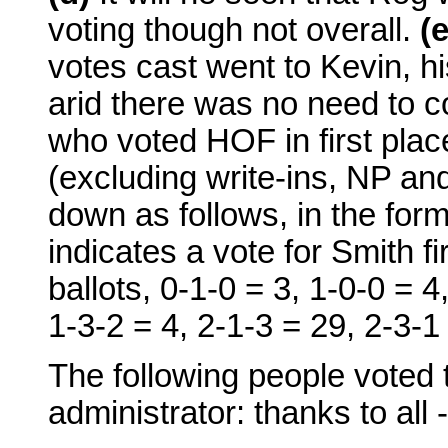
voting though not overall.
(e
votes cast went to Kevin, h
arid there was no need to c
who voted HOF in first plac
(excluding write-ins, NP and
down as follows, in the fo
indicates a vote for Smith f
ballots, 0-1-0 = 3, 1-0-0 = 4
1-3-2 = 4, 2-1-3 = 29, 2-3-1 
The following people voted
administrator: thanks to all -