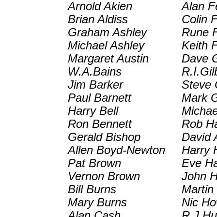
Arnold Akien
Alan F
Brian Aldiss
Colin 
Graham Ashley
Rune F
Michael Ashley
Keith 
Margaret Austin
Dave G
W.A.Bains
R.I.Gil
Jim Barker
Steve 
Paul Barnett
Mark G
Harry Bell
Michae
Ron Bennett
Rob H
Gerald Bishop
David 
Allen Boyd-Newton
Harry 
Pat Brown
Eve H
Vernon Brown
John H
Bill Burns
Martin
Mary Burns
Nic Ho
Alan Cash
R.J.H