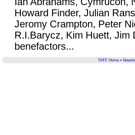
Ian Abrahams, Cymrucon, N
Howard Finder, Julian Rans
Jeromy Crampton, Peter Nic
R.I.Barycz, Kim Huett, Jim
benefactors...
TAFF Home
•
Newsle