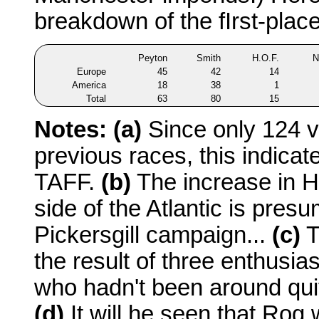
breakdown of the fIrst-place
Peyton
Smith
H.O.F.
N
Europe
45
42
14
America
18
38
1
Total
63
80
15
Notes:
(a)
Since only 124 v
previous races, this indicat
TAFF.
(b)
The increase in H
side of the Atlantic is pres
Pickersgill campaign...
(c)
T
the result of three enthusia
who hadn't been around quit
(d)
It will he seen that Rog