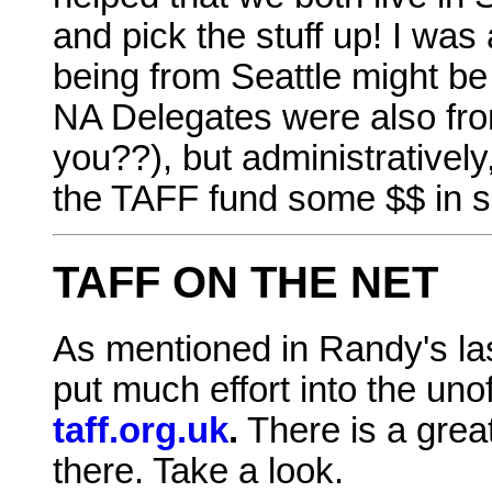
and pick the stuff up! I was
being from Seattle might be
NA Delegates were also fro
you??), but administratively,
the TAFF fund some $$ in s
TAFF ON THE NET
As mentioned in Randy's la
put much effort into the uno
taff.org.uk
.
There is a great
there. Take a look.