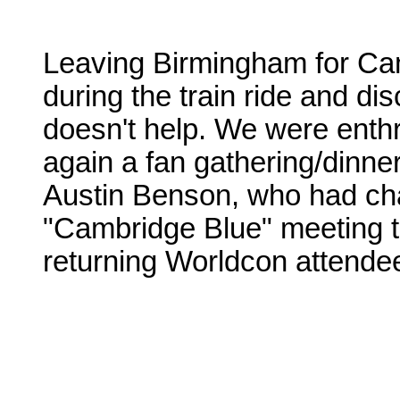
Leaving Birmingham for Camb
during the train ride and di
doesn't help. We were enthra
again a fan gathering/dinner
Austin Benson, who had cha
"Cambridge Blue" meeting 
returning Worldcon attende