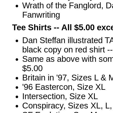
Wrath of the Fanglord, D
Fanwriting
Tee Shirts -- All $5.00 ex
Dan Steffan illustrated T
black copy on red shirt -
Same as above with som
$5.00
Britain in '97, Sizes L & 
'96 Eastercon, Size XL
Intersection, Size XL
Conspiracy, Sizes XL, L