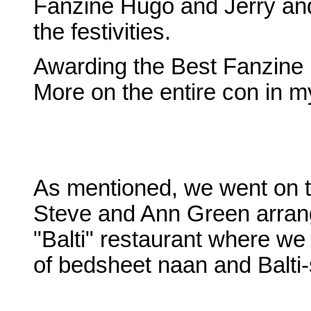
Fanzine Hugo and Jerry and 
the festivities.
Awarding the Best Fanzine H
More on the entire con in m
As mentioned, we went on t
Steve and Ann Green arrange
"Balti" restaurant where we
of bedsheet naan and Balti-s