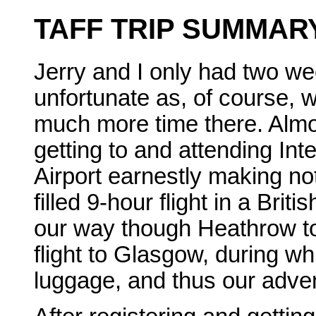
TAFF TRIP SUMMAR
Jerry and I only had two wee
unfortunate as, of course,
much more time there. Almos
getting to and attending Inte
Airport earnestly making not
filled 9-hour flight in a Bri
our way though Heathrow to
flight to Glasgow, during wh
luggage, and thus our adve