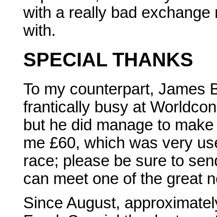
with a really bad exchange 
with.
SPECIAL THANKS
To my counterpart, James 
frantically busy at Worldc
but he did manage to make 
me £60, which was very usef
race; please be sure to se
can meet one of the great 
Since August, approximatel