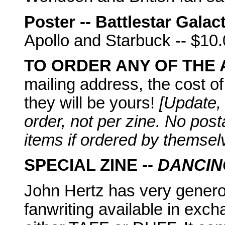
Poster -- Battlestar Galac
Apollo and Starbuck -- $10
TO ORDER ANY OF THE
mailing address, the cost of
they will be yours!
[Update,
order, not per zine. No pos
items if ordered by themsel
SPECIAL ZINE --
DANCIN
John Hertz has very generou
fanwriting available in exc