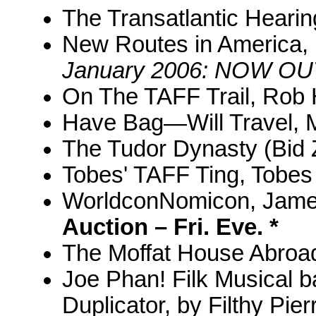
The Transatlantic Hearin
New Routes in America, 
January 2006: NOW OU
On The TAFF Trail, Rob
Have Bag—Will Travel, M
The Tudor Dynasty (Bid Z
Tobes' TAFF Ting, Tobes
WorldconNomicon, Jam
Auction – Fri. Eve. *
The Moffat House Abroad
Joe Phan! Filk Musical 
Duplicator, by Filthy Pier