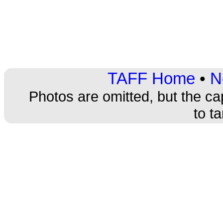
TAFF Home
•
N
Photos are omitted, but the ca
to t