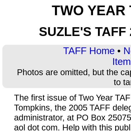
TWO YEAR 
SUZLE'S TAFF
TAFF Home
•
N
Item
Photos are omitted, but the ca
to t
The first issue of Two Year T
Tompkins, the 2005 TAFF dele
administrator, at PO Box 25075
aol dot com. Help with this publ