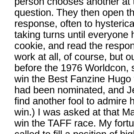
person chooses another at 
question. They then open th
response, often to hysterica
taking turns until everyone
cookie, and read the respon
work at all, of course, but 
before the 1976 Worldcon, 
win the Best Fanzine Hugo
had been nominated, and Jer
find another fool to admire 
win.) I was asked at that Ma
win the TAFF race. My fortu