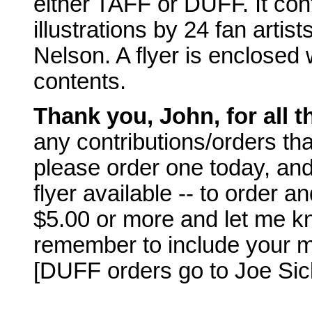
either TAFF or DUFF. It cont
illustrations by 24 fan artis
Nelson. A flyer is enclosed w
contents.
Thank you, John, for all 
any contributions/orders tha
please order one today, and
flyer available -- to order 
$5.00 or more and let me know
remember to include your m
[DUFF orders go to Joe Sicla