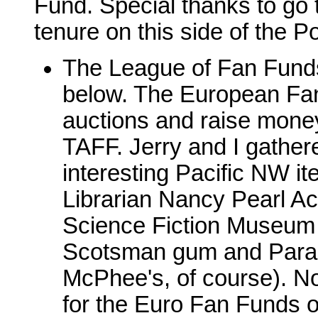
Fund. Special thanks to go
tenure on this side of the Po
The League of Fan Funds
below. The European Fan
auctions and raise money
TAFF. Jerry and I gathe
interesting Pacific NW it
Librarian Nancy Pearl Ac
Science Fiction Museum 
Scotsman gum and Parasi
McPhee's, of course). No
for the Euro Fan Funds 