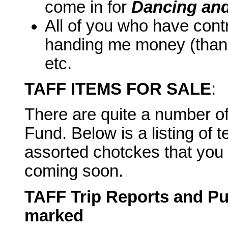
come in for
Dancing and
All of you who have cont
handing me money (thanks
etc.
TAFF ITEMS FOR SALE
:
There are quite a number of 
Fund. Below is a listing of t
assorted chotckes that you
coming soon.
TAFF Trip Reports and Pub
marked