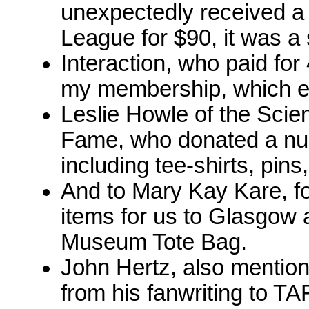
unexpectedly received a 
League for $90, it was a 
Interaction, who paid for
my membership, which e
Leslie Howle of the Scie
Fame, who donated a num
including tee-shirts, pins
And to Mary Kay Kare, fo
items for us to Glasgow 
Museum Tote Bag.
John Hertz, also mentio
from his fanwriting to T