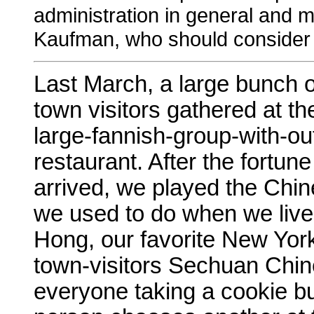
administration in general and my
Kaufman, who should consider 
Last March, a large bunch o
town visitors gathered at t
large-fannish-group-with-ou
restaurant. After the fortu
arrived, we played the Chin
we used to do when we liv
Hong, our favorite New York
town-visitors Sechuan Chine
everyone taking a cookie bu