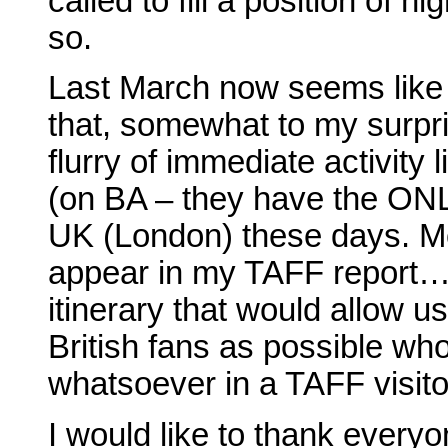
called to fill a position of h
so.
Last March now seems like a
that, somewhat to my surpr
flurry of immediate activity 
(on BA – they have the ONL
UK (London) these days. Mor
appear in my TAFF report…)
itinerary that would allow u
British fans as possible wh
whatsoever in a TAFF visito
I would like to thank every