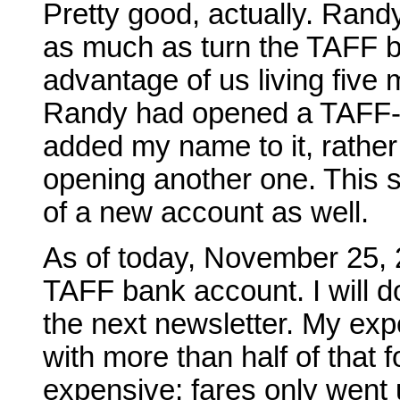
Pretty good, actually. Randy
as much as turn the TAFF b
advantage of us living five 
Randy had opened a TAFF-d
added my name to it, rather
opening another one. This 
of a new account as well.
As of today, November 25, 2
TAFF bank account. I will 
the next newsletter. My ex
with more than half of that fo
expensive; fares only went 