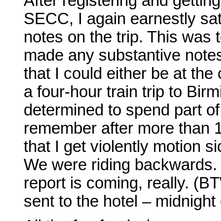
After registering and gettin
SECC, I again earnestly s
notes on the trip. This was t
made any substantive notes o
that I could either be at the
a four-hour train trip to B
determined to spend part of 
remember after more than 16
that I get violently motion sic
We were riding backwards. J
report is coming, really. (
sent to the hotel – midnigh