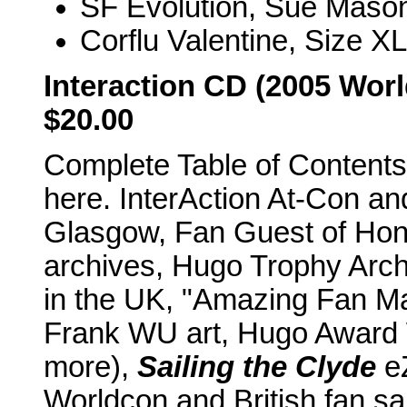
SF Evolution, Sue Mason
Corflu Valentine, Size XL
Interaction CD (2005 Worl
$20.00
Complete Table of Contents 
here. InterAction At-Con a
Glasgow, Fan Guest of Hon
archives, Hugo Trophy Arch
in the UK, "Amazing Fan Mat
Frank WU art, Hugo Award
more),
Sailing the Clyde
eZ
Worldcon and British fan s