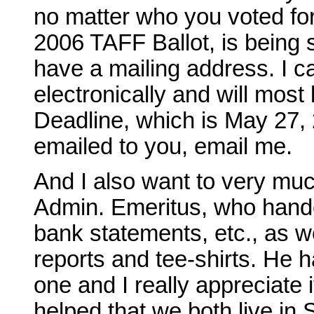
no matter who you voted for.
2006 TAFF Ballot, is being 
have a mailing address. I ca
electronically and will most 
Deadline, which is May 27, 
emailed to you, email me.
And I also want to very m
Admin. Emeritus, who hand
bank statements, etc., as wel
reports and tee-shirts. He 
one and I really appreciate i
helped that we both live in S