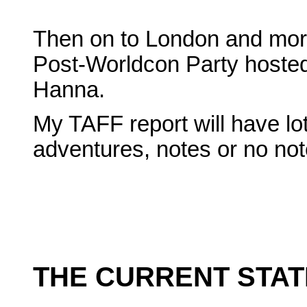
Then on to London and more
Post-Worldcon Party hosted
Hanna.
My TAFF report will have lo
adventures, notes or no not
THE CURRENT STAT