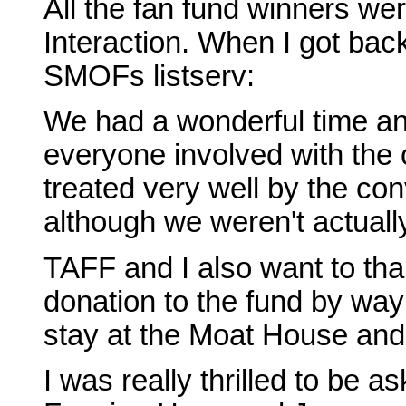
All the fan fund winners wer
Interaction. When I got bac
SMOFs listserv:
We had a wonderful time a
everyone involved with the
treated very well by the con
although we weren't actually
TAFF and I also want to than
donation to the fund by way
stay at the Moat House an
I was really thrilled to be 