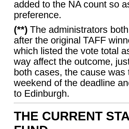
added to the NA count so as 
preference.
(**)
The administrators both 
after the original TAFF w
which listed the vote total 
way affect the outcome, just 
both cases, the cause was t
weekend of the deadline an
to Edinburgh.
THE CURRENT STA