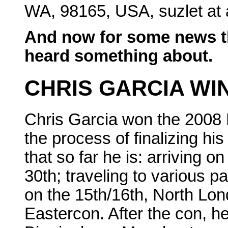
WA, 98165, USA, suzlet at 
And now for some news t
heard something about.
CHRIS GARCIA WIN
Chris Garcia won the 2008 
the process of finalizing his
that so far he is: arriving 
30th; traveling to various p
on the 15th/16th, North Lond
Eastercon. After the con, he 