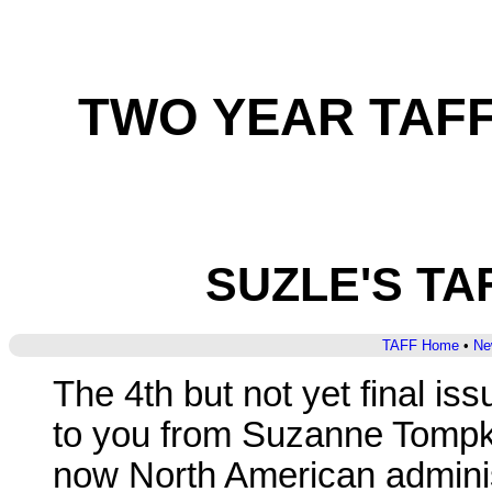
TWO YEAR TAFF-
SUZLE'S T
TAFF Home
•
Ne
The 4th but not yet final i
to you from Suzanne Tompk
now North American adminis