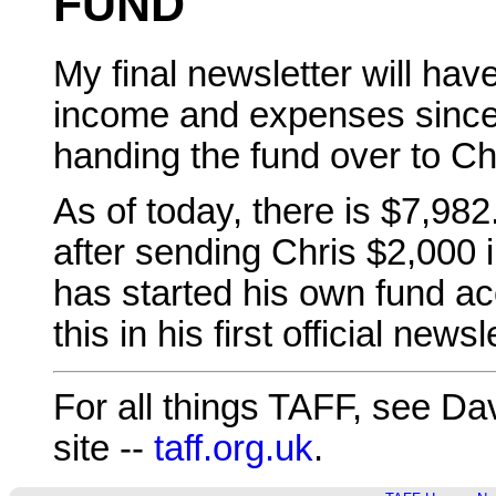
FUND
My final newsletter will ha
income and expenses since
handing the fund over to Ch
As of today, there is $7,98
after sending Chris $2,000 i
has started his own fund ac
this in his first official newsl
For all things TAFF, see Da
site --
taff.org.uk
.