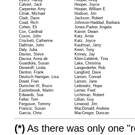
Calvert, Jack
Hooper, Joyce
Carpenter, Amy
Hooper, William E.
Citrak, Michael
Hudson, Jim
Clark, Dave
Jackson, Robert
Coad, Rich
Johnson-Haddad, Barbara
Cohen, Eli
Jones-Parker, Angela
Cox, Cardinal
Kaiser, Dwain
Coxon, John
Katz, Arnie
Crockett, Catherine
Katz, Joyce
Dallman, John
Kaufman, Jerry
Daly, Julia
Keen, Tony
Davies, Steve
Kinney, Jay
Davour, Anna de
Klein-Lebbink, Tina
Guardiola, Susan
Lake, Christina
Deneroff, Linda
Langerderfer, Rob
Denton, Frank
Langford, Dave
Deutsch Harrigan, Lisa
Larsen, Conrad
Dowd, Fran
Larsen, Jane
Durocher III, Bruce
Leibowitz, Hope
Easterbrook, Martin
Lerner, Fred
Edwards, Sue
Lichtman, Robert
Feller, Tom
Lillian, Guy
Ferguson, Tommy
Linwood, Jim
Francis, Susan
MacDonald, Andrew
Garcia, Chris
MacGregor, Duncan
(*)
As there was only one "re