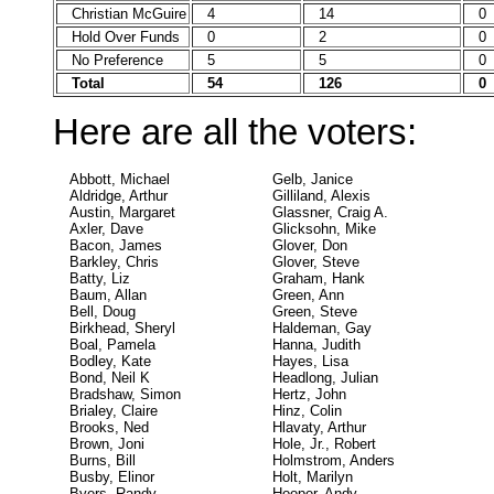
Christian McGuire
4
14
0
Hold Over Funds
0
2
0
No Preference
5
5
0
Total
54
126
0
Here are all the voters:
Abbott, Michael
Gelb, Janice
Aldridge, Arthur
Gilliland, Alexis
Austin, Margaret
Glassner, Craig A.
Axler, Dave
Glicksohn, Mike
Bacon, James
Glover, Don
Barkley, Chris
Glover, Steve
Batty, Liz
Graham, Hank
Baum, Allan
Green, Ann
Bell, Doug
Green, Steve
Birkhead, Sheryl
Haldeman, Gay
Boal, Pamela
Hanna, Judith
Bodley, Kate
Hayes, Lisa
Bond, Neil K
Headlong, Julian
Bradshaw, Simon
Hertz, John
Brialey, Claire
Hinz, Colin
Brooks, Ned
Hlavaty, Arthur
Brown, Joni
Hole, Jr., Robert
Burns, Bill
Holmstrom, Anders
Busby, Elinor
Holt, Marilyn
Byers, Randy
Hooper, Andy