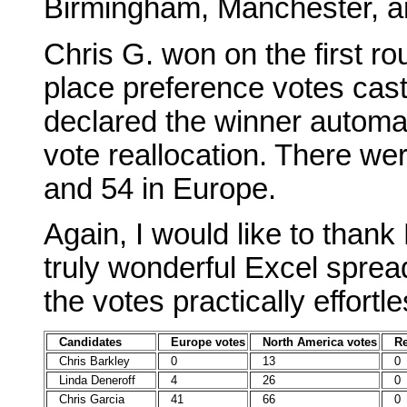
Birmingham, Manchester, a
Chris G. won on the first rou
place preference votes cas
declared the winner automati
vote reallocation. There we
and 54 in Europe.
Again, I would like to than
truly wonderful Excel spre
the votes practically effortle
Candidates
Europe votes
North America votes
Re
Chris Barkley
0
13
0
Linda Deneroff
4
26
0
Chris Garcia
41
66
0