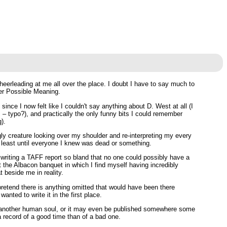
eerleading at me all over the place. I doubt I have to say much to
ter Possible Meaning.
ince I now felt like I couldn't say anything about D. West at all (I
– typo?), and practically the only funny bits I could remember
).
gly creature looking over my shoulder and re-interpreting my every
at least until everyone I knew was dead or something.
of writing a TAFF report so bland that no one could possibly have a
bout the Albacon banquet in which I find myself having incredibly
 beside me in reality.
o pretend there is anything omitted that would have been there
anted to write it in the first place.
 by another human soul, or it may even be published somewhere some
a record of a good time than of a bad one.