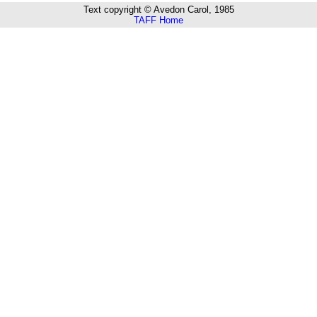
Text copyright © Avedon Carol, 1985
TAFF Home