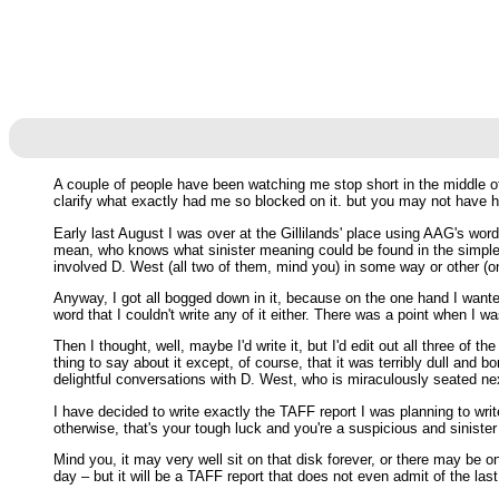
A couple of people have been watching me stop short in the middle of
clarify what exactly had me so blocked on it. but you may not have h
Early last August I was over at the Gillilands' place using AAG's word
mean, who knows what sinister meaning could be found in the simple 
involved D. West (all two of them, mind you) in some way or other (
Anyway, I got all bogged down in it, because on the one hand I wanted
word that I couldn't write any of it either. There was a point when I 
Then I thought, well, maybe I'd write it, but I'd edit out all three of
thing to say about it except, of course, that it was terribly dull and bo
delightful conversations with D. West, who is miraculously seated nex
I have decided to write exactly the TAFF report I was planning to writ
otherwise, that's your tough luck and you're a suspicious and sinister p
Mind you, it may very well sit on that disk forever, or there may be
day – but it will be a TAFF report that does not even admit of the la