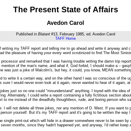
The Present State of Affairs
Avedon Carol
Published in
Blatant
#13, February 1985, ed. Avedon Carol
TAFF Home
 writing my TAFF report and telling me to go ahead and write it anyway and ch
ad the pleasure of having your every word scrutinized to find The Most Sinis
 processor and remarked that I was having trouble writing the damn trip report s
mention of the man's name, and what if, God forbid, I should make a – gasp! 
one was just a joke of Malcolm's, but hey, it could, you know, MEAN something
 to write it a certain way, and on the other hand I was so conscious of the u
was sure I would never even look at it again, never wanted to hear of it again, 
 the jokes just so no one could "misunderstand" anything. I toyed with the idea 
ring. Alternately, I could write a report containing a fully fictitious section a
t to me instead of the dreadfully thoughtless, rude, and boring person who sat
e. I will not delete all three jokes, nor any mention of D. West. If you want t
erson yourself. But it's my TAFF report and it's going to be written the way I w
 one single print-out which will hide in a drawer somewhere never to be seen
st seven months, since they hadn't happened yet, and anyway, I'd rather keep 