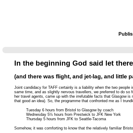
Publis
In the beginning God said let there
(and there was flight, and jet-lag, and little 
Joint candidacy for TAFF certainly is a liability when the two people 
same time, and as slightly nervous travellers, we preferred to do so
her travel agents, came up with the irrefutable facts that Glasgow is
that good an idea). So, the programme that confronted me as I trundl
Tuesday 6 hours from Bristol to Glasgow by coach
Wednesday 5½ hours from Prestwick to JFK New York
Thursday 5 hours from JFK to Seattle-Tacoma
Somehow, it was comforting to know that the relatively familiar Brist