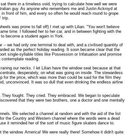
 sat there in a timeless void, trying to calculate how well we were
ustralian guy. As anyone who remembers me and Justin Ackroyd at
at in front of him, and every so often he would reach round to grope
 trip.
els was prone to fall off) I met up with Lilian. "You won't believe
e time. I followed her to her car, and in between fighting with the
t to become a student again in York.
- we had only one terminal to deal with, and a civilised quantity of
rded as the perfect holiday reading. It soon became clear that the
ort single-syllable titles like Possession or Infatuation and promise
en contemplate reading.
raning our necks. I let Lilian have the window seat because at that
concentrate, desperately, on what was going on inside. The stewardess
p for the price, which was more than could be said for the film they
, unconvinced. It was so dull that even drinking the endless airline
r. They fought. They cried. They embraced. We began to speculate
 discovered that they were two brothers, one a doctor and one mentally
nnels. We selected a channel at random and with the aid of the list
en for the Country and Western channel where the words were a dead
se it reminded her of the sort of music figure skaters dance to.
out the window. America! We were really there! Somehow it didn't quite