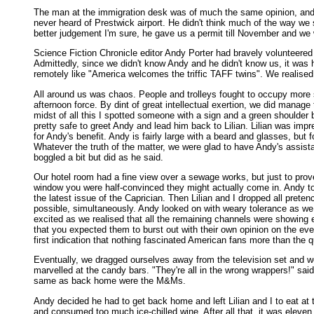
The man at the immigration desk was of much the same opinion, and l
never heard of Prestwick airport. He didn't think much of the way we 
better judgement I'm sure, he gave us a permit till November and we 
Science Fiction Chronicle editor Andy Porter had bravely volunteered 
Admittedly, since we didn't know Andy and he didn't know us, it was h
remotely like "America welcomes the triffic TAFF twins". We realised
All around us was chaos. People and trolleys fought to occupy more 
afternoon force. By dint of great intellectual exertion, we did manage 
midst of all this I spotted someone with a sign and a green shoulder
pretty safe to greet Andy and lead him back to Lilian. Lilian was imp
for Andy's benefit. Andy is fairly large with a beard and glasses, but
Whatever the truth of the matter, we were glad to have Andy's assista
boggled a bit but did as he said.
Our hotel room had a fine view over a sewage works, but just to prov
window you were half-convinced they might actually come in. Andy too
the latest issue of the Caprician. Then Lilian and I dropped all pret
possible, simultaneously. Andy looked on with weary tolerance as we 
excited as we realised that all the remaining channels were showing
that you expected them to burst out with their own opinion on the even
first indication that nothing fascinated American fans more than the q
Eventually, we dragged ourselves away from the television set and we
marvelled at the candy bars. "They're all in the wrong wrappers!" sa
same as back home were the M&Ms.
Andy decided he had to get back home and left Lilian and I to eat at 
and consumed too much ice-chilled wine. After all that, it was eleven 