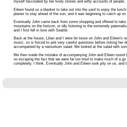
myself fascinated by her lively stories and witty accounts of people.
Eileen found us a blanket to take out into the yard to enjoy the lunc
planes to stay ahead of the sun, and it was beginning to catch up on m
Eventually John came back from some shopping and offered to take us 
mountains on the horizon, or idly listening to the extremely paternalis
and I first fell in love with Seattle.
Back at the house, Lilian and I were let loose on John and Eileen's rec
music, so is forced to ask very careful questions before risking her
accompanied by a nasturtium salad. We looked at the salad with some d
We then made the mistake of accompanying John and Eileen round to 
no escaping the fact that we were far too tired to make much of a go 
completely, I think. Eventually John and Eileen took pity on us, and to