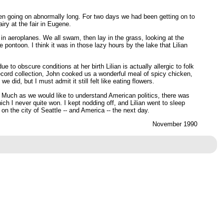
been going on abnormally long. For two days we had been getting on to
iry at the fair in Eugene.
n aeroplanes. We all swam, then lay in the grass, looking at the
 pontoon. I think it was in those lazy hours by the lake that Lilian
 to obscure conditions at her birth Lilian is actually allergic to folk
ecord collection, John cooked us a wonderful meal of spicy chicken,
id, but I must admit it still felt like eating flowers.
Much as we would like to understand American politics, there was
ch I never quite won. I kept nodding off, and Lilian went to sleep
on the city of Seattle -- and America -- the next day.
November 1990