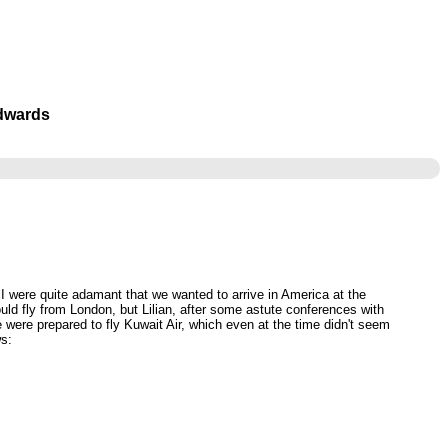
Edwards
d I were quite adamant that we wanted to arrive in America at the
uld fly from London, but Lilian, after some astute conferences with
 were prepared to fly Kuwait Air, which even at the time didn't seem
ws: