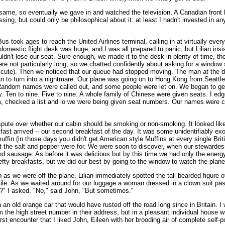
 the same, so eventually we gave in and watched the television, A Canadian fro
ssing, but could only be philosophical about it: at least I hadn't invested i
us took ages to reach the United Airlines terminal, calling in at virtually ever
 domestic flight desk was huge, and I was all prepared to panic, but Lilian insi
dn't lose our seat. Sure enough, we made it to the desk in plenty of time, th
ere not particularly long, so we chatted confidently about asking for a window
 was cute). Then we noticed that our queue had stopped moving. The man at th
n to turn into a nightmare. Our plane was going on to Hong Kong from Seattle 
k. Random names were called out, and some people were let on. We began to get 
Ten to nine. Five to nine. A whole family of Chinese were given seats. I edg
em, checked a list and lo we were being given seat numbers. Our names were 
ute over whether our cabin should be smoking or non-smoking. It looked like 
ast arrived -- our second breakfast of the day. It was some unidentifiably exo
fin (in those days you didn't get American style Muffins at every single Briti
 the salt and pepper were for. We were soon to discover, when our stewardes
sausage. As before it was delicious but by this time we had only the energy 
hefty breakfasts, but we did our best by going to the window to watch the plane
as we were off the plane, Lilian immediately spotted the tall bearded figure o
ile. As we waited around for our luggage a woman dressed in a clown suit pas
le?" I asked. "No," said John, "But sometimes."
an old orange car that would have rusted off the road long since in Britain. I wa
the high street number in their address, but in a pleasant individual house w
irst encounter that I liked John, Eileen with her brooding air of complete self