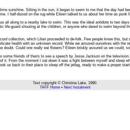
h-time sunshine. Sitting in the sun, it began to seem to me that the day had 
e. I half-dozed on the rug while Eileen talked to us about her time as punk fa
all along to a nearby lake to swim. This was the ideal antidote to two days i
tic life-guard shouting at the children, or anyone who dared to swim beyond the
ord collection, which Lilian proceeded to de-folk. Few people know this, but due
 delicate health with an unknown record. While we amused ourselves with the r
oubt. Could one really eat flowers? Eileen briskly assured us we could, so we d
some friends of theirs to see a speech by Jesse Jackson on the television. 
of it. From the moment I sat down it was a fight between myself and sleep whi
ok us back to their place to sleep off the jetlag, ready to make a proper start 
Text copyright © Christina Lake, 1990.
TAFF Home
•
Next Instalment