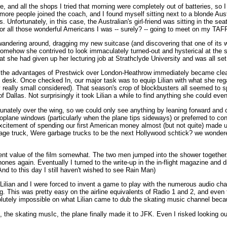
, and all the shops I tried that morning were completely out of batteries, so I
more people joined the coach, and I found myself sitting next to a blonde A
. Unfortunately, in this case, the Australian's girl-friend was sitting in the se
for all those wonderful Americans I was -- surely? -- going to meet on my TAFF
wandering around, dragging my new suitcase (and discovering that one of its whe
mehow she contrived to look immaculately turned-out and hysterical at the sam
hat she had given up her lecturing job at Strathclyde University and was all se
re the advantages of Prestwick over London-Heathrow immediately became clear -
 desk. Once checked In, our major task was to equip Lilian with what she rega
 really small considered). That season's crop of blockbusters all seemed to sp
 Dallas. Not surprisingly it took Lilian a while to find anything she could ev
unately over the wing, so we could only see anything by leaning forward and c
 aeroplane windows (particularly when the plane tips sideways) or preferred to 
excitement of spending our first American money almost (but not quite) made u
age truck, Were garbage trucks to be the next Hollywood schtick? we wondered
ent value of the film somewhat. The two men jumped into the shower togethe
ones again. Eventually I turned to the write-up in the in-flight magazine and
And to this day I still haven't wished to see Rain Man)
Lilian and I were forced to invent a game to play with the numerous audio cha
ng. This was pretty easy on the airline equivalents of Radio 1 and 2, and ev
olutely impossible on what Lilian came to dub the skating music channel becau
g, the skating musIc, the plane finally made it to JFK. Even I risked looking 