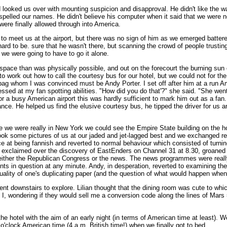
ooked us over with mounting suspicion and disapproval. He didn't like the wa
spelled our names. He didn't believe his computer when it said that we were no
were finally allowed through into America.
to meet us at the airport, but there was no sign of him as we emerged battere
ard to be. sure that he wasn't there, but scanning the crowd of people trusting
 we were going to have to go it alone.
space than was physically possible, and out on the forecourt the burning su
to work out how to call the courtesy bus for our hotel, but we could not for the
 bag whom I was convinced must be Andy Porter. I set off after him at a run Am
ressed at my fan spotting abilities. "How did you do that'?" she said. "She we
 for a busy American airport this was hardly sufficient to mark him out as a fa
nce. He helped us find the elusive courtesy bus, he tipped the driver for us a
e we were really in New York we could see the Empire State building on the ho
k some pictures of us at our jaded and jet-lagged best and we exchanged read
ence at being fannish and reverted to normal behaviour which consisted of turn
exclaimed over the discovery of EastEnders on Channel 31 at 8.30, groaned as
 either the Republican Congress or the news. The news programmes were really
ts in question at any minute. Andy, in desperation, reverted to examining the 
uality of one's duplicating paper (and the question of what would happen when a
nt downstairs to explore. Lilian thought that the dining room was cute to whi
id I, wondering if they would sell me a conversion code along the lines of Ma
the hotel with the aim of an early night (in terms of American time at least). 
o'clock American time (4 a.m. British time!) when we finally got to bed.