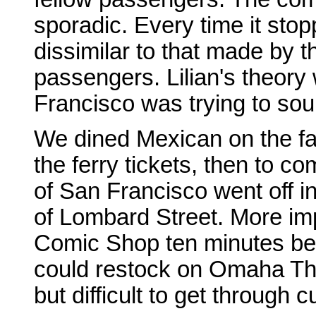
sporadic. Every time it sto
dissimilar to that made by 
passengers. Lilian's theory
Francisco was trying to soun
We dined Mexican on the fam
the ferry tickets, then to co
of San Francisco went off i
of Lombard Street. More impo
Comic Shop ten minutes befo
could restock on Omaha The
but difficult to get through 