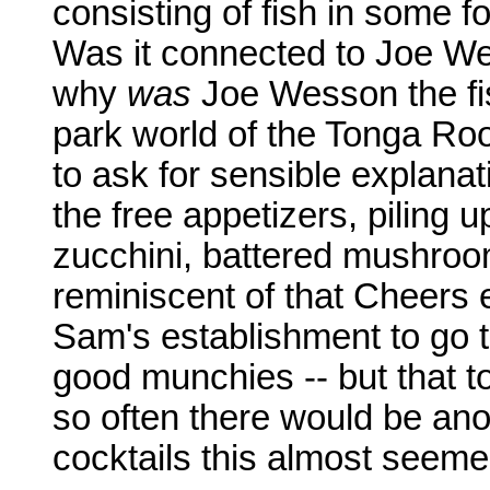
consisting of fish in some f
Was it connected to Joe We
why
was
Joe Wesson the fi
park world of the Tonga Roo
to ask for sensible explanat
the free appetizers, piling 
zucchini, battered mushroo
reminiscent of that Cheers 
Sam's establishment to go to
good munchies -- but that to
so often there would be anot
cocktails this almost seeme