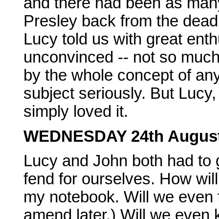
and there had been as many 
Presley back from the dead 
Lucy told us with great enth
unconvinced -- not so much 
by the whole concept of an
subject seriously. But Lucy, 
simply loved it.
WEDNESDAY 24th Augus
Lucy and John both had to g
fend for ourselves. How wil
my notebook. Will we even f
amend later.) Will we eve