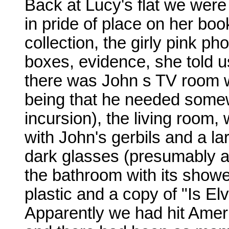
Back at Lucy's flat we were
in pride of place on her bo
collection, the girly pink 
boxes, evidence, she told us
there was John s TV room w
being that he needed somew
incursion), the living room,
with John's gerbils and a la
dark glasses (presumably a 
the bathroom with its shower
plastic and a copy of "Is Elv
Apparently we had hit Ameri