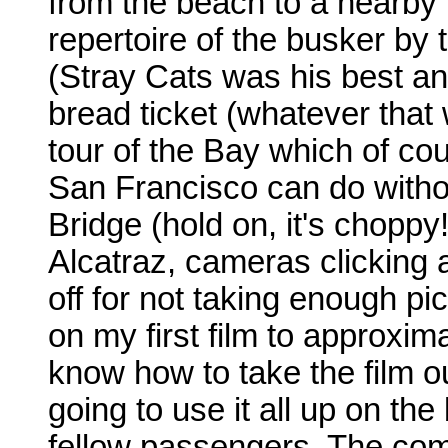
from the beach to a nearby
repertoire of the busker by 
(Stray Cats was his best an
bread ticket (whatever that w
tour of the Bay which of cour
San Francisco can do witho
Bridge (hold on, it's choppy
Alcatraz, cameras clicking al
off for not taking enough pict
on my first film to approximat
know how to take the film o
going to use it all up on th
fellow passengers. The co