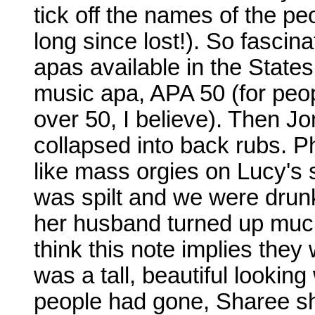
tick off the names of the pe
long since lost!). So fascina
apas available in the States 
music apa, APA 50 (for peop
over 50, I believe). Then J
collapsed into back rubs. P
like mass orgies on Lucy's
was spilt and we were drun
her husband turned up much
think this note implies the
was a tall, beautiful looki
people had gone, Sharee sh