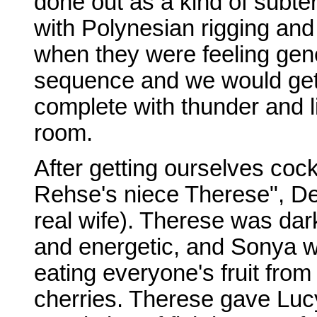
done out as a kind of subt
with Polynesian rigging and
when they were feeling gen
sequence and we would get 
complete with thunder and li
room.
After getting ourselves coc
Rehse's niece Therese", De
real wife). Therese was da
and energetic, and Sonya w
eating everyone's fruit from 
cherries. Therese gave Lucy