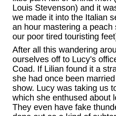
Louis Stevenson) and it was o
we made it into the Italian 
an hour mastering a peach sor
our poor tired touristing feet
After all this wandering aro
ourselves off to Lucy's offi
Coad. If Lilian found it a s
she had once been married to
show. Lucy was taking us 
which she enthused about lov
They even have fake thunde