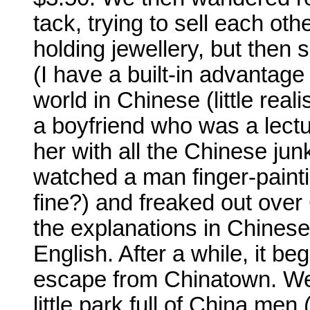
tack, trying to sell each oth
holding jewellery, but then 
(I have a built-in advantage
world in Chinese (little rea
a boyfriend who was a lect
her with all the Chinese ju
watched a man finger-painti
fine?) and freaked out ove
the explanations in Chinese
English. After a while, it b
escape from Chinatown. We
little park full of China men