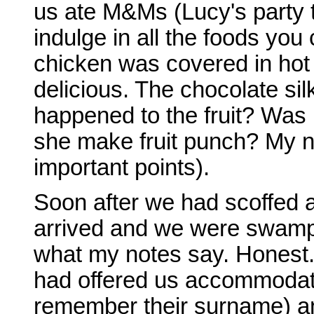
us ate M&Ms (Lucy's party 
indulge in all the foods you 
chicken was covered in ho
delicious. The chocolate sil
happened to the fruit? Was 
she make fruit punch? My n
important points).
Soon after we had scoffed a
arrived and we were swampe
what my notes say. Hones
had offered us accommodatio
remember their surname) an