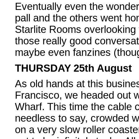
Eventually even the wonde
pall and the others went ho
Starlite Rooms overlooking 
those really good conversati
maybe even fanzines (though
THURSDAY 25th August
As old hands at this busine
Francisco, we headed out w
Wharf. This time the cable 
needless to say, crowded wit
on a very slow roller coast