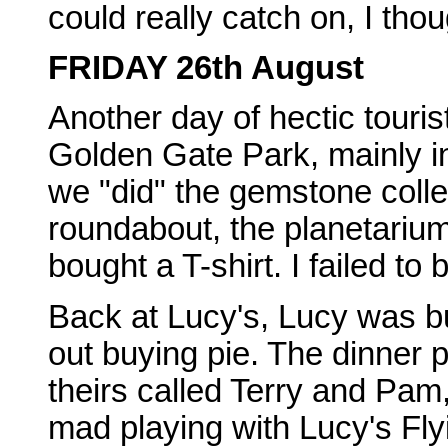
could really catch on, I thou
FRIDAY 26th August
Another day of hectic tourist
Golden Gate Park, mainly i
we "did" the gemstone collec
roundabout, the planetarium,
bought a T-shirt. I failed to 
Back at Lucy's, Lucy was bu
out buying pie. The dinner 
theirs called Terry and Pam,
mad playing with Lucy's Fly