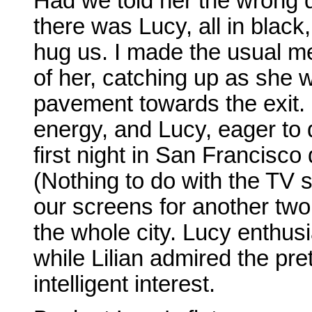
Had we told her the wrong 
there was Lucy, all in black
hug us. I made the usual m
of her, catching up as she 
pavement towards the exit. 
energy, and Lucy, eager to d
first night in San Francisc
(Nothing to do with the TV 
our screens for another tw
the whole city. Lucy enthusi
while Lilian admired the pret
intelligent interest.