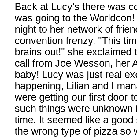
Back at Lucy's there was co
was going to the Worldcon!
night to her network of frien
convention frenzy. "This tim
brains out!" she exclaimed 
call from Joe Wesson, her 
baby! Lucy was just real ex
happening, Lilian and I man
were getting our first door-t
such things were unknown i
time. It seemed like a good
the wrong type of pizza so 