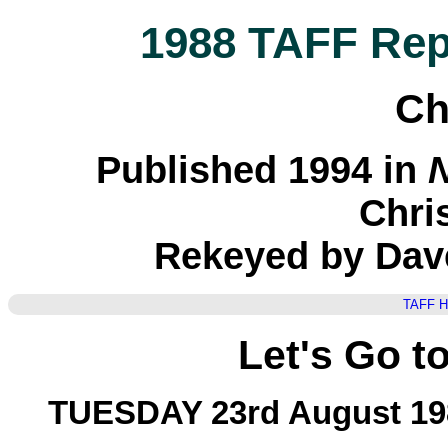
1988 TAFF Repo
Ch
Published 1994 in
N
Chri
Rekeyed by Dav
TAFF 
Let's Go t
TUESDAY 23rd August 19