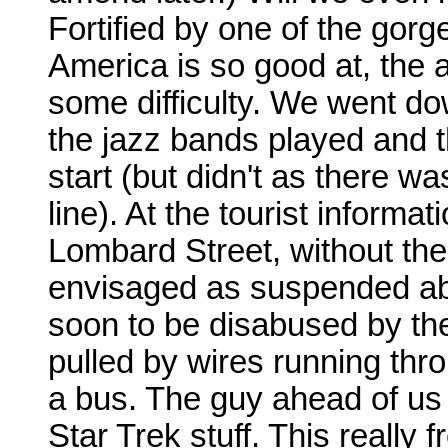
Fortified by one of the gor
America is so good at, the 
some difficulty. We went d
the jazz bands played and 
start (but didn't as there w
line). At the tourist inform
Lombard Street, without the 
envisaged as suspended above
soon to be disabused by the
pulled by wires running thr
a bus. The guy ahead of us
Star Trek stuff. This really 