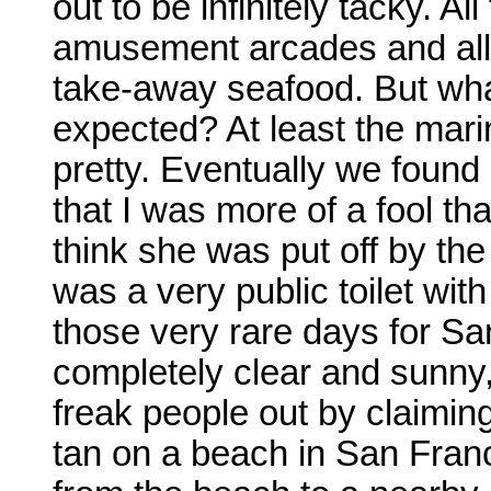
out to be infinitely tacky. A
amusement arcades and all 
take-away seafood. But wh
expected? At least the mari
pretty. Eventually we found
that I was more of a fool th
think she was put off by the
was a very public toilet with
those very rare days for S
completely clear and sunny,
freak people out by claiming,
tan on a beach in San Franc