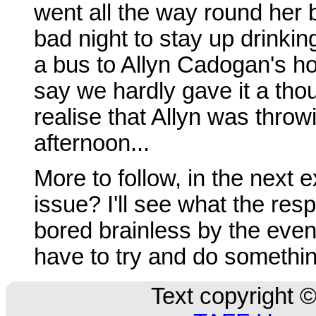
went all the way round her
bad night to stay up drinkin
a bus to Allyn Cadogan's ho
say we hardly gave it a thoug
realise that Allyn was throw
afternoon...
More to follow, in the next 
issue? I'll see what the respo
bored brainless by the event
have to try and do somethin
Text copyright ©