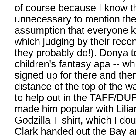
of course because I know the
unnecessary to mention the
assumption that everyone k
which judging by their rece
they probably do!). Donya 
children's fantasy apa -- whi
signed up for there and then
distance of the top of the w
to help out in the TAFF/DU
made him popular with Lilia
Godzilla T-shirt, which I do
Clark handed out the Bay are