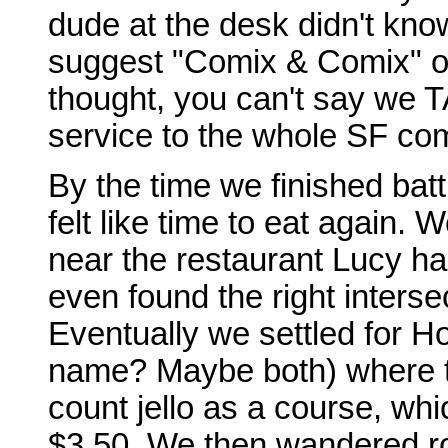
dude at the desk didn't know
suggest "Comix & Comix" o
thought, you can't say we T
service to the whole SF co
By the time we finished battl
felt like time to eat agai
near the restaurant Lucy 
even found the right interse
Eventually we settled for H
name? Maybe both) where th
count jello as a course, whi
$3.50. We then wandered ro