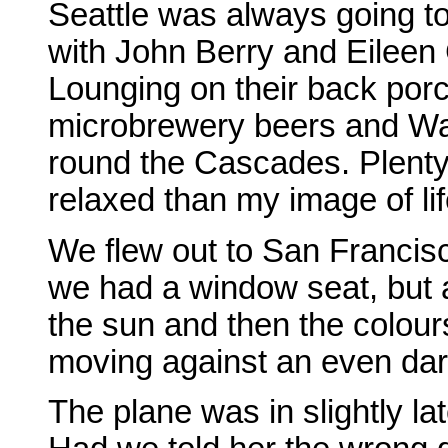
Seattle was always going to 
with John Berry and Eileen
Lounging on their back porc
microbrewery beers and Wash
round the Cascades. Plenty
relaxed than my image of lif
We flew out to San Francisco
we had a window seat, but a
the sun and then the colour
moving against an even dar
The plane was in slightly la