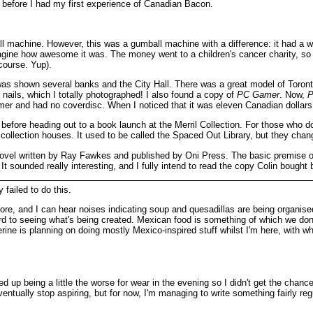
before I had my first experience of Canadian Bacon.
 machine. However, this was a gumball machine with a difference: it had a w
magine how awesome it was. The money went to a children's cancer charity, so I 
course. Yup).
s shown several banks and the City Hall. There was a great model of Toronto in
f nails, which I totally photographed! I also found a copy of
PC Gamer
. Now,
P
immer and had no coverdisc. When I noticed that it was eleven Canadian dollars
before heading out to a book launch at the Merril Collection. For those who don
 collection houses. It used to be called the Spaced Out Library, but they chan
novel written by Ray Fawkes and published by Oni Press. The basic premise of th
t sounded really interesting, and I fully intend to read the copy Colin bought b
 failed to do this.
, and I can hear noises indicating soup and quesadillas are being organise
to seeing what's being created. Mexican food is something of which we don't 
erine is planning on doing mostly Mexico-inspired stuff whilst I'm here, with w
ed up being a little the worse for wear in the evening so I didn't get the chan
ventually stop aspiring, but for now, I'm managing to write something fairly reg