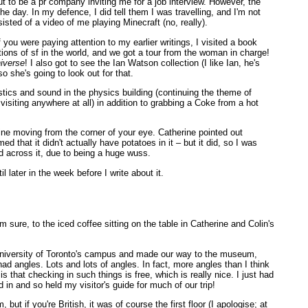
ut to be a pr company inviting me for a job interview. However, the
e day. In my defence, I did tell them I was travelling, and I'm not
sisted of a video of me playing Minecraft (no, really).
 you were paying attention to my earlier writings, I visited a book
ctions of sf in the world, and we got a tour from the woman in charge!
niverse
! I also got to see the Ian Watson collection (I like Ian, he's
o she's going to look out for that.
stics and sound in the physics building (continuing the theme of
iting anywhere at all) in addition to grabbing a Coke from a hot
line moving from the corner of your eye. Catherine pointed out
d that it didn't actually have potatoes in it – but it did, so I was
ed across it, due to being a huge wuss.
 later in the week before I write about it.
m sure, to the iced coffee sitting on the table in Catherine and Colin's
University of Toronto's campus and made our way to the museum,
t had angles. Lots and lots of angles. In fact, more angles than I think
s that checking in such things is free, which is really nice. I just had
in and so held my visitor's guide for much of our trip!
 if you're British, it was of course the first floor (I apologise; at