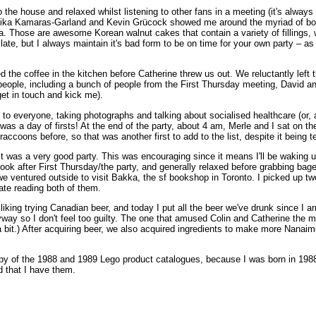
the house and relaxed whilst listening to other fans in a meeting (it's always
rika Kamaras-Garland and Kevin Grücock showed me around the myriad of boo
 Those are awesome Korean walnut cakes that contain a variety of fillings, w
late, but I always maintain it's bad form to be on time for your own party – a
d the coffee in the kitchen before Catherine threw us out. We reluctantly l
ent people, including a bunch of people from the First Thursday meeting, Dav
et in touch and kick me).
g to everyone, taking photographs and talking about socialised healthcare (or, 
 was a day of firsts! At the end of the party, about 4 am, Merle and I sat on t
ccoons before, so that was another first to add to the list, despite it being t
was a very good party. This was encouraging since it means I'll be waking up
ok after First Thursday/the party, and generally relaxed before grabbing bagel
we ventured outside to visit Bakka, the sf bookshop in Toronto. I picked up two 
pate reading both of them.
king trying Canadian beer, and today I put all the beer we've drunk since I ar
ay so I don't feel too guilty. The one that amused Colin and Catherine the mo
bit.) After acquiring beer, we also acquired ingredients to make more Nanaimo
!
py of the 1988 and 1989 Lego product catalogues, because I was born in 1988 (
d that I have them.