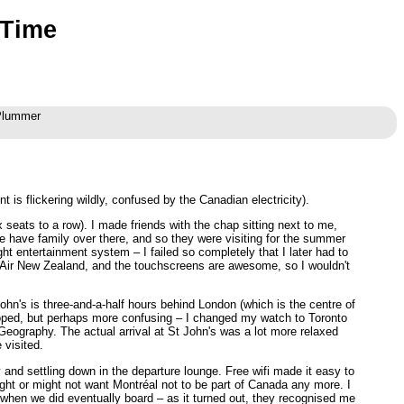
 Time
 Plummer
t is flickering wildly, confused by the Canadian electricity).
seats to a row). I made friends with the chap sitting next to me,
e have family over there, and so they were visiting for the summer
ght entertainment system – I failed so completely that I later had to
as Air New Zealand, and the touchscreens are awesome, so I wouldn't
ohn's is three-and-a-half hours behind London (which is the centre of
d hoped, but perhaps more confusing – I changed my watch to Toronto
Geography. The actual arrival at St John's was a lot more relaxed
 visited.
y and settling down in the departure lounge. Free wifi made it easy to
ht or might not want Montréal not to be part of Canada any more. I
e when we did eventually board – as it turned out, they recognised me