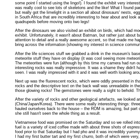
some point I started using the lingo!). I found the exhibit very inter
was really cool to see lots of skeletons and the like! What I found p
but really got the limelight in a section all about dinosaurs' nests,
in South Africa that are incredibly interesting to hear about and lo
quadrupeds before moving onto two legs!
After the dinosaurs we also visited an exhibit on birds, which had m
exhibit. Unfortunately, it wasn't about Batman, but rather just abou
attention to detail and a really awesome accent, so that made me happ
bring across the information (showing my interest in science commun
After the life sciences stuff we grabbed a drink in the museum's ba
meteorite stuff they have on display (it was cool seeing more meteori
The meteorites were fun (although by this time my camera had run out
interesting rocks was really impressive. It was a shame they didn't 
seen. I was really impressed with it and it was well worth looking aro
Next up was the fluorescent rocks, which were oddly presented in that
rocks and the descriptive text on the back wall was unreadable in the
those glowing rocks! The gemstones were really a sight to behold. The
After the variety of rocks and other geological artefacts, we looked
(China/Japan/Korea). There were some really interesting things: thr
hauled ourselves back to the house – the ROM is amazing, but part of t
she still hasn't seen the whole thing as a result.
Vietnamese food was promised on the Saturday and so we rolled into T
fuel is a variety of iced coffee made with about three shots of espre
food prior to that Saturday but I had pho and it was incredibly yu
I had my first butter tart and my first churro, both of which were very,