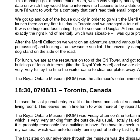
This morning I got a phone call at 5 am, which was vaguely annoying, 
date on which they would like to interview me happens to be a date on 
sure I'd want to work for a company that can't read their email properly
We got up and out of the house quickly in order to go visit the Merril
launch there on my first full day in Toronto and we arranged a tour of
It was so huge and fascinating. I got to see some Douglas Adams boo
exactly the right kind of mental), which was sizeable – I was quite pr
After the Merril Collection we went on an adventure around various Un
percussion!) and looking at an awesome sundial. The university camp
dog stand on the side of the road.
For lunch, we ate at the restaurant on top of the CN Tower, and got t
buildings of fannish interest (like the Royal York Hotel) and we ate de
very, very full by the time the waiter came to clear our plates away. 
The Royal Ontario Museum (ROM) was the afternoon's entertainment, but i
18:30, 07/08/11 – Toronto, Canada
I closed the last journal entry in a fit of tiredness and lack of vocab
living room). This leaves me in fine form to write more of my report! 
The Royal Ontario Museum (ROM) was Friday afternoon's entertainme
which is very, very striking from the outside. As usual, I totally faile
it is probably reasonable for a building to have. You have to check in 
my camera, which was unfortunately running out of battery fast by thi
The first step on our adventure through the museum was the dinosaurs o