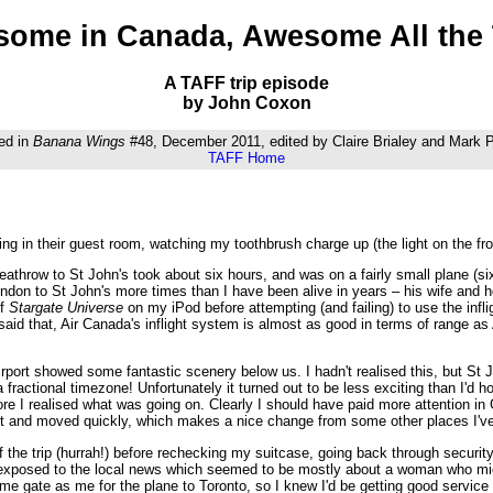
ome in Canada, Awesome All the
A TAFF trip episode
by John Coxon
ed in
Banana Wings
#48, December 2011, edited by Claire Brialey and Mark
TAFF Home
ting in their guest room, watching my toothbrush charge up (the light on the fron
throw to St John's took about six hours, and was on a fairly small plane (six 
ndon to St John's more times than I have been alive in years – his wife and h
of
Stargate Universe
on my iPod before attempting (and failing) to use the infli
 said that, Air Canada's inflight system is almost as good in terms of range 
irport showed some fantastic scenery below us. I hadn't realised this, but St J
a fractional timezone! Unfortunately it turned out to be less exciting than I'
e I realised what was going on. Clearly I should have paid more attention in 
ort and moved quickly, which makes a nice change from some other places I've
of the trip (hurrah!) before rechecking my suitcase, going back through securit
s exposed to the local news which seemed to be mostly about a woman who mig
ame gate as me for the plane to Toronto, so I knew I'd be getting good servic