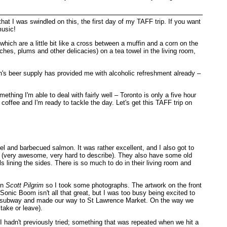
 that I was swindled on this, the first day of my TAFF trip. If you want
music!
ich are a little bit like a cross between a muffin and a corn on the
hes, plums and other delicacies) on a tea towel in the living room,
olin's beer supply has provided me with alcoholic refreshment already –
thing I'm able to deal with fairly well – Toronto is only a five hour
 coffee and I'm ready to tackle the day. Let's get this TAFF trip on
el and barbecued salmon. It was rather excellent, and I also got to
e (very awesome, very hard to describe). They also have some old
s lining the sides. There is so much to do in their living room and
in
Scott Pilgrim
so I took some photographs. The artwork on the front
onic Boom isn't all that great, but I was too busy being excited to
 the subway and made our way to St Lawrence Market. On the way we
take or leave).
hadn't previously tried; something that was repeated when we hit a