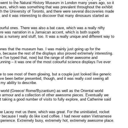
ce I went to the Natural History Museum in London many years ago, so it
osaurs, which was something that was prevalent throughout the exhibit
ith the University of Toronto, and there were several discoveries made
 and it was interesting to discover that many dinosaurs started as
urful ones. There was also a bat cave, which was a really nifty
ere was narration in a Jamaican accent, which is both superb
 a nursery and stuff, too. It was a really unique and different way to
ones that the museum has. I was mainly just going up for the
o, because the rest of the displays also proved extremely interesting.
me I've typed that, now) but the range of other awesome and
nning – it was one of the most colourful science displays I've ever
e to see most of them glowing, but a couple just looked like generic
e been better presented, though, and it was really cool seeing all
my ability to describe.
al world (Greece/ Rome/Byzantium) as well as the Oriental world
se armour and a collection of other awesome pieces. Eventually we
t taking a good number of visits to fully explore, and Catherine said
e Lacey met us there, which was great. For the uninitiated, rocket
y because I really do like iced coffee. I had never eaten Vietnamese
experience. Extremely busy, extremely hot, extremely awesome place.