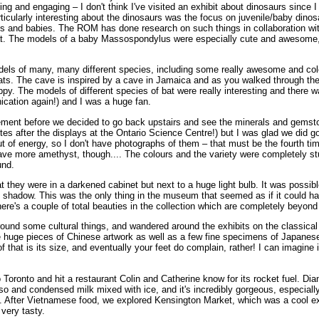
esting and engaging – I don't think I've visited an exhibit about dinosaurs sin
articularly interesting about the dinosaurs was the focus on juvenile/baby din
 eggs and babies. The ROM has done research on such things in collaboration w
ok at. The models of a baby Massospondylus were especially cute and awesome,
odels of many, many different species, including some really awesome and colo
t bats. The cave is inspired by a cave in Jamaica and as you walked through th
y. The models of different species of bat were really interesting and there was
ication again!) and I was a huge fan.
sement before we decided to go back upstairs and see the minerals and gemst
tes after the displays at the Ontario Science Centre!) but I was glad we did g
 of energy, so I don't have photographs of them – that must be the fourth ti
have more amethyst, though.... The colours and the variety were completely stu
und.
 they were in a darkened cabinet but next to a huge light bulb. It was possibl
 shadow. This was the only thing in the museum that seemed as if it could hav
re's a couple of total beauties in the collection which are completely beyond 
 around some cultural things, and wandered around the exhibits on the classic
ee huge pieces of Chinese artwork as well as a few fine specimens of Japane
hat is its size, and eventually your feet do complain, rather! I can imagine i
oronto and hit a restaurant Colin and Catherine know for its rocket fuel. Dian
sso and condensed milk mixed with ice, and it's incredibly gorgeous, especiall
mmy. After Vietnamese food, we explored Kensington Market, which was a cool 
 very tasty.