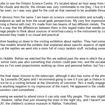
burbs to see the Ontario Science Centre. It's located about an hour away from
e clouds and drizzle, the climate was very comfortable to me (hey, I live in t
 be seen, so I was very glad for the cool air that seemed to be available thro
t obvious from the name. I am keen on science communication and actually app
at standpoint as well as from the usual geek perspectives. My very first impre
oming a theme with me). It's made from two beams of two different metals. The 
h a way that the differences between them in this regard make that needle po
ge people to think about sources of error/inaccuracy in the instrument by co
pressed they made it so visual and practical.
ore heading on down to the visiting exhibition about reptiles. They had som
few models around the exhibits that explained about specific aspects of rept
ing at the reptiles we went into a room full of crazy random stuff, including sev
ilm
Hubble
. Before we watched the film we walked past the area in which the pr
erver room was also something that visitors could peer into, and the escalato
a so I've seen projectionists working up close and personal before, but I've
 the final repair mission to the telescope, although it also has some of the ph
ted by Leonardo DiCaprio and I recommend going to see it if you get a chance to
 he is a visiting lecturer at the University of Leicester. He's a really engag
't do anything negative to my impression of the man!). He appeared in the cred
 business card somewhere....
showing we wanted to attend since it can only seat fifty people. This was slightl
atres, rather than just showing the stars in the night sky, and I haven't se
A!, the children's science museum in Halifax, Yorkshire).