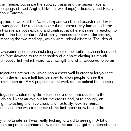
 their house, but since the subway trains and the buses have air
he quags of East Anglia; I like flat wet things). Thursday and Friday
ughout Toronto.
lied to work at the National Space Centre in Leicester, so I was
ssion was good, due to an awesome thermometer they had outside the
two metals both expand and contract at different rates in reaction to
int to the temperature. What really impressed me was the display,
mparing the two readings, which were indeed different. The idea of
e awesome specimens including a really cool turtle, a chameleon and
iles (one devoted to the mechanics of a snake closing its mouth
eral robotic fish (which were fascinating!) and what appeared to be an
ojections are set up, which has a glass wall in order to let you see
r in the entrance hall had perspex to allow people to see the
 never seen an IMAX projectionist at work so the behind-the-scenes
otographs captured by the telescope, a short introduction to the
 do so. I kept an eye out for the credits and, sure enough, an
ing, interesting and nice chap, and I actually took his human
its because he was a member of the first repair crew to use the
y unfortunate as I was really looking forward to seeing it. A lot of
en a proper planetarium show since the one that got me interested in