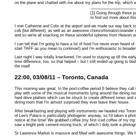
on the plane and chatted with me about my plans for the trip, which
[1] Going through these jou
to find out more about this
I met Catherine and Colin at the airport and we made our way back to 
cob (but different), as well as an awesome chorizo/tomato/coriander s
and so we're all snacking on these wonderful spheres from Heaven wh
I can tell that I'm going to have a lot of food I've never even heard 
start TAFF as you mean to continue!) and I'm enthusiastic to broade
Last night I was totally knackered. I'm used to staying up till the ea
time difference, too, so that helped – but I still ended up going to be
the road!
22:00, 03/08/11 – Toronto, Canada
This morning was great. In the post-coffee period (I believe they cal
play with some of the musical instruments lying around the dining 
hard drive platters which can be struck to create different tones and 
dining room that I'm almost surprised they ever leave their house.
After breakfasting and playing with instruments we headed into Toro
of Lee's Palace is particularly photogenic anyway, so I'd taken a pho
notice at the time! We grabbed coffee (my first iced coffee of my t
saw a bright pink cement-mixing truck, of which I duly took a photogr
St Lawrence Market is massive and filled with awesome things. We h