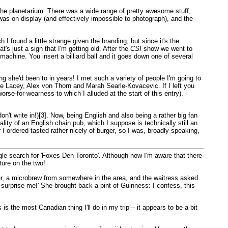
 the planetarium. There was a wide range of pretty awesome stuff,
 was on display (and effectively impossible to photograph), and the
I found a little strange given the branding, but since it's the
t's just a sign that I'm getting old. After the
CSI
show we went to
achine. You insert a billiard ball and it goes down one of several
g she'd been to in years! I met such a variety of people I'm going to
e Lacey, Alex von Thorn and Marah Searle-Kovacevic. If I left you
e-for-wearness to which I alluded at the start of this entry).
't write in!)[3]. Now, being English and also being a rather big fan
ality of an English chain pub, which I suppose is technically still an
I ordered tasted rather nicely of burger, so I was, broadly speaking,
le search for 'Foxes Den Toronto'. Although now I'm aware that there
ture on the two!
beer, a microbrew from somewhere in the area, and the waitress asked
re; surprise me!' She brought back a pint of Guinness: I confess, this
is the most Canadian thing I'll do in my trip – it appears to be a bit