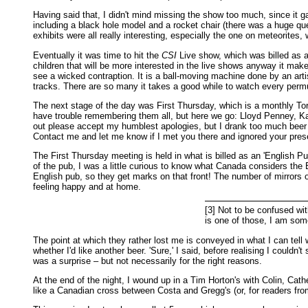
Having said that, I didn't mind missing the show too much, since it g
including a black hole model and a rocket chair (there was a huge que
exhibits were all really interesting, especially the one on meteorites
Eventually it was time to hit the
CSI
Live show, which was billed as an
children that will be more interested in the live shows anyway it mak
see a wicked contraption. It is a ball-moving machine done by an arti
tracks. There are so many it takes a good while to watch every permut
The next stage of the day was First Thursday, which is a monthly Toro
have trouble remembering them all, but here we go: Lloyd Penney, Ka
out please accept my humblest apologies, but I drank too much beer a
Contact me and let me know if I met you there and ignored your pre
The First Thursday meeting is held in what is billed as an 'English P
of the pub, I was a little curious to know what Canada considers the En
English pub, so they get marks on that front! The number of mirrors o
feeling happy and at home.
[3] Not to be confused wi
is one of those, I am some
The point at which they rather lost me is conveyed in what I can tell
whether I'd like another beer. 'Sure,' I said, before realising I couldn
was a surprise – but not necessarily for the right reasons.
At the end of the night, I wound up in a Tim Horton's with Colin, Cathe
like a Canadian cross between Costa and Gregg's (or, for readers f