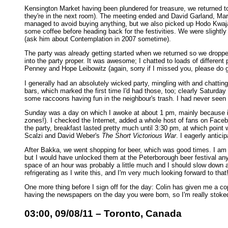
Kensington Market having been plundered for treasure, we returned to 
they're in the next room). The meeting ended and David Garland, Ma
managed to avoid buying anything, but we also picked up Hodo Kwaja.
some coffee before heading back for the festivities. We were slightly 
(ask him about Contemplation in 2007 sometime).
The party was already getting started when we returned so we droppe
into the party proper. It was awesome; I chatted to loads of differ
Penney and Hope Leibowitz (again, sorry if I missed you, please do g
I generally had an absolutely wicked party, mingling with and chattin
bars, which marked the first time I'd had those, too; clearly Saturday
some raccoons having fun in the neighbour's trash. I had never seen ra
Sunday was a day on which I awoke at about 1 pm, mainly because it 
zones!). I checked the Internet, added a whole host of fans on Facebo
the party, breakfast lasted pretty much until 3:30 pm, at which point 
Scalzi and David Weber's
The Short Victorious War
. I eagerly antici
After Bakka, we went shopping for beer, which was good times. I am li
but I would have unlocked them at the Peterborough beer festival anyw
space of an hour was probably a little much and I should slow down a 
refrigerating as I write this, and I'm very much looking forward to that
One more thing before I sign off for the day: Colin has given me a co
having the newspapers on the day you were born, so I'm really stoke
03:00, 09/08/11 – Toronto, Canada