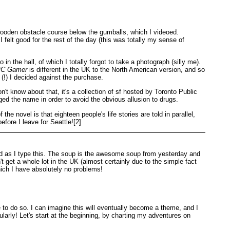
ooden obstacle course below the gumballs, which I videoed.
felt good for the rest of the day (this was totally my sense of
 the hall, of which I totally forgot to take a photograph (silly me).
C Gamer
is different in the UK to the North American version, and so
 (!) I decided against the purchase.
't know about that, it's a collection of sf hosted by Toronto Public
ged the name in order to avoid the obvious allusion to drugs.
e novel is that eighteen people's life stories are told in parallel,
efore I leave for Seattle![2]
d as I type this. The soup is the awesome soup from yesterday and
get a whole lot in the UK (almost certainly due to the simple fact
hich I have absolutely no problems!
ce to do so. I can imagine this will eventually become a theme, and I
ularly! Let's start at the beginning, by charting my adventures on