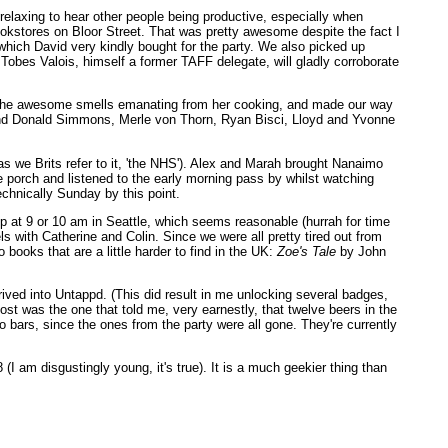
 relaxing to hear other people being productive, especially when
kstores on Bloor Street. That was pretty awesome despite the fact I
hich David very kindly bought for the party. We also picked up
s Tobes Valois, himself a former TAFF delegate, will gladly corroborate
eft the awesome smells emanating from her cooking, and made our way
id and Donald Simmons, Merle von Thorn, Ryan Bisci, Lloyd and Yvonne
as we Brits refer to it, 'the NHS'). Alex and Marah brought Nanaimo
he porch and listened to the early morning pass by whilst watching
echnically Sunday by this point.
 at 9 or 10 am in Seattle, which seems reasonable (hurrah for time
s with Catherine and Colin. Since we were all pretty tired out from
books that are a little harder to find in the UK:
Zoe's Tale
by John
rived into Untappd. (This did result in me unlocking several badges,
st was the one that told me, very earnestly, that twelve beers in the
 bars, since the ones from the party were all gone. They're currently
I am disgustingly young, it's true). It is a much geekier thing than