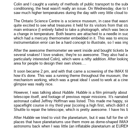
Colin and I caught a variety of methods of public transport to the su
conditioning, the heat wasn't really an issue. On Wednesday, due to th
saw much higher temperatures during the day with very little cloud to
The Ontario Science Centre is a science museum, in case that wasn'
quite excited to see what treasures it held for its visitors from th
main entrance (I entirely failed to take a photograph, which was bec
a change in temperature. Both beams are attached to a needle in suc
which had a mercury thermometer embedded in it. This was to encoura
instrumentation error can be a hard concept to illustrate, so I was im
After the awesome thermometer we went inside and bought tickets bef
several snakes! I love snakes; they're so awesome. They also had a 
particularly interested Colin), which were a nifty addition. After look
area for people to design their own shoes....
It soon became 2 pm, and with that came a screening of the IMAX f
how it's done. This was a running theme throughout the museum; the s
mechanism working, which was a great idea! I used to work at a cinem
glimpse was really nice.
However, I was talking about
Hubble
.
Hubble
is a film primarily about
telescope itself, and footage of previous repair missions. It's narra
astronaut called Jeffrey Hoffman was listed. This made me happy, since
spaceflight course in my third year (scoring a high first, which didn
Shuttle to repair the telescope, which is pretty awesome. I have his
After
Hubble
we tried to visit the planetarium, but it was full for the 
places that have planetariums use them more as dome-shaped IMAX the
astronomy back when I was little (an inflatable planetarium at EUREK