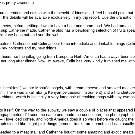
 was pretty awesome.
rnal entries and editing with the benefit of hindsight, I feel I should point out
, the details will be available exclusively in my trip report. Cue the dramatic 
theirs, before settling down to have a beer and some food. We had tamales, wh
oup Catherine made. Catherine also has a bewildering selection of fruits (peac
ilst we hang out and surf the web.
of before; Catherine and Colin appear to be into edible and drinkable things (C
n my horizons and try new things!
rly hours, so the jetlag going from Europe to North America has always been some
d not long after dinner. Now I'm awake, Colin has very kindly furnished me with
l it 'breakfast') we ate Montréal bagels, with cream cheese and smoked macker
room. There was a kalimba (a Kenyan percussion instrument) and a thundertub
a chimta, which is basically a very large pair of cooking tongs with tiny cymbal
nto itself. On the way to the subway we saw a couple of places that appeared 
tograph before I'd seen the name and made the connection; the photograph of S
rip – I love iced coffee, and North America does it so well) before we caught
aph since I like bright pink things (cement trucks are something I can usually 
eaded to a meat stall and Catherine bought some amazing and exotic meats I 