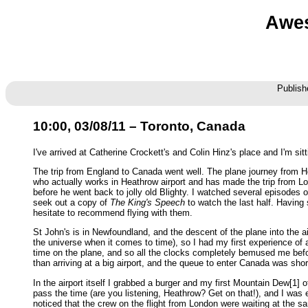
Awes
Publish
10:00, 03/08/11 – Toronto, Canada
I've arrived at Catherine Crockett's and Colin Hinz's place and I'm sit
The trip from England to Canada went well. The plane journey from Hea
who actually works in Heathrow airport and has made the trip from Lo
before he went back to jolly old Blighty. I watched several episodes 
seek out a copy of
The King's Speech
to watch the last half. Having
hesitate to recommend flying with them.
St John's is in Newfoundland, and the descent of the plane into the a
the universe when it comes to time), so I had my first experience of 
time on the plane, and so all the clocks completely bemused me befor
than arriving at a big airport, and the queue to enter Canada was sh
In the airport itself I grabbed a burger and my first Mountain Dew[1] 
pass the time (are you listening, Heathrow? Get on that!), and I wa
noticed that the crew on the flight from London were waiting at the s