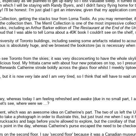
especially as we planned to get up early so I lost valuable sleep. It turned o
which I will be staying with Randy Byers, and I didn't fancy flying home for th
! I'll be honest: I'm just glad I got an interview, given that my application con
 Collection, getting the stacks tour from Lorna Toolis. As you may remember, if
 the collection then. The Merril Collection is one of the most impressive colle
ks, including an Arthur Barker edition of
The Restaurant at the End of the U
oud that I was able to tell Lorna about a
40K
book I couldn't see on the shelf, s
iversity of Toronto buildings, including seeing some artefacts related to acou
us is absolutely huge, and we browsed the bookstore (as is necessary when vis
o see Toronto from the skies; it was very disconcerting to have the whole sky
licious food. My frittata came with about four new potatoes on top, so I presume
Afterwards Catherine strode boldly across the glass floor whilst I meekly tipto
t is now very late and I am very tired, so I think that will have to wait until
ulary, whereas today I am feeling refreshed and awake (due in no small part, I a
Let's see, where were we ...?
nt, which was an awesome idea on Catherine's part. The two of us left the 
d to take a photograph in order to illustrate this, but just trust me when I say i
rucksacks and bags before you're allowed to explore, but the corollary of that i
s point in the day, whereas Catherine's purse escaped the need to be checked 
n the second floor. I say 'second floor' because it was a Canadian museum, but