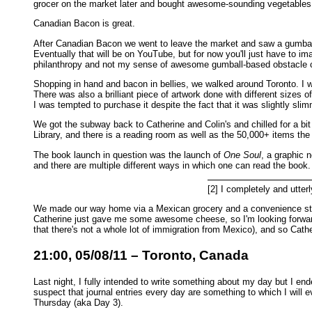
grocer on the market later and bought awesome-sounding vegetables 
Canadian Bacon is great.
After Canadian Bacon we went to leave the market and saw a gumball
Eventually that will be on YouTube, but for now you'll just have to i
philanthropy and not my sense of awesome gumball-based obstacle 
Shopping in hand and bacon in bellies, we walked around Toronto. I wa
There was also a brilliant piece of artwork done with different sizes o
I was tempted to purchase it despite the fact that it was slightly sl
We got the subway back to Catherine and Colin's and chilled for a bit 
Library, and there is a reading room as well as the 50,000+ items the
The book launch in question was the launch of
One Soul
, a graphic 
and there are multiple different ways in which one can read the book. I
[2] I completely and utterly
We made our way home via a Mexican grocery and a convenience store
Catherine just gave me some awesome cheese, so I'm looking forward 
that there's not a whole lot of immigration from Mexico), and so Cath
21:00, 05/08/11 – Toronto, Canada
Last night, I fully intended to write something about my day but I end
suspect that journal entries every day are something to which I will e
Thursday (aka Day 3).