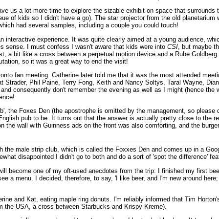
ave us a lot more time to explore the sizable exhibit on space that surrounds
ue of kids so I didn't have a go). The star projector from the old planetarium
, which had several samples, including a couple you could touch!
 interactive experience. It was quite clearly aimed at a young audience, which 
es sense. I must confess I wasn't aware that kids were into
CSI
, but maybe tha
st, a bit like a cross between a perpetual motion device and a Rube Goldberg m
ation, so it was a great way to end the visit!
nto fan meeting. Catherine later told me that it was the most attended meetin
t Strader, Phil Paine, Terry Fong, Keith and Nancy Soltys, Taral Wayne, Dian
nd consequently don't remember the evening as well as I might (hence the wors
sence!
ub', the Foxes Den (the apostrophe is omitted by the management, so please don
glish pub to be. It turns out that the answer is actually pretty close to the re
n the wall with Guinness ads on the front was also comforting, and the burger 
th the male strip club, which is called the Foxxes Den and comes up in a Goog
what disappointed I didn't go to both and do a sort of 'spot the difference' fea
 will become one of my oft-used anecdotes from the trip: I finished my first 
't see a menu. I decided, therefore, to say, 'I like beer, and I'm new around he
rine and Kat, eating maple ring donuts. I'm reliably informed that Tim Horton's 
rom the USA, a cross between Starbucks and Krispy Kreme).