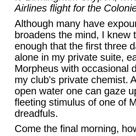
Airlines flight for the Coloni
Although many have expound
broadens the mind, I knew t
enough that the first three
alone in my private suite, 
Morpheus with occasional d
my club's private chemist. A
open water one can gaze up
fleeting stimulus of one of 
dreadfuls.
Come the final morning, how