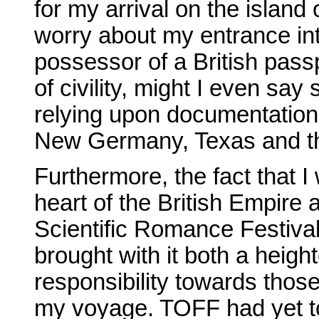
for my arrival on the island
worry about my entrance in
possessor of a British pass
of civility, might I even sa
relying upon documentation
New Germany, Texas and th
Furthermore, the fact that I
heart of the British Empire
Scientific Romance Festiva
brought with it both a heigh
responsibility towards those
my voyage. TOFF had yet to