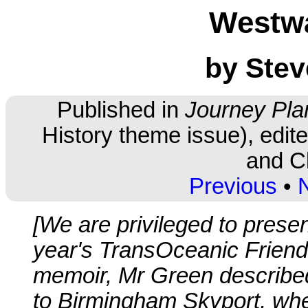
Westw
by Stev
Published in
Journey Pla
History theme issue), edi
and Cl
Previous
•
[We are privileged to presen
year's TransOceanic Friendsh
memoir, Mr Green described
to Birmingham Skyport, wh