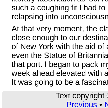
such a coughing fit I had to 
relapsing into unconscious
At that very moment, the 
close enough to our destinat
of New York with the aid o
even the Statue of Britanni
that port. I began to pack m
week ahead elevated with a
It was going to be a fascinat
Text copyright
Previous
•