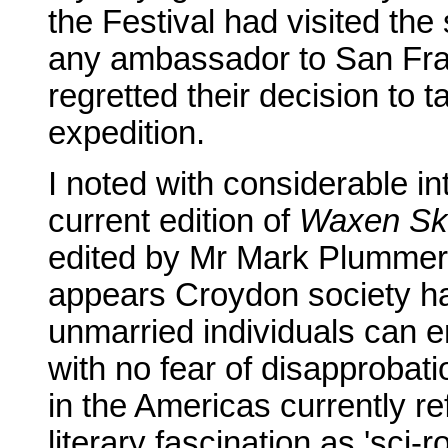
the Festival had visited th
any ambassador to San Fra
regretted their decision to ta
expedition.
I noted with considerable int
current edition of
Waxen Sk
edited by Mr Mark Plummer a
appears Croydon society ha
unmarried individuals can en
with no fear of disapprobat
in the Americas currently re
literary fascination as 'sci