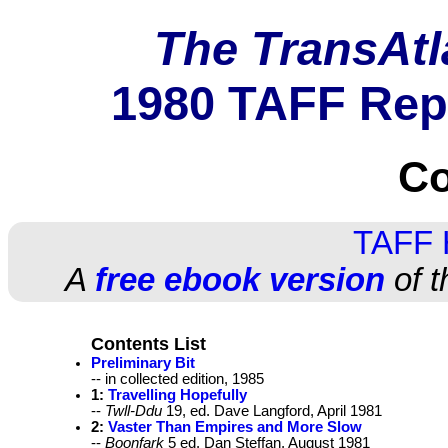
The TransAtl
1980 TAFF Rep
Co
TAFF
A
free ebook version
of t
Contents List
Preliminary Bit
-- in collected edition, 1985
1:
Travelling Hopefully
--
Twll-Ddu
19, ed. Dave Langford, April 1981
2:
Vaster Than Empires and More Slow
--
Boonfark
5 ed. Dan Steffan, August 1981