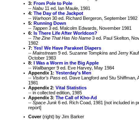
3:
From Pole to Pole
--
Nabu
11 ed. Ian Maule, 1981
4:
The Day of the Jackpot
--
Warhoon
30 ed. Richard Bergeron, September 1982
5:
Running Down
--
Tappen
3 ed. Malcolm Edwards, November 1981
6:
Is There Life After Worldcon?
--
The Zine That Has No Name
3 ed. Paul Skelton, N
1982
7:
Yes! We Have Parakeet Diapers
--
Mainstream
9 ed. Suzanne Tompkins and Jerry Kau
October 1983
8:
I Was a Worm in the Big Apple
--
Wallbanger
9 ed. Eve Harvey, May 1984
Appendix 1:
Yesterday's Men
--
Visitor's Pass
ed. Dave Langford and Stu Shiffman, A
1981
Appendix 2:
Vital Statistics
-- in collected edition, 1985
Appendix 3:
The Call of Kho-Ad
--
Space Junk
6 ed. Rich Coad, 1981 [not included in p
report]
Cover
(right) by Jim Barker