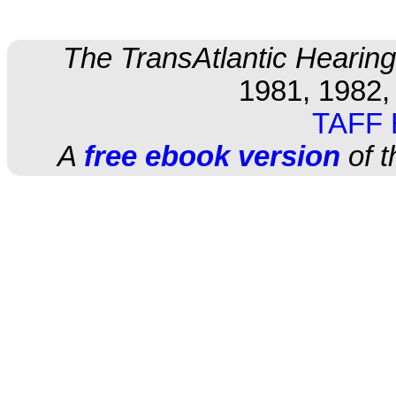
The TransAtlantic Hearing
1981, 1982,
TAFF
A
free ebook version
of t