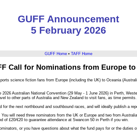
GUFF Announcement
5 February 2026
GUFF Home
•
TAFF Home
F Call for Nominations from Europe to 
orts science fiction fans from Europe (including the UK) to Oceania (Austr
 2026 Australian National Convention (29 May - 1 June 2026) in Perth, Weste
vel to other parts of Australia and New Zealand to visit fans, as time permits.
 for the next northbound and southbound races, and will ideally publish a report
. You will need three nominators from the UK or Europe and two from Australia
nd of £20/€20 to guarantee attendance at Swancon 50 in Perth if you win.
ominators, or you have questions about what the fund pays for or the duties of