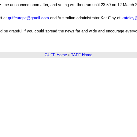
ll be announced soon after, and voting will then run until 23:59 on 12 Marc
tt at
guffeurope@gmail.com
and Australian administrator Kat Clay at
katclay
ld be grateful if you could spread the news far and wide and encourage everyo
GUFF Home
•
TAFF Home