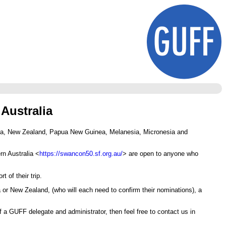
Australia
alia, New Zealand, Papua New Guinea, Melanesia, Micronesia and
rn Australia <
https://swancon50.sf.org.au/
> are open to anyone who
 of their trip.
 or New Zealand, (who will each need to confirm their nominations), a
 a GUFF delegate and administrator, then feel free to contact us in