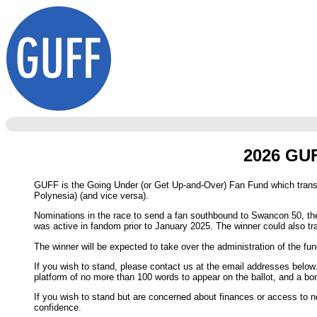
2026 GUF
GUFF is the Going Under (or Get Up-and-Over) Fan Fund which transp
Polynesia) (and vice versa).
Nominations in the race to send a fan southbound to Swancon 50, the
was active in fandom prior to January 2025. The winner could also tra
The winner will be expected to take over the administration of the fund
If you wish to stand, please contact us at the email addresses below
platform of no more than 100 words to appear on the ballot, and a bo
If you wish to stand but are concerned about finances or access to n
confidence.