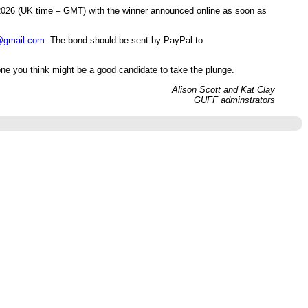
h 2026 (UK time – GMT) with the winner announced online as soon as
@gmail.com
. The bond should be sent by PayPal to
ne you think might be a good candidate to take the plunge.
Alison Scott and Kat Clay
GUFF adminstrators