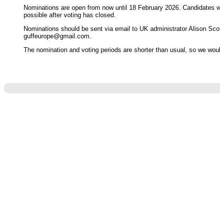
Nominations are open from now until 18 February 2026. Candidates wi
possible after voting has closed.
Nominations should be sent via email to UK administrator Alison Sco
guffeurope@gmail.com.
The nomination and voting periods are shorter than usual, so we wou