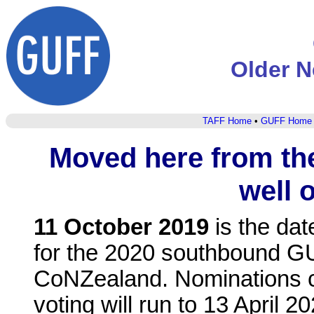
Older N
TAFF Home
•
GUFF Home
Moved here from t
well o
11 October 2019
is the da
for the 2020 southbound G
CoNZealand. Nominations c
voting will run to 13 April 2