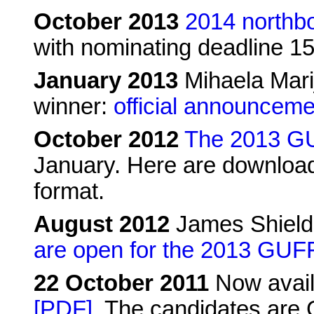
October 2013
2014 northb
with nominating deadline 
January 2013
Mihaela Mari
winner:
official announceme
October 2012
The 2013 GU
January. Here are download
format.
August 2012
James Shield
are open for the 2013 GUF
22 October 2011
Now avail
[PDF]
. The candidates are 