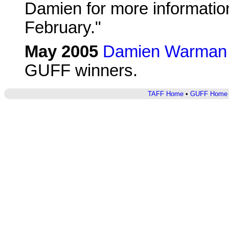
Damien for more information.
February."
May 2005
Damien Warman 
GUFF winners.
TAFF Home
•
GUFF Home