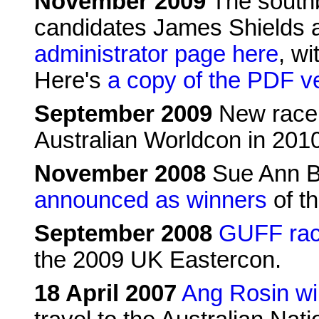
November 2009
The southb
candidates James Shields 
administrator page here
, wi
Here's
a copy of the PDF v
September 2009
New race 
Australian Worldcon in 201
November 2008
Sue Ann Ba
announced as winners
of th
September 2008
GUFF rac
the 2009 UK Eastercon.
18 April 2007
Ang Rosin w