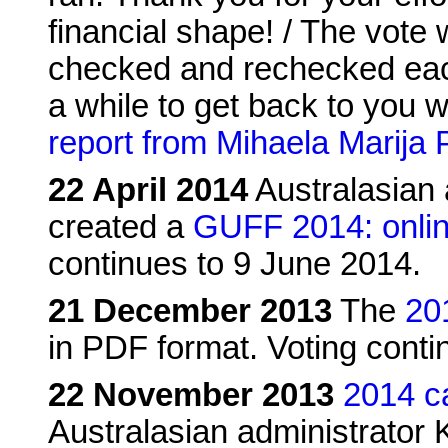
financial shape! / The vote
checked and rechecked each
a while to get back to you w
report from Mihaela Marija 
22 April 2014
Australasian 
created a
GUFF 2014: onlin
continues to 9 June 2014.
21 December 2013
The
20
in PDF format. Voting conti
22 November 2013
2014 c
Australasian administrator K