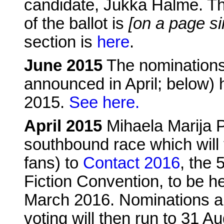
candidate, Jukka Halme. Th
of the ballot is
[on a page si
section is
here
.
June 2015
The nominations 
announced in April; below)
2015.
See here.
April 2015
Mihaela Marija 
southbound race which will 
fans) to
Contact 2016
, the 
Fiction Convention, to be he
March 2016. Nominations a
voting will then run to 31 A