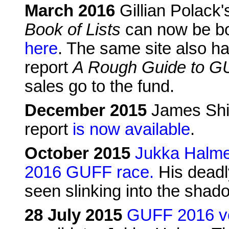
March 2016
Gillian Polack
Book of Lists
can now be bo
here
. The same site also h
report
A Rough Guide to G
sales go to the fund.
December 2015
James Shie
report
is now available
.
October 2015
Jukka Halme 
2016 GUFF race.
His deadl
seen slinking into the sha
28 July 2015
GUFF 2016 vo