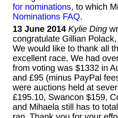
for nominations
, to which 
Nominations FAQ
.
13 June 2014
Kylie Ding
wr
congratulate Gillian Polack
We would like to thank all t
excellent race. We had ove
from voting was $1332 in Au
and £95 (minus PayPal fees)
were auctions held at sever
£195.10, Swancon $159, C
and Mihaela still has to tot
ran. Thank you for your effo