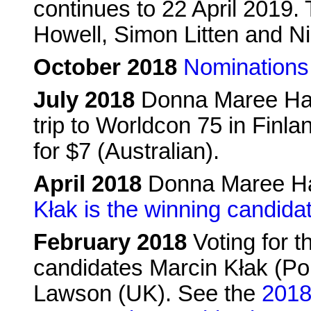
continues to 22 April 2019.
Howell, Simon Litten and N
October 2018
Nominations
July 2018
Donna Maree Han
trip to Worldcon 75 in Finla
for $7 (Australian).
April 2018
Donna Maree Ha
Kłak is the winning candida
February 2018
Voting for t
candidates Marcin Kłak (Pol
Lawson (UK). See the
2018