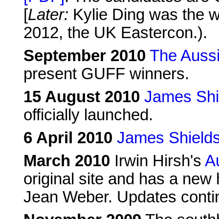
[
Later:
Kylie Ding was the 
2012, the UK Eastercon.).
September 2010
The Aussi
present GUFF winners.
15 August 2010
James Shi
officially launched.
6 April 2010
James Shield
March 2010
Irwin Hirsh's
A
original site and has a new 
Jean Weber. Updates conti