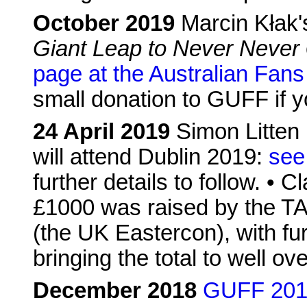
October 2019
Marcin Kłak'
Giant Leap to Never Never
page at the Australian Fans
small donation to GUFF if y
24 April 2019
Simon Litten 
will attend Dublin 2019:
see
further details to follow. • C
£1000 was raised by the T
(the UK Eastercon), with fu
bringing the total to well ov
December 2018
GUFF 2019