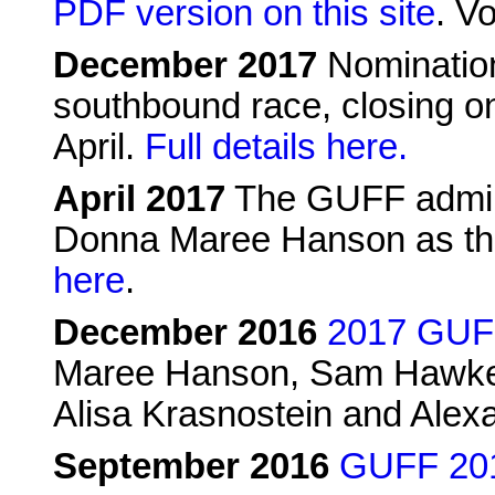
PDF version on this site
. Vo
December 2017
Nomination
southbound race, closing on
April.
Full details here.
April 2017
The GUFF admin
Donna Maree Hanson as th
here
.
December 2016
2017 GUFF
Maree Hanson, Sam Hawke, 
Alisa Krasnostein and Alex
September 2016
GUFF 2017