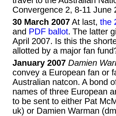
travel to the Australian Na
Convergence 2, 8-11 June 
30 March 2007
At last,
the
and
PDF ballot
. The latter 
April 2007. Is this the shor
allotted by a major fan fund
January 2007
Damien Warm
convey a European fan or f
Australian natcon. A bond o
names of three European an
to be sent to either Pat M
uk) or Damien Warman (dmw