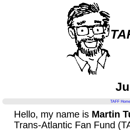
TA
Ju
TAFF Hom
Hello, my name is
Martin T
Trans-Atlantic Fan Fund (T