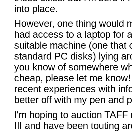
into place.
However, one thing would ma
had access to a laptop for a
suitable machine (one that 
standard PC disks) lying ar
you know of somewhere whi
cheap, please let me know!
recent experiences with inf
better off with my pen and p
I'm hoping to auction TAFF 
III and have been touting ar