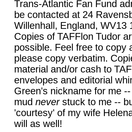
Trans-Atlantic Fan Fund adm
be contacted at 24 Ravensb
Willenhall, England, WV13 
Copies of TAFFlon Tudor are
possible. Feel free to copy 
please copy verbatim. Copie
material and/or cash to TA
envelopes and editorial whi
Green's nickname for me -- 
mud
never
stuck to me -- b
'courtesy' of my wife Helena
will as well!