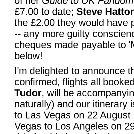
of her
Guide to UK Fandom
£7.00 to date;
Steve Hatto
the £2.00 they would have 
-- any more guilty conscienc
cheques made payable to 'M
below!
I'm delighted to announce th
confirmed, flights all booke
Tudor
, will be accompanyi
naturally) and our itinerary 
to Las Vegas on 22 August (
Vegas to Los Angeles on 29