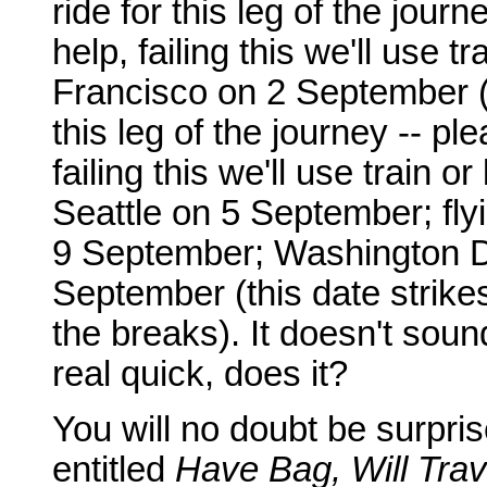
ride for this leg of the jour
help, failing this we'll use 
Francisco on 2 September (a
this leg of the journey -- pl
failing this we'll use train 
Seattle on 5 September; fl
9 September; Washington D
September (this date strike
the breaks). It doesn't sound
real quick, does it?
You will no doubt be surpris
entitled
Have Bag, Will Trav