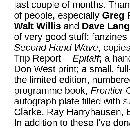
last couple of months. Than
of people, especially
Greg P
Walt Willis
and
Dave Lang
of very good stuff: fanzine
Second Hand Wave
, copie
Trip Report --
Epitaff
; a ha
Don West print; a small, ful
the limited edition, number
programme book,
Frontier 
autograph plate filled with 
Clarke, Ray Harryhausen, 
In addition to these I've do