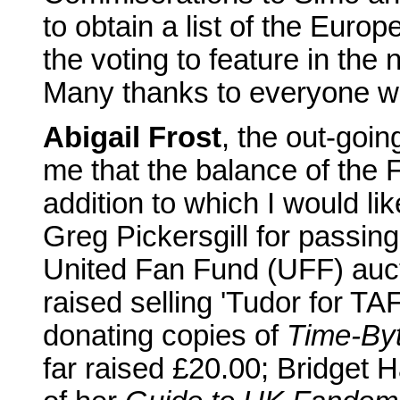
to obtain a list of the Eur
the voting to feature in the n
Many thanks to everyone w
Abigail Frost
, the out-goi
me that the balance of the 
addition to which I would lik
Greg Pickersgill for passi
United Fan Fund (UFF) auct
raised selling 'Tudor for TA
donating copies of
Time-By
far raised £20.00; Bridget 