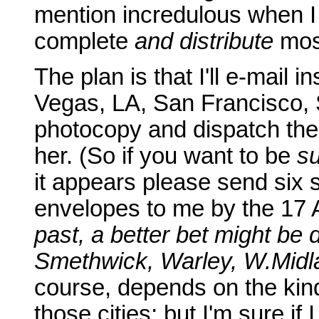
mention incredulous when I te
complete
and distribute
most
The plan is that I'll e-mail i
Vegas, LA, San Francisco, S
photocopy and dispatch them
her. (So if you want to be
s
it appears please send six
envelopes to me by the 17
past, a better bet might be d
Smethwick, Warley, W.Midl
course, depends on the kin
those cities; but I'm sure if 