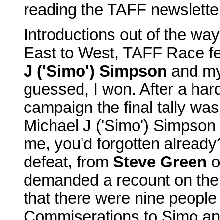
reading the TAFF newslette
Introductions out of the way,
East to West, TAFF Race f
J ('Simo') Simpson
and mys
guessed, I won. After a har
campaign the final tally was
Michael J ('Simo') Simpson 
me, you'd forgotten already
defeat, from
Steve Green
o
demanded a recount on the b
that there were nine people
Commiserations to Simo and