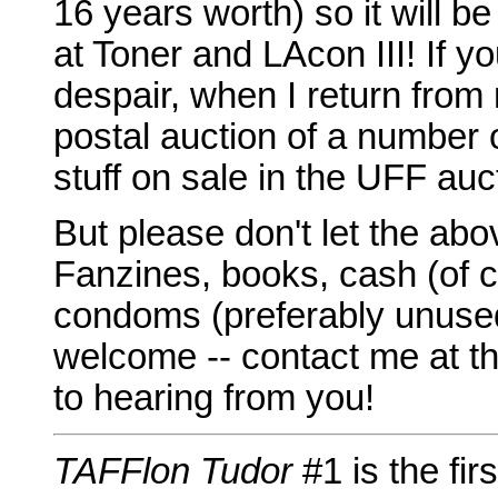
16 years worth) so it will b
at Toner and LAcon III! If yo
despair, when I return from 
postal auction of a number 
stuff on sale in the UFF au
But please don't let the abo
Fanzines, books, cash (of c
condoms (preferably unused)
welcome -- contact me at th
to hearing from you!
TAFFlon Tudor
#1 is the fi