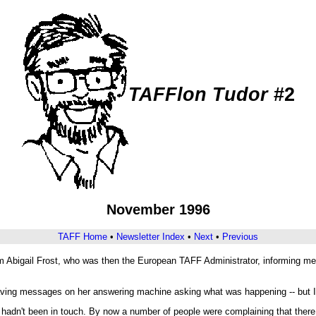
TAFFlon Tudor
#2
November 1996
TAFF Home
•
Newsletter Index
•
Next
•
Previous
 Abigail Frost, who was then the European TAFF Administrator, informing me 
leaving messages on her answering machine asking what was happening -- but I 
hadn't been in touch. By now a number of people were complaining that there ha