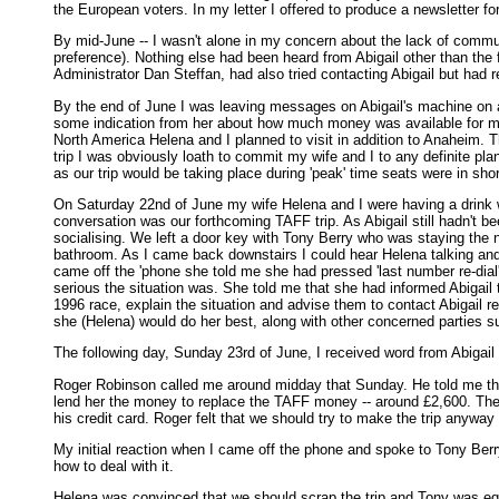
the European voters. In my letter I offered to produce a newsletter for
By mid-June -- I wasn't alone in my concern about the lack of commun
preference). Nothing else had been heard from Abigail other than the
Administrator Dan Steffan, had also tried contacting Abigail but had 
By the end of June I was leaving messages on Abigail's machine on a r
some indication from her about how much money was available for my tr
North America Helena and I planned to visit in addition to Anaheim. Th
trip I was obviously loath to commit my wife and I to any definite plan
as our trip would be taking place during 'peak' time seats were in shor
On Saturday 22nd of June my wife Helena and I were having a drink wit
conversation was our forthcoming TAFF trip. As Abigail still hadn't be
socialising. We left a door key with Tony Berry who was staying the n
bathroom. As I came back downstairs I could hear Helena talking and
came off the 'phone she told me she had pressed 'last number re-dial' 
serious the situation was. She told me that she had informed Abigai
1996 race, explain the situation and advise them to contact Abigail re
she (Helena) would do her best, along with other concerned parties s
The following day, Sunday 23rd of June, I received word from Abigail --
Roger Robinson called me around midday that Sunday. He told me that
lend her the money to replace the TAFF money -- around £2,600. The b
his credit card. Roger felt that we should try to make the trip anywa
My initial reaction when I came off the phone and spoke to Tony Berr
how to deal with it.
Helena was convinced that we should scrap the trip and Tony was equal