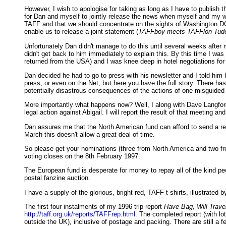
However, I wish to apologise for taking as long as I have to publish 
for Dan and myself to jointly release the news when myself and my wife
TAFF and that we should concentrate on the sights of Washington DC -
enable us to release a joint statement (
TAFFboy meets TAFFlon Tud
Unfortunately Dan didn't manage to do this until several weeks after m
didn't get back to him immediately to explain this. By this time I wa
returned from the USA) and I was knee deep in hotel negotiations for
Dan decided he had to go to press with his newsletter and I told him 
press, or even on the Net, but here you have the full story. There has 
potentially disastrous consequences of the actions of one misguided 
More importantly what happens now? Well, I along with Dave Langford,
legal action against Abigail. I will report the result of that meeting 
Dan assures me that the North American fund can afford to send a repr
March this doesn't allow a great deal of time.
So please get your nominations (three from North America and two f
voting closes on the 8th February 1997.
The European fund is desperate for money to repay all of the kind pe
postal fanzine auction.
I have a supply of the glorious, bright red, TAFF t-shirts, illustrat
The first four instalments of my 1996 trip report
Have Bag, Will Trave
http://taff.org.uk/reports/TAFFrep.html
. The completed report (with lo
outside the UK), inclusive of postage and packing. There are still a 