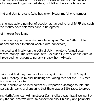
ted to expose Abigail immediately, but felt at the same time she
ality) and Bernie Evans (who had given Roger my 'phone number,
 as she was able a number of people had agreed to lend TAFF the cash
ng the money once this was done. She agreed.
f interest free loans.
 started getting her answering machine again. On the 17th of July I
that had not been intended when it was conceived).
 avail and finally, on the 30th of July, I wrote to Abigail again --
 over the money. The letter was sent Recorded Delivery on the 30th of
till received no response, nor any money from Abigail.
g and find they are unable to repay it in time.... I felt Abigail
e TAFF money up to and including the voting fees for the 1996 race,
e has been exhausted.)
eed, it would've caused potentially irreparable damage to this, the
mparatively early, and ensuring that there was a 1997 race, to prove
ent North American Administrator Dan Steffan, was that if we went on
ately the fact that we were so concerned about money and paranoid