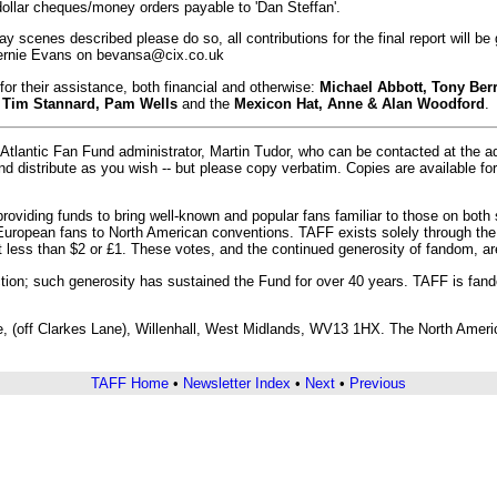
dollar cheques/money orders payable to 'Dan Steffan'.
ray scenes described please do so, all contributions for the final report will be
 Bernie Evans on bevansa@cix.co.uk
for their assistance, both financial and otherwise:
Michael Abbott, Tony Ber
, Tim Stannard, Pam Wells
and the
Mexicon Hat, Anne & Alan Woodford
.
Atlantic Fan Fund administrator, Martin Tudor, who can be contacted at the 
and distribute as you wish -- but please copy verbatim. Copies are available 
roviding funds to bring well-known and popular fans familiar to those on both
European fans to North American conventions. TAFF exists solely through the
ot less than $2 or £1. These votes, and the continued generosity of fandom, 
ion; such generosity has sustained the Fund for over 40 years. TAFF is fandom
 (off Clarkes Lane), Willenhall, West Midlands, WV13 1HX. The North American
TAFF Home
•
Newsletter Index
•
Next
•
Previous