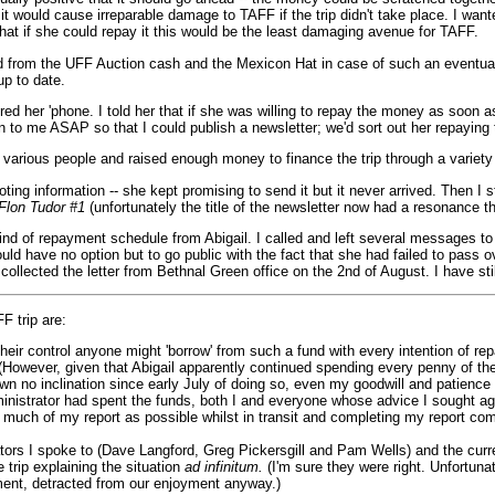
 it would cause irreparable damage to TAFF if the trip didn't take place. I wan
at if she could repay it this would be the least damaging avenue for TAFF.
 aid from the UFF Auction cash and the Mexicon Hat in case of such an eventu
up to date.
red her 'phone. I told her that if she was willing to repay the money as soon
tion to me ASAP so that I could publish a newsletter; we'd sort out her repayi
rious people and raised enough money to finance the trip through a variety o
oting information -- she kept promising to send it but it never arrived. Then I
lon Tudor #1
(unfortunately the title of the newsletter now had a resonance 
kind of repayment schedule from Abigail. I called and left several messages to no
ould have no option but to go public with the fact that she had failed to pass
 collected the letter from Bethnal Green office on the 2nd of August. I have s
F trip are:
control anyone might 'borrow' from such a fund with every intention of repayin
However, given that Abigail apparently continued spending every penny of th
own no inclination since early July of doing so, even my goodwill and patienc
inistrator had spent the funds, both I and everyone whose advice I sought agr
as much of my report as possible whilst in transit and completing my report co
tors I spoke to (Dave Langford, Greg Pickersgill and Pam Wells) and the curr
 trip explaining the situation
ad infinitum.
(I'm sure they were right. Unfortun
ment, detracted from our enjoyment anyway.)