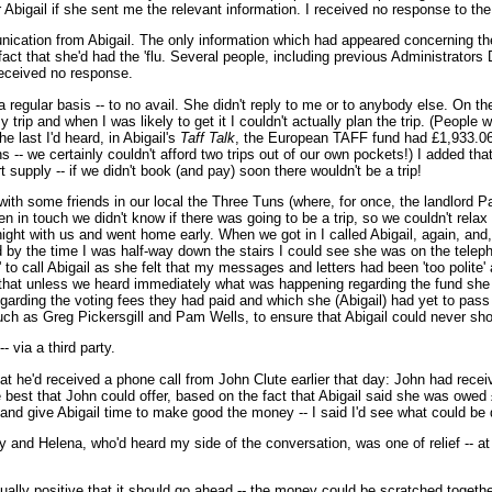
 Abigail if she sent me the relevant information. I received no response to the 
ication from Abigail. The only information which had appeared concerning the
 fact that she'd had the 'flu. Several people, including previous Administrat
received no response.
egular basis -- to no avail. She didn't reply to me or to anybody else. On the
ip and when I was likely to get it I couldn't actually plan the trip. (People 
e last I'd heard, in Abigail's
Taff Talk
, the European TAFF fund had £1,933.06
s -- we certainly couldn't afford two trips out of our own pockets!) I added tha
t supply -- if we didn't book (and pay) soon there wouldn't be a trip!
h some friends in our local the Three Tuns (where, for once, the landlord Paul
en in touch we didn't know if there was going to be a trip, so we couldn't rela
ight with us and went home early. When we got in I called Abigail, again, and,
 by the time I was half-way down the stairs I could see she was on the telep
to call Abigail as she felt that my messages and letters had been 'too polite'
l that unless we heard immediately what was happening regarding the fund sh
garding the voting fees they had paid and which she (Abigail) had yet to pass 
uch as Greg Pickersgill and Pam Wells, to ensure that Abigail could never sh
 via a third party.
 he'd received a phone call from John Clute earlier that day: John had recei
est that John could offer, based on the fact that Abigail said she was owed £1
y and give Abigail time to make good the money -- I said I'd see what could be
y and Helena, who'd heard my side of the conversation, was one of relief -- a
ly positive that it should go ahead -- the money could be scratched together s