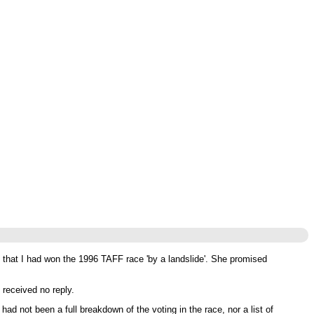
that I had won the 1996 TAFF race 'by a landslide'. She promised
received no reply.
d not been a full breakdown of the voting in the race, nor a list of