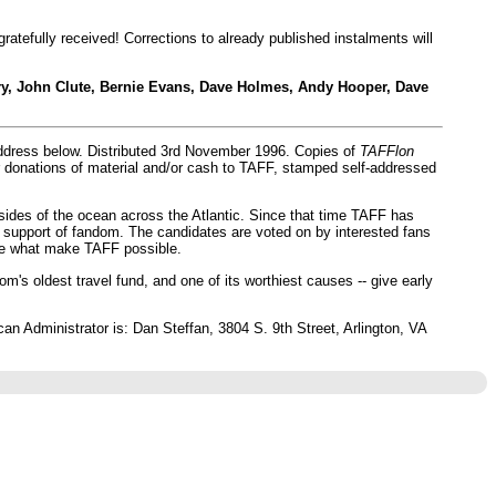
 gratefully received! Corrections to already published instalments will
ry, John Clute, Bernie Evans, Dave Holmes, Andy Hooper, Dave
address below. Distributed 3rd November 1996. Copies of
TAFFlon
for donations of material and/or cash to TAFF, stamped self-addressed
 sides of the ocean across the Atlantic. Since that time TAFF has
 support of fandom. The candidates are voted on by interested fans
are what make TAFF possible.
's oldest travel fund, and one of its worthiest causes -- give early
 Administrator is: Dan Steffan, 3804 S. 9th Street, Arlington, VA