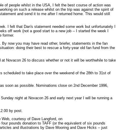
e of people whilst in the USA, I felt the best course of action was
orking on such a release whilst on the trip was against the spirit of
atement and send it to me after I returned home. This would still
 week. I felt that Dan's statement needed some work but unfortunately I
ks off work (not a good start to a new job -- I started the week I
e former.
s. By now you may have read other, briefer, statements in the fan
ituation: doing their best to rescue a forty-year old fan fund from the
at Novacon 26 to discuss whether or not it will be worthwhile to take
 is scheduled to take place over the weekend of the 28th to 31st of
w as soon as possible. Nominations close on 2nd December 1996,
 Sunday night at Novacon 26 and early next year I will be running a
12.00 by post.
ide Web, courtesy of Dave Langford, on
um) four pounds donation to TAFF (or the equivalent of six pounds
articles and illustrations by Dave Mooring and Dave Hicks -- just