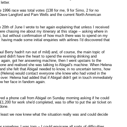
letter.
 1996 race was total votes (138 for me, 9 for Simo, 2 for no
ors Dave Langford and Pam Wells and the current North American
 20th of June I wrote to her again explaining that unless I received
were chasing me about my itinerary at this stage -- asking where in
, but without confirmation of how much there was to spend on my
t having made some initial enquiries with airlines I'd discovered that
 Berry hadn't run out of mild) and, of course, the main topic of
x and didn't have the heart to spend the evening drinking and
 again, got her answering machine, then I went upstairs to the
hone and realised she was talking to Abigail's machine. When Helena
 and she felt that Abigail needed to know, in no uncertain terms, how
e (Helena) would contact everyone she knew who had voted in the
over. Helena had added that if Abigail didn't get in touch immediately
ow her face in fandom again.
ved a phone call from Abigail on Sunday morning asking if he could
,200 for work she'd completed, was to offer to put the air ticket on
 done.
t least we now knew what the situation really was and could decide
omehow. I was torn -- I could envisage all sorts of difficulties