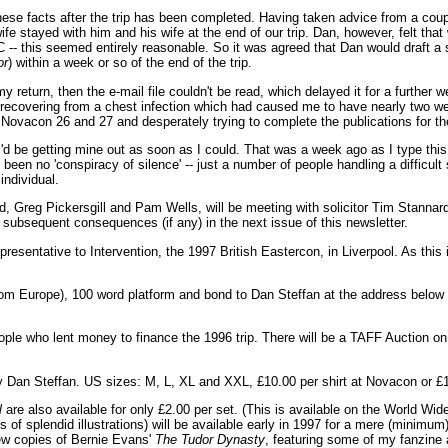
these facts after the trip has been completed. Having taken advice from a coupl
 stayed with him and his wife at the end of our trip. Dan, however, felt that w
- this seemed entirely reasonable. So it was agreed that Dan would draft a st
or
) within a week or so of the end of the trip.
y return, then the e-mail file couldn't be read, which delayed it for a further
s recovering from a chest infection which had caused me to have nearly two wee
 Novacon 26 and 27 and desperately trying to complete the publications for th
I'd be getting mine out as soon as I could. That was a week ago as I type thi
been no 'conspiracy of silence' -- just a number of people handling a difficult s
individual.
 Greg Pickersgill and Pam Wells, will be meeting with solicitor Tim Stannard 
and subsequent consequences (if any) in the next issue of this newsletter.
esentative to Intervention, the 1997 British Eastercon, in Liverpool. As this
rom Europe), 100 word platform and bond to Dan Steffan at the address belo
ople who lent money to finance the 1996 trip. There will be a TAFF Auction on
ed by Dan Steffan. US sizes: M, L, XL and XXL, £10.00 per shirt at Novacon or £
l
are also available for only £2.00 per set. (This is available on the World W
ts of splendid illustrations) will be available early in 1997 for a mere (minim
few copies of Bernie Evans'
The Tudor Dynasty
, featuring some of my fanzine 