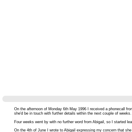
On the afternoon of Monday 6th May 1996 I received a phonecall from
she'd be in touch with further details within the next couple of weeks.
Four weeks went by with no further word from Abigail, so I started 
On the 4th of June I wrote to Abigail expressing my concern that she 