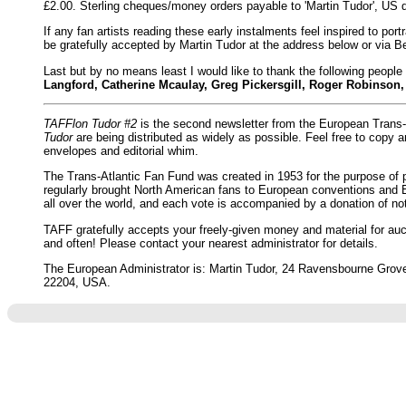
£2.00. Sterling cheques/money orders payable to 'Martin Tudor', US 
If any fan artists reading these early instalments feel inspired to port
be gratefully accepted by Martin Tudor at the address below or via
Last but by no means least I would like to thank the following people 
Langford, Catherine Mcaulay, Greg Pickersgill, Roger Robinson
TAFFlon Tudor #2
is the second newsletter from the European Trans-
Tudor
are being distributed as widely as possible. Feel free to copy 
envelopes and editorial whim.
The Trans-Atlantic Fan Fund was created in 1953 for the purpose of p
regularly brought North American fans to European conventions and 
all over the world, and each vote is accompanied by a donation of n
TAFF gratefully accepts your freely-given money and material for auct
and often! Please contact your nearest administrator for details.
The European Administrator is: Martin Tudor, 24 Ravensbourne Grove,
22204, USA.