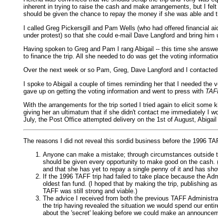
inherent in trying to raise the cash and make arrangements, but I felt
should be given the chance to repay the money if she was able and th
I called Greg Pickersgill and Pam Wells (who had offered financial
under protest) so that she could e-mail Dave Langford and bring him 
Having spoken to Greg and Pam I rang Abigail -- this time she answe
to finance the trip. All she needed to do was get the voting informa
Over the next week or so Pam, Greg, Dave Langford and I contacted va
I spoke to Abigail a couple of times reminding her that I needed the v
gave up on getting the voting information and went to press with
TAFF
With the arrangements for the trip sorted I tried again to elicit some 
giving her an ultimatum that if she didn't contact me immediately I w
July, the Post Office attempted delivery on the 1st of August, Abigail
The reasons I did not reveal this sordid business before the 1996 TAF
Anyone can make a mistake; through circumstances outside their 
should be given every opportunity to make good on the cash. (
and that she has yet to repay a single penny of it and has sh
If the 1996 TAFF trip had failed to take place because the Adm
oldest fan fund. (I hoped that by making the trip, publishing 
TAFF was still strong and viable.)
The advice I received from both the previous TAFF Administra
the trip having revealed the situation we would spend our entire
about the 'secret' leaking before we could make an announce