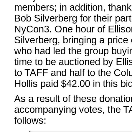
members; in addition, thank
Bob Silverberg for their par
NyCon3. One hour of Elliso
Silverberg, bringing a pric
who had led the group buyin
time to be auctioned by Elli
to TAFF and half to the Col
Hollis paid $42.00 in this bi
As a result of these donatio
accompanying votes, the T
follows: