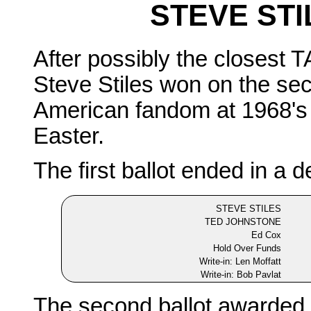
STEVE STI
After possibly the closest T
Steve Stiles won on the sec
American fandom at 1968's 
Easter.
The first ballot ended in a d
STEVE STILES
TED JOHNSTONE
Ed Cox
Hold Over Funds
Write-in: Len Moffatt
Write-in: Bob Pavlat
The second ballot awarded a