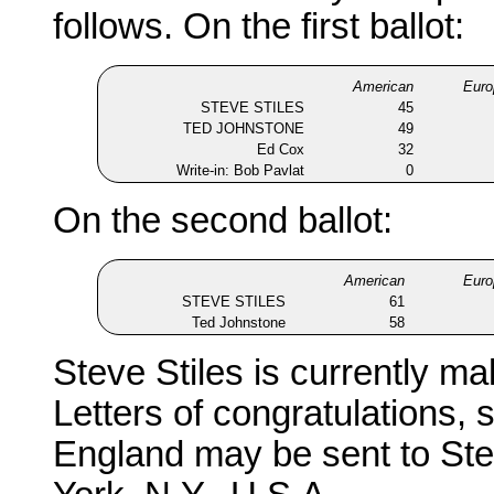
follows. On the first ballot:
American
Euro
STEVE STILES
45
TED JOHNSTONE
49
Ed Cox
32
Write-in: Bob Pavlat
0
On the second ballot:
American
Euro
STEVE STILES
61
Ted Johnstone
58
Steve Stiles is currently ma
Letters of congratulations,
England may be sent to St