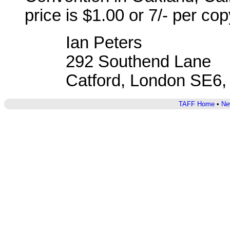
price is $1.00 or 7/- per cop
Ian Peters
292 Southend Lane
Catford, London SE6,
TAFF Home
•
Ne