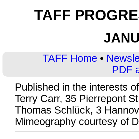
TAFF PROGRES
JANU
TAFF Home
•
Newsle
PDF a
Published in the interests o
Terry Carr, 35 Pierrepont St
Thomas Schlück, 3 Hannove
Mimeography courtesy of Di