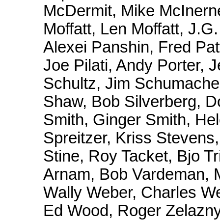
McDermit, Mike McInern
Moffatt, Len Moffatt, J
Alexei Panshin, Fred Pat
Joe Pilati, Andy Porter, 
Schultz, Jim Schumacher,
Shaw, Bob Silverberg, D
Smith, Ginger Smith, Hel
Spreitzer, Kriss Stevens,
Stine, Roy Tacket, Bjo T
Arnam, Bob Vardeman, M
Wally Weber, Charles We
Ed Wood, Roger Zelazny