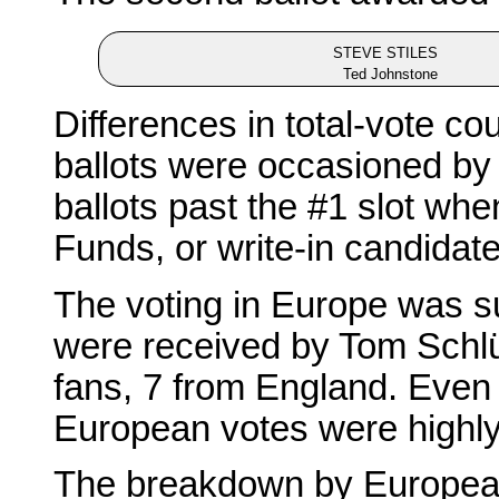
STEVE STILES
Ted Johnstone
Differences in total-vote c
ballots were occasioned by vo
ballots past the #1 slot wh
Funds, or write-in candidate
The voting in Europe was sur
were received by Tom Schl
fans, 7 from England. Even s
European votes were highly
The breakdown by Europea