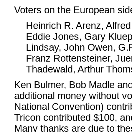
Voters on the European sid
Heinrich R. Arenz, Alfre
Eddie Jones, Gary Klue
Lindsay, John Owen, G.P
Franz Rottensteiner, Ju
Thadewald, Arthur Thom
Ken Bulmer, Bob Madle and 
additional money without vot
National Convention) contr
Tricon contributed $100, a
Many thanks are due to th