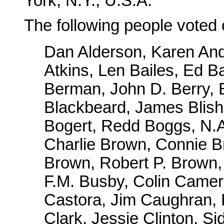
York, N.Y., U.S.A.
The following people voted 
Dan Alderson, Karen And
Atkins, Len Bailes, Ed Ba
Berman, John D. Berry, B
Blackbeard, James Blis
Bogert, Redd Boggs, N.
Charlie Brown, Connie 
Brown, Robert P. Brown,
F.M. Busby, Colin Camero
Castora, Jim Caughran,
Clark, Jessie Clinton, S