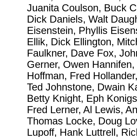
Juanita Coulson, Buck C
Dick Daniels, Walt Daug
Eisenstein, Phyllis Eise
Ellik, Dick Ellington, Mi
Faulkner, Dave Fox, Joh
Gerner, Owen Hannifen, P
Hoffman, Fred Hollander
Ted Johnstone, Dwain Kai
Betty Knight, Eph Konigsb
Fred Lerner, Al Lewis, A
Thomas Locke, Doug Love
Lupoff, Hank Luttrell, Ri