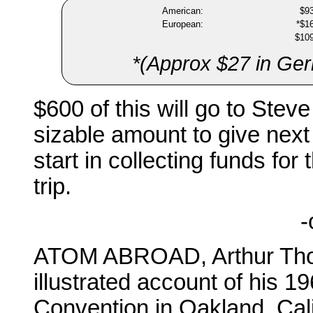
American:
$9
European:
*$1
$10
*(Approx $27 in Germ
$600 of this will go to Steve 
sizable amount to give next
start in collecting funds f
trip.
-
ATOM ABROAD, Arthur Thom
illustrated account of his 1
Convention in Oakland, Cali